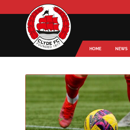
HOME
NEWS