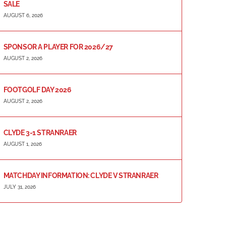
SALE
AUGUST 6, 2026
SPONSOR A PLAYER FOR 2026/27
AUGUST 2, 2026
FOOTGOLF DAY 2026
AUGUST 2, 2026
CLYDE 3-1 STRANRAER
AUGUST 1, 2026
MATCHDAY INFORMATION: CLYDE V STRANRAER
JULY 31, 2026