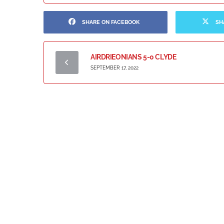
SHARE ON FACEBOOK
SH
AIRDRIEONIANS 5-0 CLYDE
SEPTEMBER 17, 2022