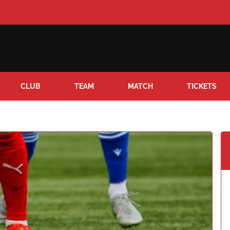
CLUB
TEAM
MATCH
TICKETS