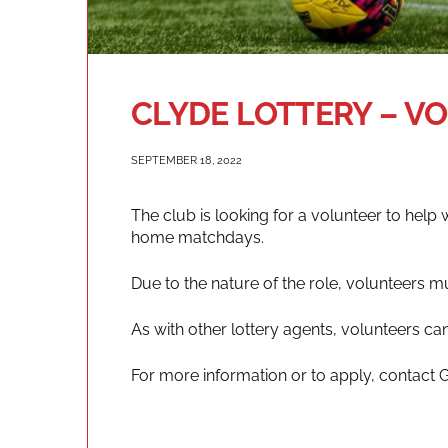
CLYDE LOTTERY – V
SEPTEMBER 18, 2022
The club is looking for a volunteer to help 
home matchdays.
Due to the nature of the role, volunteers m
As with other lottery agents, volunteers ca
For more information or to apply, contact 