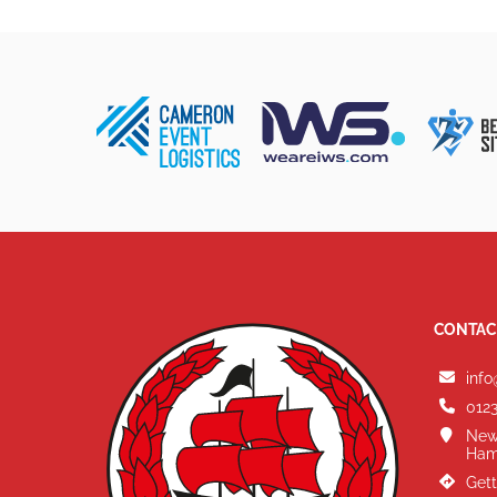
CONTAC
info
0123
New
Ham
Gett