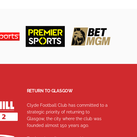
RETURN TO GLASGOW
Clyde Football Club has committed to a
strategic priority of returning to
Glasgow, the city where the club was
founded almost 150 years ago.