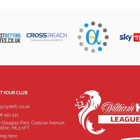
T YOUR CLUB
@clydefc.co.uk
6 451 511
 Douglas Park, Cadzow Avenue,
ilton, ML3 0FT
ing Here