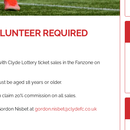
OLUNTEER REQUIRED
with Clyde Lottery ticket sales in the Fanzone on
ust be aged 18 years or older.
n claim 20% commission on all sales.
Gordon Nisbet at
gordon.nisbet@clydefc.co.uk