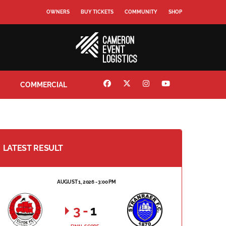
OWNERS
BUY TICKETS
COMMUNITY
SHOP
COMMERCIAL
LATEST RESULT
AUGUST 1, 2026 - 3:00 PM
3
-
1