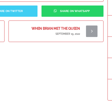
ARE ON TWITTER
SHARE ON WHATSAPP
WHEN BRIAN MET THE QUEEN
SEPTEMBER 19, 2022