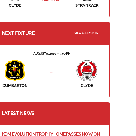
FINAL SCORE
CLYDE
STRANRAER
NEXT FIXTURE
VIEW ALL EVENTS
AUGUST 8, 2026
3:00 PM
-
DUMBARTON
CLYDE
LATEST NEWS
KDM EVOLUTION TROPHY HOME PASSES NOW ON