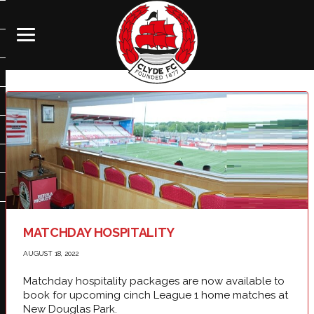
MATCHDAY HOSPITALITY
AUGUST 18, 2022
Matchday hospitality packages are now available to
book for upcoming cinch League 1 home matches at
New Douglas Park.