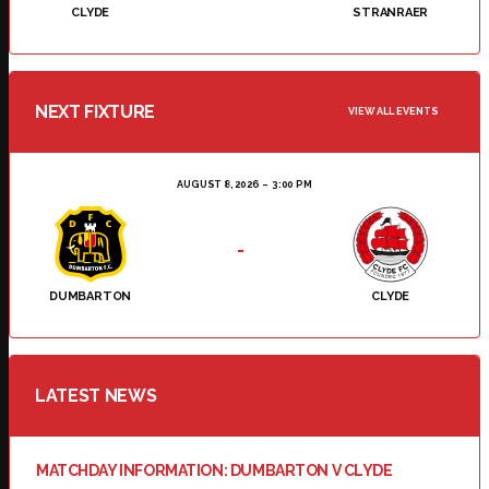
CLYDE
STRANRAER
NEXT FIXTURE
VIEW ALL EVENTS
AUGUST 8, 2026
3:00 PM
-
DUMBARTON
CLYDE
LATEST NEWS
MATCHDAY INFORMATION: DUMBARTON V CLYDE