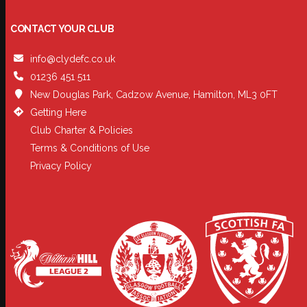
CONTACT YOUR CLUB
info@clydefc.co.uk
01236 451 511
New Douglas Park, Cadzow Avenue, Hamilton, ML3 0FT
Getting Here
Club Charter & Policies
Terms & Conditions of Use
Privacy Policy