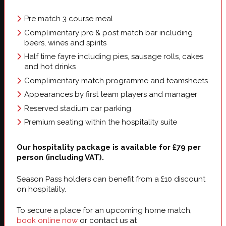
Pre match 3 course meal
Complimentary pre & post match bar including
beers, wines and spirits
Half time fayre including pies, sausage rolls, cakes
and hot drinks
Complimentary match programme and teamsheets
Appearances by first team players and manager
Reserved stadium car parking
Premium seating within the hospitality suite
Our hospitality package is available for £79 per
person (including VAT).
Season Pass holders can benefit from a £10 discount
on hospitality.
To secure a place for an upcoming home match,
book online now
or contact us at