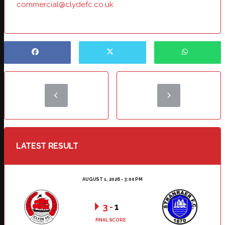
commercial@clydefc.co.uk
LATEST RESULT
AUGUST 1, 2026 - 3:00 PM
3
-
1
FINAL SCORE