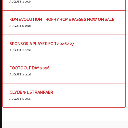
AUGUST 7, 2026
KDM EVOLUTION TROPHY HOME PASSES NOW ON SALE
AUGUST 6, 2026
SPONSOR A PLAYER FOR 2026/27
AUGUST 2, 2026
FOOTGOLF DAY 2026
AUGUST 2, 2026
CLYDE 3-1 STRANRAER
AUGUST 1, 2026