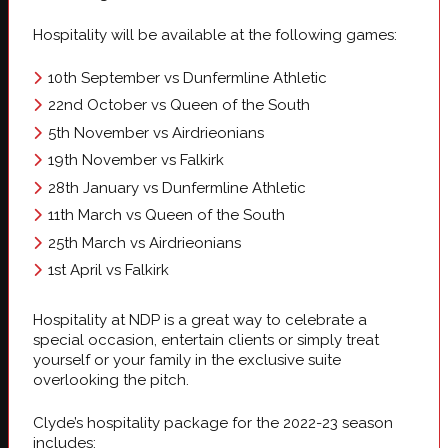
Hospitality will be available at the following games:
10th September vs Dunfermline Athletic
22nd October vs Queen of the South
5th November vs Airdrieonians
19th November vs Falkirk
28th January vs Dunfermline Athletic
11th March vs Queen of the South
25th March vs Airdrieonians
1st April vs Falkirk
Hospitality at NDP is a great way to celebrate a
special occasion, entertain clients or simply treat
yourself or your family in the exclusive suite
overlooking the pitch.
Clyde’s hospitality package for the 2022-23 season
includes: