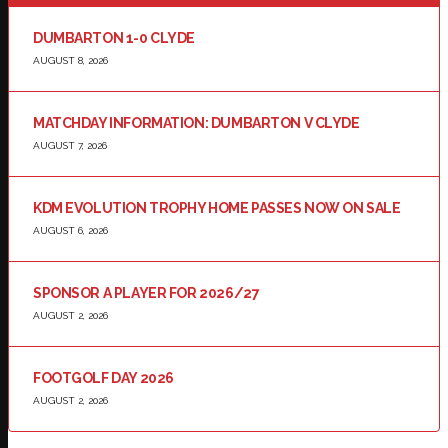
DUMBARTON 1-0 CLYDE
AUGUST 8, 2026
MATCHDAY INFORMATION: DUMBARTON V CLYDE
AUGUST 7, 2026
KDM EVOLUTION TROPHY HOME PASSES NOW ON SALE
AUGUST 6, 2026
SPONSOR A PLAYER FOR 2026/27
AUGUST 2, 2026
FOOTGOLF DAY 2026
AUGUST 2, 2026