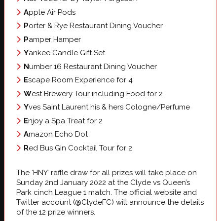
A
pple Air Pods
P
orter & Rye Restaurant Dining Voucher
P
amper Hamper
Y
ankee Candle Gift Set
N
umber 16 Restaurant Dining Voucher
E
scape Room Experience for 4
W
est Brewery Tour including Food for 2
Y
ves Saint Laurent his & hers Cologne/Perfume
E
njoy a Spa Treat for 2
A
mazon Echo Dot
R
ed Bus Gin Cocktail Tour for 2
The ‘HNY’ raffle draw for all prizes will take place on
Sunday 2nd January 2022 at the Clyde vs Queen’s
Park cinch League 1 match. The official website and
Twitter account (@ClydeFC) will announce the details
of the 12 prize winners.