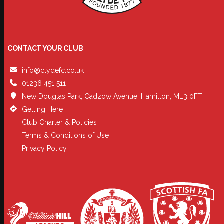
CONTACT YOUR CLUB
info@clydefc.co.uk
01236 451 511
New Douglas Park, Cadzow Avenue, Hamilton, ML3 0FT
Getting Here
Club Charter & Policies
Terms & Conditions of Use
Privacy Policy