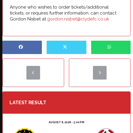
Anyone who wishes to order tickets/additional
tickets, or requires further information, can contact
Gordon Nisbet at
gordon.nisbet@clydefc.co.uk
LATEST RESULT
AUGUST 8, 2026 - 3:00 PM