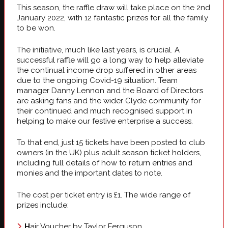
This season, the raffle draw will take place on the 2nd
January 2022, with 12 fantastic prizes for all the family
to be won.
The initiative, much like last years, is crucial. A
successful raffle will go a long way to help alleviate
the continual income drop suffered in other areas
due to the ongoing Covid-19 situation. Team
manager Danny Lennon and the Board of Directors
are asking fans and the wider Clyde community for
their continued and much recognised support in
helping to make our festive enterprise a success.
To that end, just 15 tickets have been posted to club
owners (in the UK) plus adult season ticket holders,
including full details of how to return entries and
monies and the important dates to note.
The cost per ticket entry is £1. The wide range of
prizes include:
H
air Voucher by Taylor Ferguson