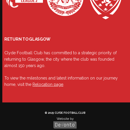
RETURN TO GLASGOW
Clyde Football Club has committed to a strategic priority of
returning to Glasgow, the city where the club was founded
almost 150 years ago.
To view the milestones and latest information on our journey
home, visit the
Relocation page
.
© 2023 CLYDE FOOTBALL CLUB
Website by