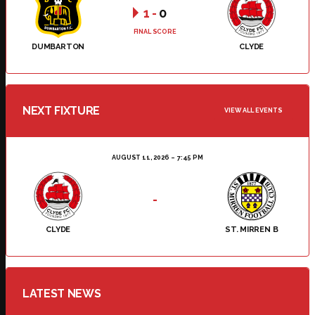
1
-
0
FINAL SCORE
DUMBARTON
CLYDE
NEXT FIXTURE
VIEW ALL EVENTS
AUGUST 11, 2026
7:45 PM
-
CLYDE
ST. MIRREN B
LATEST NEWS