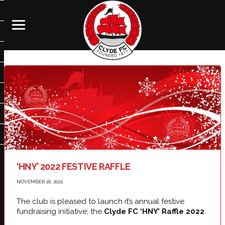
‘HNY’ 2022 FESTIVE RAFFLE
NOVEMBER 16, 2021
The club is pleased to launch it’s annual festive
fundraising initiative; the
Clyde FC ‘HNY’ Raffle 2022
.