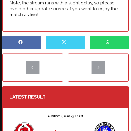
Note, the stream runs with a slight delay, so please
avoid other update sources if you want to enjoy the
match as live!
LATEST RESULT
AUGUST 1, 2026 - 3:00 PM