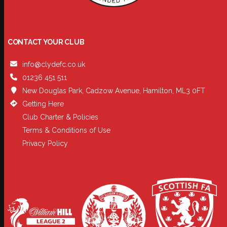
CONTACT YOUR CLUB
info@clydefc.co.uk
01236 451 511
New Douglas Park, Cadzow Avenue, Hamilton, ML3 0FT
Getting Here
Club Charter & Policies
Terms & Conditions of Use
Privacy Policy