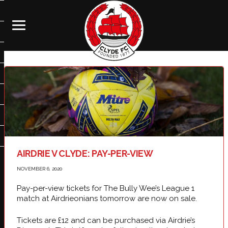
AIRDRIE V CLYDE: PAY-PER-VIEW
NOVEMBER 6, 2020
Pay-per-view tickets for The Bully Wee’s League 1
match at Airdrieonians tomorrow are now on sale.
Tickets are £12 and can be purchased via Airdrie’s