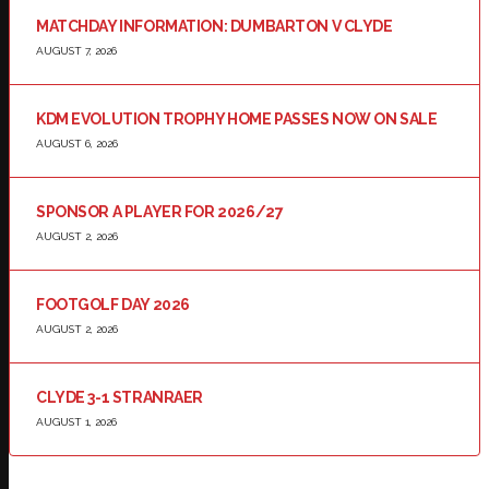
MATCHDAY INFORMATION: DUMBARTON V CLYDE
AUGUST 7, 2026
KDM EVOLUTION TROPHY HOME PASSES NOW ON SALE
AUGUST 6, 2026
SPONSOR A PLAYER FOR 2026/27
AUGUST 2, 2026
FOOTGOLF DAY 2026
AUGUST 2, 2026
CLYDE 3-1 STRANRAER
AUGUST 1, 2026