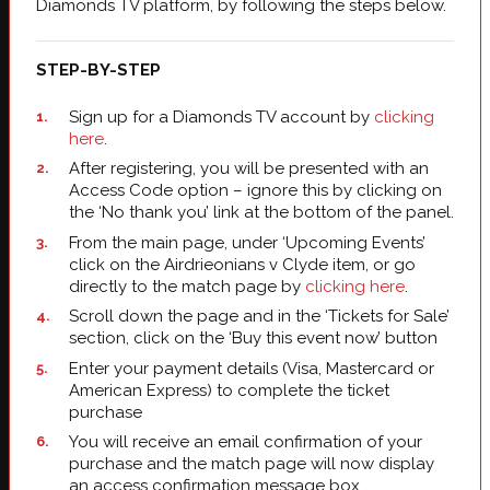
Diamonds TV platform, by following the steps below.
STEP-BY-STEP
Sign up for a Diamonds TV account by
clicking
here
.
After registering, you will be presented with an
Access Code option – ignore this by clicking on
the ‘No thank you’ link at the bottom of the panel.
From the main page, under ‘Upcoming Events’
click on the Airdrieonians v Clyde item, or go
directly to the match page by
clicking here
.
Scroll down the page and in the ‘Tickets for Sale’
section, click on the ‘Buy this event now’ button
Enter your payment details (Visa, Mastercard or
American Express) to complete the ticket
purchase
You will receive an email confirmation of your
purchase and the match page will now display
an access confirmation message box.