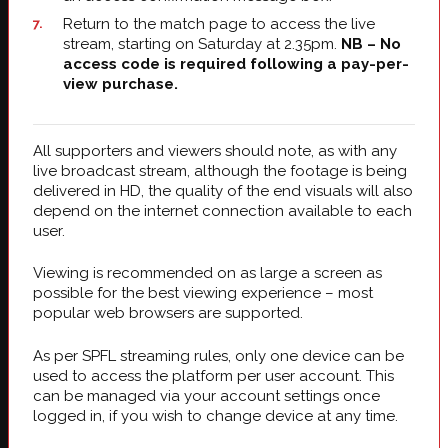
Return to the match page to access the live
stream, starting on Saturday at 2.35pm.
NB – No
access code is required following a pay-per-
view purchase.
All supporters and viewers should note, as with any
live broadcast stream, although the footage is being
delivered in HD, the quality of the end visuals will also
depend on the internet connection available to each
user.
Viewing is recommended on as large a screen as
possible for the best viewing experience – most
popular web browsers are supported.
As per SPFL streaming rules, only one device can be
used to access the platform per user account. This
can be managed via your account settings once
logged in, if you wish to change device at any time.