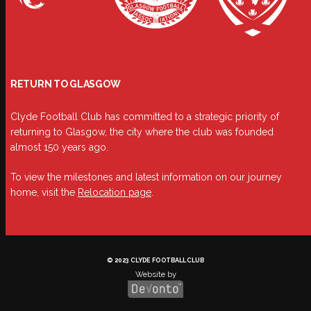
RETURN TO GLASGOW
Clyde Football Club has committed to a strategic priority of
returning to Glasgow, the city where the club was founded
almost 150 years ago.
To view the milestones and latest information on our journey
home, visit the
Relocation page
.
© 2023 CLYDE FOOTBALL CLUB
Website by