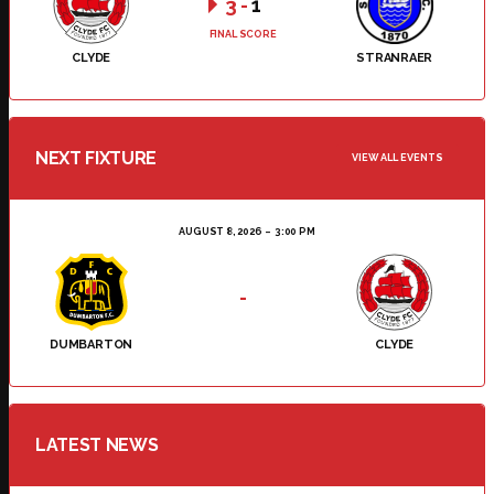
3
-
1
FINAL SCORE
CLYDE
STRANRAER
NEXT FIXTURE
VIEW ALL EVENTS
AUGUST 8, 2026
3:00 PM
-
DUMBARTON
CLYDE
LATEST NEWS