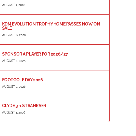
AUGUST 7, 2026
KDM EVOLUTION TROPHY HOME PASSES NOW ON
SALE
AUGUST 6, 2026
SPONSOR A PLAYER FOR 2026/27
AUGUST 2, 2026
FOOTGOLF DAY 2026
AUGUST 2, 2026
CLYDE 3-1 STRANRAER
AUGUST 1, 2026