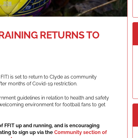
TRAINING RETURNS TO
 FIT) is set to return to Clyde as community
er months of Covid-19 restriction.
rnment guidelines in relation to health and safety
 welcoming environment for football fans to get
f FFIT up and running, and is encouraging
ating to sign up via the
Community section of