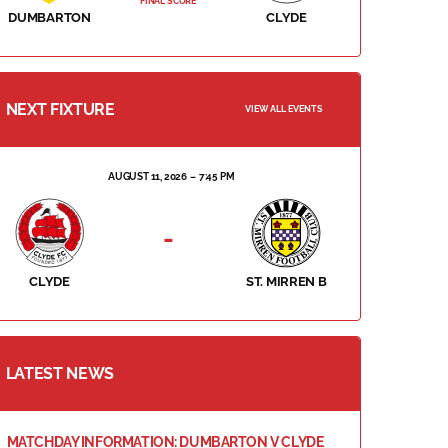
FINAL SCORE
DUMBARTON
CLYDE
NEXT FIXTURE
VIEW ALL EVENTS
AUGUST 11, 2026
7:45 PM
-
CLYDE
ST. MIRREN B
LATEST NEWS
MATCHDAY INFORMATION: DUMBARTON V CLYDE