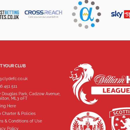
T YOUR CLUB
@clydefc.co.uk
6 451 511
 Douglas Park, Cadzow Avenue,
ilton, ML3 0FT
ing Here
 Charter & Policies
s & Conditions of Use
acy Policy