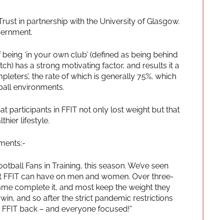
st in partnership with the University of Glasgow.
overnment.
being ‘in your own club’ (defined as being behind
ch) has a strong motivating factor, and results it a
eters’, the rate of which is generally 75%, which
ball environments.
 participants in FFIT not only lost weight but that
hier lifestyle.
ments:-
ootball Fans in Training, this season. We’ve seen
hat FFIT can have on men and women. Over three-
mme complete it, and most keep the weight they
in-win, and so after the strict pandemic restrictions
get FFIT back – and everyone focused!”