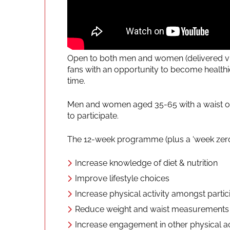
Open to both men and women (delivered vi
fans with an opportunity to become health
time.
Men and women aged 35-65 with a waist of 3
to participate.
The 12-week programme (plus a ‘week zero’ 
Increase knowledge of diet & nutrition
Improve lifestyle choices
Increase physical activity amongst partic
Reduce weight and waist measurements
Increase engagement in other physical ac