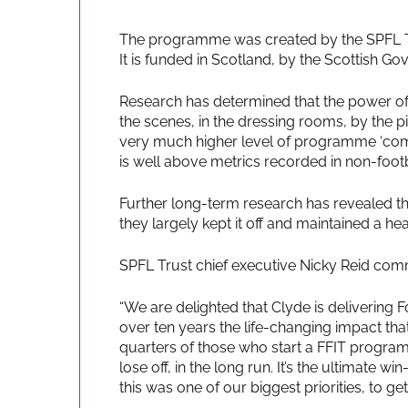
The programme was created by the SPFL Tru
It is funded in Scotland, by the Scottish G
Research has determined that the power of 
the scenes, in the dressing rooms, by the pit
very much higher level of programme ‘compl
is well above metrics recorded in non-foot
Further long-term research has revealed that
they largely kept it off and maintained a healt
SPFL Trust chief executive Nicky Reid com
“We are delighted that Clyde is delivering F
over ten years the life-changing impact t
quarters of those who start a FFIT progra
lose off, in the long run. It’s the ultimate w
this was one of our biggest priorities, to 