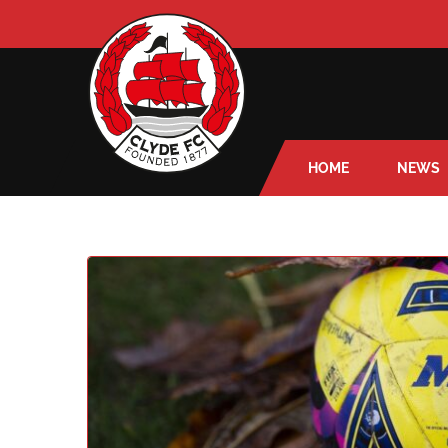
HOME
NEWS