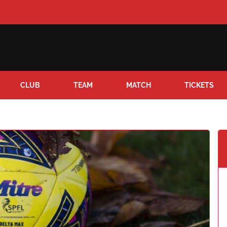
CLUB
TEAM
MATCH
TICKETS