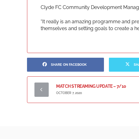
Clyde FC Community Development Manager
“It really is an amazing programme and pr
themselves and setting goals to create a heal
SHARE ON FACEBOOK
SH
MATCH STREAMING UPDATE – 7/10
OCTOBER 7, 2020