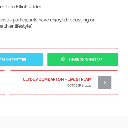
 Tom Elliott added:-
evious participants have enjoyed focussing on
thier lifestyle.”
ARE ON TWITTER
SHARE ON WHATSAPP
CLYDE V DUMBARTON – LIVE STREAM
OCTOBER 8, 2020