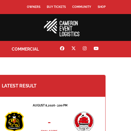
OWNERS
BUY TICKETS
COMMUNITY
SHOP
COMMERCIAL
LATEST RESULT
AUGUST 8, 2026 - 3:00 PM
-