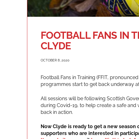
FOOTBALL FANS IN 
CLYDE
OCTOBER 8, 2020
Football Fans in Training (FFIT, pronounced
programmes start to get back underway aft
All sessions will be following Scottish Gove
during Covid-19, to help create a safe and
back in action.
Now Clyde is ready to get a new season o
supporters who are interested in particip