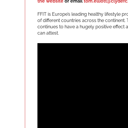
the website
or email
tom.elliott@clydefc
FFIT is Europe’s leading healthy lifestyle
of different countries across the continen
continues to have a hugely positive effect 
can attest.