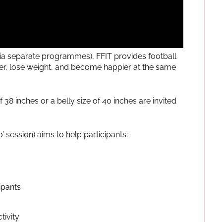
a separate programmes), FFIT provides football
ier, lose weight, and become happier at the same
8 inches or a belly size of 40 inches are invited
session) aims to help participants:
ipants
tivity