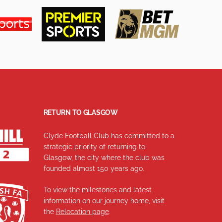
RETURN TO GLASGOW
Clyde Football Club has committed to a
strategic priority of returning to
Glasgow, the city where the club was
founded almost 150 years ago.
To view the milestones and latest
information on our journey home, visit
the
Relocation page
.