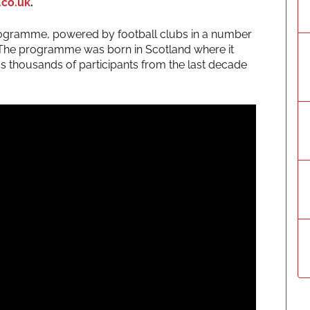
.co.uk
.
 programme, powered by football clubs in a number
t. The programme was born in Scotland where it
as thousands of participants from the last decade