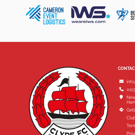
CONTAC
info
0123
New
Ham
Gett
Club
Term
Priv