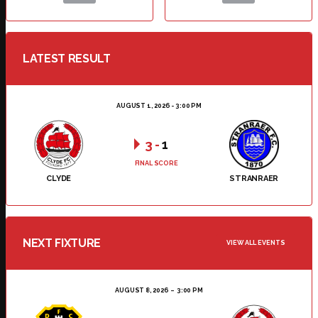
LATEST RESULT
AUGUST 1, 2026 - 3:00 PM
3
-
1
FINAL SCORE
CLYDE
STRANRAER
NEXT FIXTURE
VIEW ALL EVENTS
AUGUST 8, 2026
3:00 PM