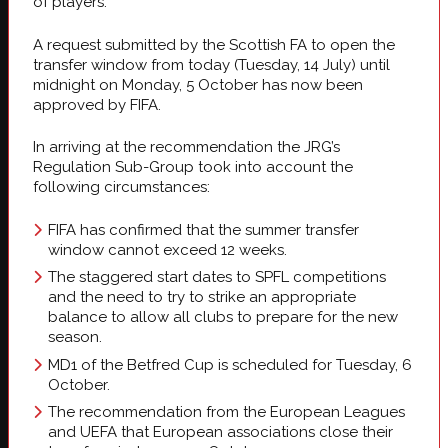
of players.
A request submitted by the Scottish FA to open the
transfer window from today (Tuesday, 14 July) until
midnight on Monday, 5 October has now been
approved by FIFA.
In arriving at the recommendation the JRG’s
Regulation Sub-Group took into account the
following circumstances:
FIFA has confirmed that the summer transfer
window cannot exceed 12 weeks.
The staggered start dates to SPFL competitions
and the need to try to strike an appropriate
balance to allow all clubs to prepare for the new
season.
MD1 of the Betfred Cup is scheduled for Tuesday, 6
October.
The recommendation from the European Leagues
and UEFA that European associations close their