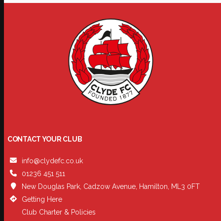
CONTACT YOUR CLUB
info@clydefc.co.uk
01236 451 511
New Douglas Park, Cadzow Avenue, Hamilton, ML3 0FT
Getting Here
Club Charter & Policies