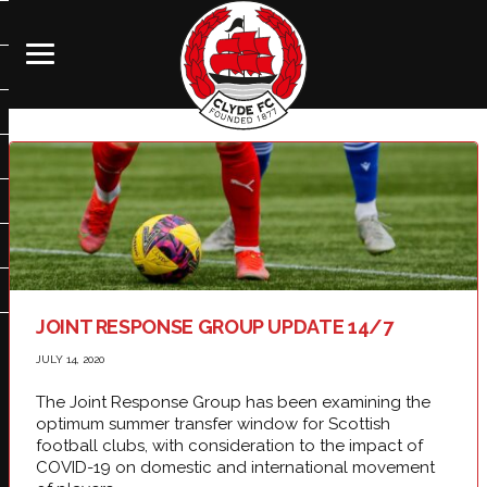
JOINT RESPONSE GROUP UPDATE 14/7
JULY 14, 2020
The Joint Response Group has been examining the
optimum summer transfer window for Scottish
football clubs, with consideration to the impact of
COVID-19 on domestic and international movement