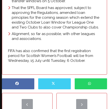
transfer windows on 5 October.
That the SPFL Board has approved, subject to
approving the Regulations, amended loan
principles for the coming season which extend the
existing October Loan Window for League One
and Two Clubs to also cover Championship clubs.
Alignment, so far as possible, with other leagues
and associations.
FIFA has also confirmed that the first registration
period for Scottish Women’s Football will be from
Wednesday, 15 July until Tuesday, 6 October.