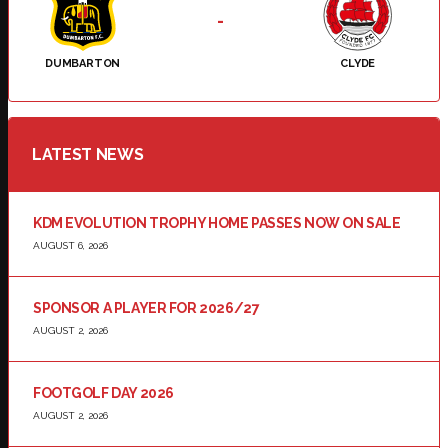
-
DUMBARTON
CLYDE
LATEST NEWS
KDM EVOLUTION TROPHY HOME PASSES NOW ON SALE
AUGUST 6, 2026
SPONSOR A PLAYER FOR 2026/27
AUGUST 2, 2026
FOOTGOLF DAY 2026
AUGUST 2, 2026