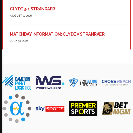
CLYDE 3-1 STRANRAER
AUGUST 1, 2026
MATCHDAY INFORMATION: CLYDE V STRANRAER
JULY 31, 2026