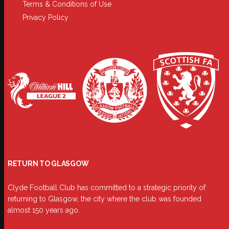
Terms & Conditions of Use
Privacy Policy
RETURN TO GLASGOW
Clyde Football Club has committed to a strategic priority of
returning to Glasgow, the city where the club was founded
almost 150 years ago.