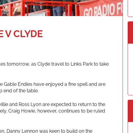
 V CLYDE
 tomorrow, as Clyde travel to Links Park to take
he Gable Endies have enjoyed a fine spell and are
 end of the table.
lie and Ross Lyon are expected to return to the
vely. Craig Howie, however, continues to be ruled
noon, Danny Lennon was keen to build on the