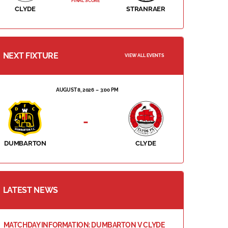
FINAL SCORE
CLYDE
STRANRAER
NEXT FIXTURE
VIEW ALL EVENTS
AUGUST 8, 2026
3:00 PM
-
DUMBARTON
CLYDE
LATEST NEWS
MATCHDAY INFORMATION: DUMBARTON V CLYDE