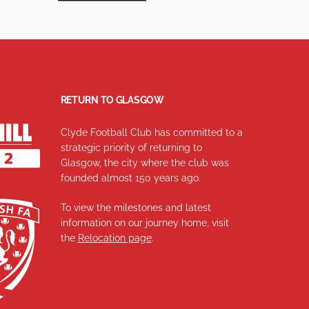
RETURN TO GLASGOW
Clyde Football Club has committed to a
strategic priority of returning to
Glasgow, the city where the club was
founded almost 150 years ago.
To view the milestones and latest
information on our journey home, visit
the
Relocation page
.