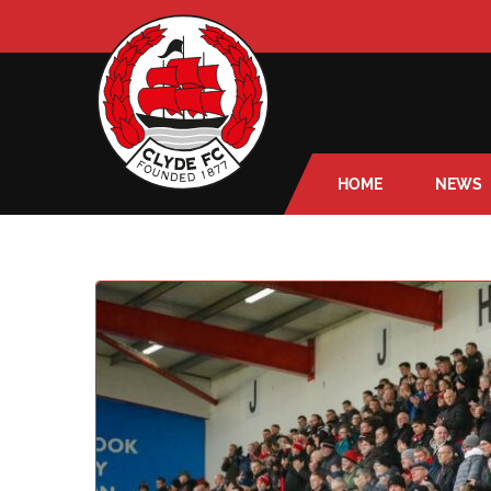
HOME
NEWS