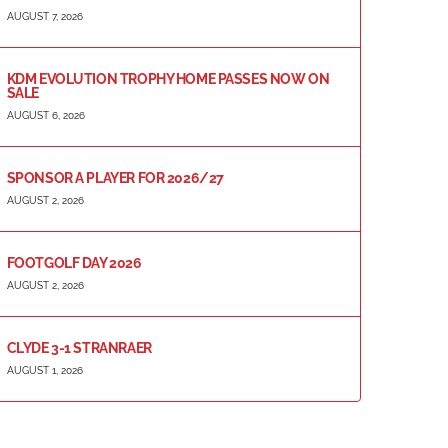
AUGUST 7, 2026
KDM EVOLUTION TROPHY HOME PASSES NOW ON
SALE
AUGUST 6, 2026
SPONSOR A PLAYER FOR 2026/27
AUGUST 2, 2026
FOOTGOLF DAY 2026
AUGUST 2, 2026
CLYDE 3-1 STRANRAER
AUGUST 1, 2026