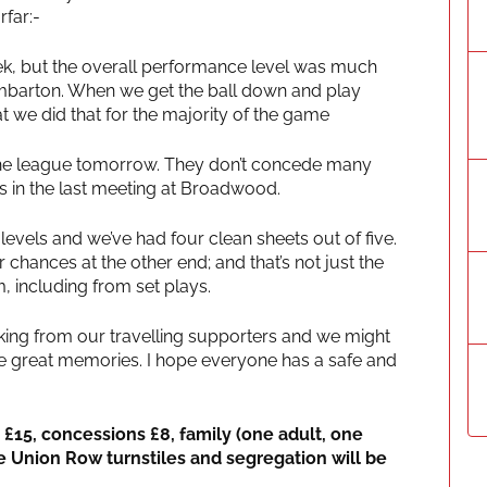
rfar:-
week, but the overall performance level was much
mbarton. When we get the ball down and play
hat we did that for the majority of the game
 the league tomorrow. They don’t concede many
 in the last meeting at Broadwood.
evels and we’ve had four clean sheets out of five.
chances at the other end; and that’s not just the
m, including from set plays.
acking from our travelling supporters and we might
re great memories. I hope everyone has a safe and
s £15, concessions £8, family (one adult, one
he Union Row turnstiles and segregation will be