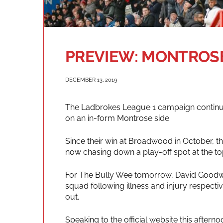
PREVIEW: MONTROSE
DECEMBER 13, 2019
The Ladbrokes League 1 campaign continues
on an in-form Montrose side.
Since their win at Broadwood in October, t
now chasing down a play-off spot at the top
For The Bully Wee tomorrow, David Goodwil
squad following illness and injury respecti
out.
Speaking to the official website this after