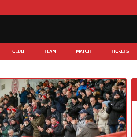
CLUB
TEAM
MATCH
TICKETS