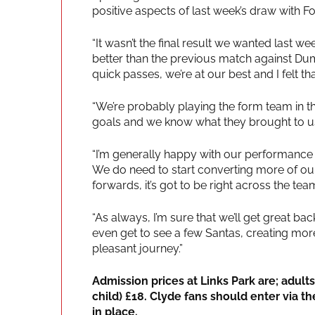
positive aspects of last week’s draw with Fo
“It wasn’t the final result we wanted last 
better than the previous match against Du
quick passes, we’re at our best and I felt t
“We’re probably playing the form team in
goals and we know what they brought to us
“I’m generally happy with our performance l
We do need to start converting more of our 
forwards, it’s got to be right across the tea
“As always, I’m sure that we’ll get great b
even get to see a few Santas, creating mo
pleasant journey.”
Admission prices at Links Park are; adult
child) £18. Clyde fans should enter via t
in place.