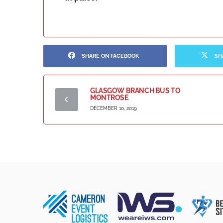
SHARE ON FACEBOOK
SH
GLASGOW BRANCH BUS TO
MONTROSE
DECEMBER 10, 2019