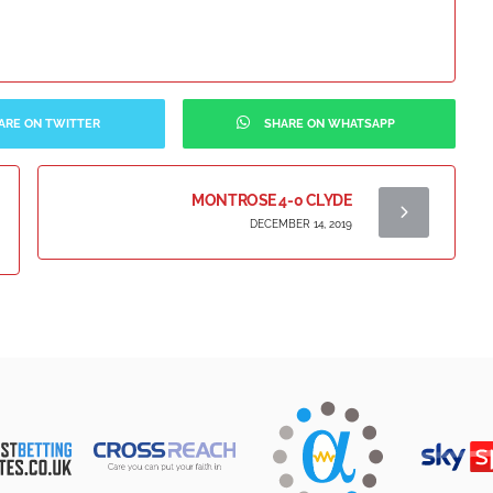
ARE ON TWITTER
SHARE ON WHATSAPP
MONTROSE 4-0 CLYDE
DECEMBER 14, 2019