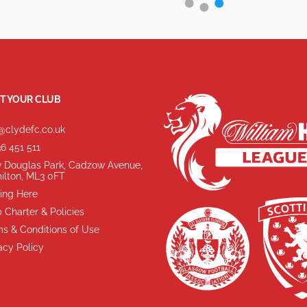
T YOUR CLUB
@clydefc.co.uk
6 451 511
 Douglas Park, Cadzow Avenue,
ilton, ML3 0FT
ing Here
 Charter & Policies
s & Conditions of Use
acy Policy