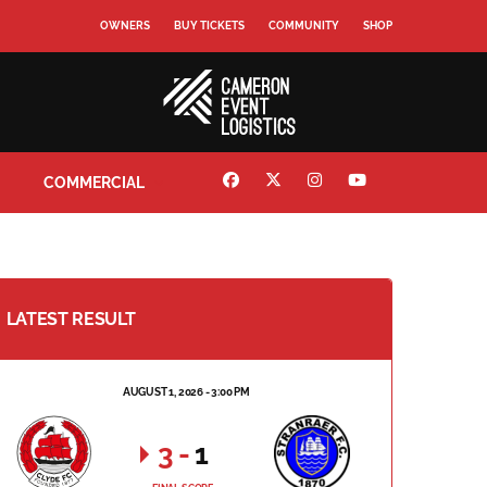
OWNERS
BUY TICKETS
COMMUNITY
SHOP
COMMERCIAL
LATEST RESULT
AUGUST 1, 2026 - 3:00 PM
3
-
1