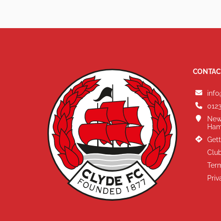
CONTAC
info
0123
New
Ham
Gett
Club
Term
Priv