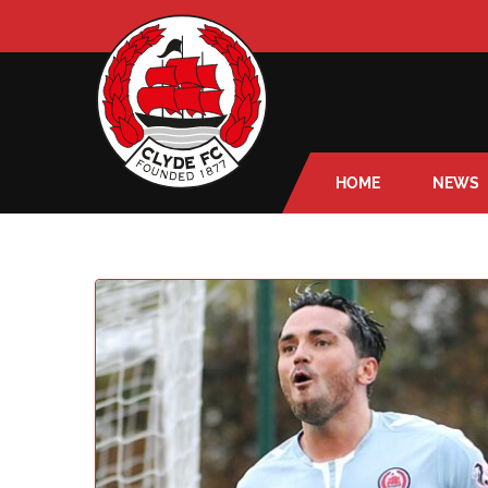
HOME
NEWS