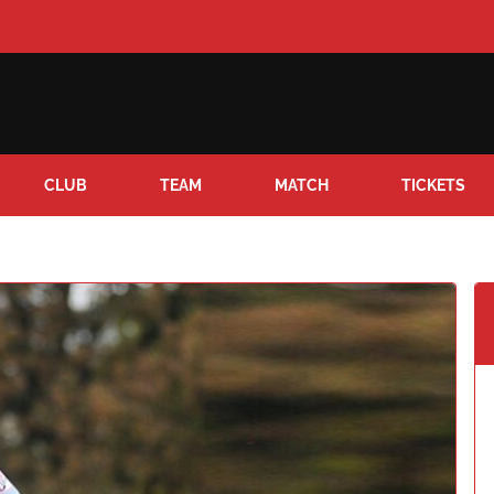
CLUB
TEAM
MATCH
TICKETS