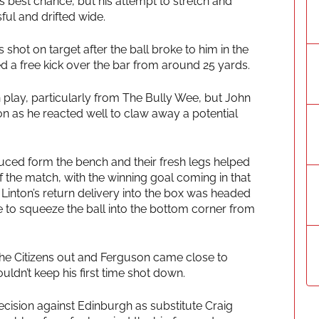
 best chance, but his attempt to stretch and
ul and drifted wide.
s shot on target after the ball broke to him in the
d a free kick over the bar from around 25 yards.
lay, particularly from The Bully Wee, but John
ion as he reacted well to claw away a potential
uced form the bench and their fresh legs helped
f the match, with the winning goal coming in that
 Linton’s return delivery into the box was headed
 to squeeze the ball into the bottom corner from
e Citizens out and Ferguson came close to
uldn’t keep his first time shot down.
decision against Edinburgh as substitute Craig