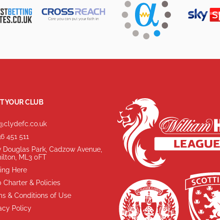
T YOUR CLUB
@clydefc.co.uk
6 451 511
 Douglas Park, Cadzow Avenue,
ilton, ML3 0FT
ing Here
 Charter & Policies
s & Conditions of Use
acy Policy