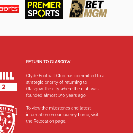
RETURN TO GLASGOW
Clyde Football Club has committed to a
strategic priority of returning to
Glasgow, the city where the club was
founded almost 150 years ago.
To view the milestones and latest
information on our journey home, visit
the
Relocation page
.