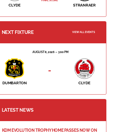
FINAL SCORE
CLYDE
STRANRAER
NEXT FIXTURE
VIEW ALL EVENTS
AUGUST 8, 2026
3:00 PM
-
DUMBARTON
CLYDE
LATEST NEWS
KDM EVOLUTION TROPHY HOME PASSES NOW ON