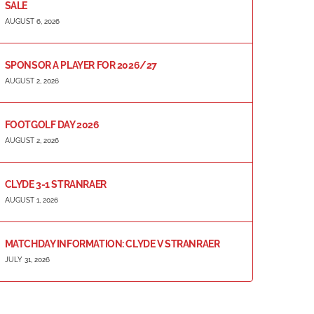
SALE
AUGUST 6, 2026
SPONSOR A PLAYER FOR 2026/27
AUGUST 2, 2026
FOOTGOLF DAY 2026
AUGUST 2, 2026
CLYDE 3-1 STRANRAER
AUGUST 1, 2026
MATCHDAY INFORMATION: CLYDE V STRANRAER
JULY 31, 2026