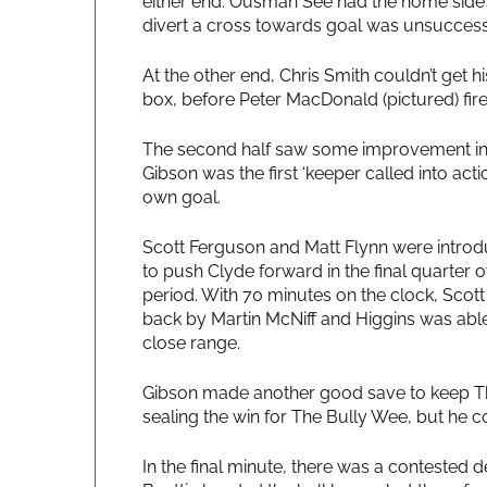
either end. Ousman See had the home side’s
divert a cross towards goal was unsuccessf
At the other end, Chris Smith couldn’t get hi
box, before Peter MacDonald (pictured) fire
The second half saw some improvement in p
Gibson was the first ‘keeper called into act
own goal.
Scott Ferguson and Matt Flynn were introd
to push Clyde forward in the final quarter o
period. With 70 minutes on the clock, Scott
back by Martin McNiff and Higgins was able
close range.
Gibson made another good save to keep Th
sealing the win for The Bully Wee, but he co
In the final minute, there was a contested 