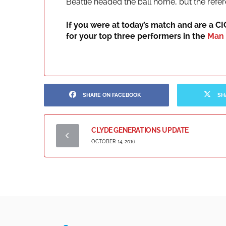
Beattie headed the ball home, but the refer
If you were at today’s match and are a C
for your top three performers in the
Man 
SHARE ON FACEBOOK
SH
CLYDE GENERATIONS UPDATE
OCTOBER 14, 2016