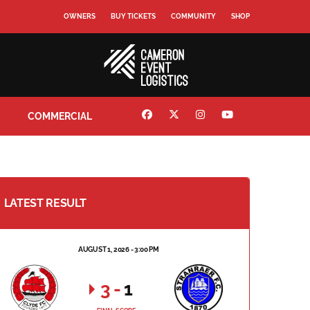
OWNERS
BUY TICKETS
COMMUNITY
SHOP
COMMERCIAL
LATEST RESULT
AUGUST 1, 2026 - 3:00 PM
3
-
1