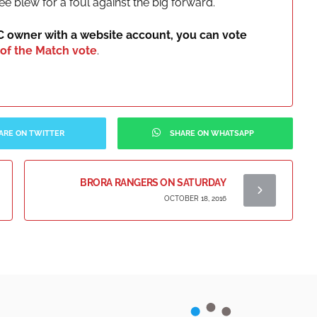
ee blew for a foul against the big forward.
IC owner with a website account, you can vote
of the Match vote
.
ARE ON TWITTER
SHARE ON WHATSAPP
BRORA RANGERS ON SATURDAY
OCTOBER 18, 2016