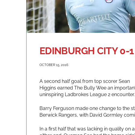
EDINBURGH CITY 0-1
OCTOBER 15, 2016
A second half goal from top scorer Sean
Higgins earned The Bully Wee an important
uninspiring Ladbrokes League 2 encounter.
Barry Ferguson made one change to the star
Berwick Rangers, with David Gormley comin
In a first half that was lacking in quality o