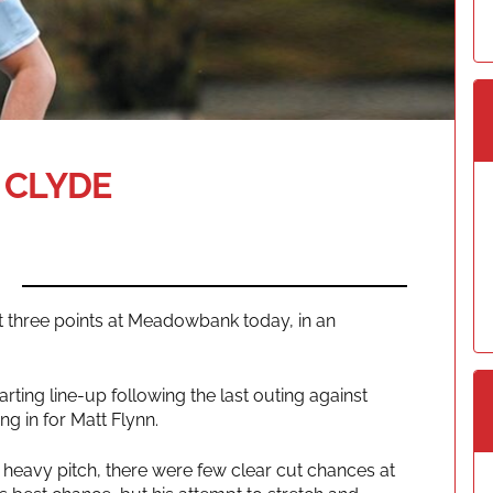
 CLYDE
 three points at Meadowbank today, in an
ting line-up following the last outing against
g in for Matt Flynn.
n a heavy pitch, there were few clear cut chances at