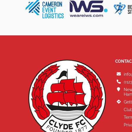
CONTAC
info
0123
New
Ham
Gett
Club
Term
Priv