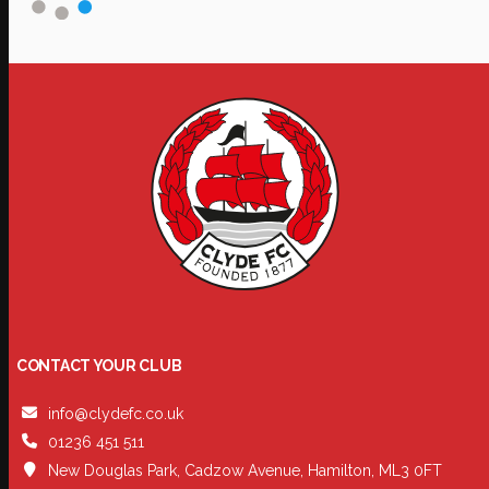
CONTACT YOUR CLUB
info@clydefc.co.uk
01236 451 511
New Douglas Park, Cadzow Avenue, Hamilton, ML3 0FT