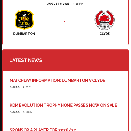
AUGUST 8, 2026
3:00 PM
-
DUMBARTON
CLYDE
LATEST NEWS
MATCHDAY INFORMATION: DUMBARTON V CLYDE
AUGUST 7, 2026
KDM EVOLUTION TROPHY HOME PASSES NOW ON SALE
AUGUST 6, 2026
SPONSOR A PLAYER FOR 2026/27