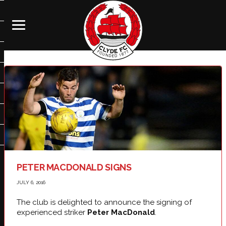
PETER MACDONALD SIGNS
JULY 6, 2016
The club is delighted to announce the signing of
experienced striker
Peter MacDonald
.