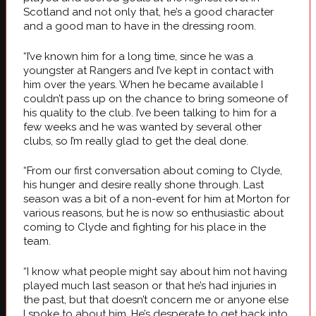
Scotland and not only that, he’s a good character
and a good man to have in the dressing room.
“I’ve known him for a long time, since he was a
youngster at Rangers and I’ve kept in contact with
him over the years. When he became available I
couldn’t pass up on the chance to bring someone of
his quality to the club. I’ve been talking to him for a
few weeks and he was wanted by several other
clubs, so I’m really glad to get the deal done.
“From our first conversation about coming to Clyde,
his hunger and desire really shone through. Last
season was a bit of a non-event for him at Morton for
various reasons, but he is now so enthusiastic about
coming to Clyde and fighting for his place in the
team.
“I know what people might say about him not having
played much last season or that he’s had injuries in
the past, but that doesn’t concern me or anyone else
I spoke to about him. He’s desperate to get back into