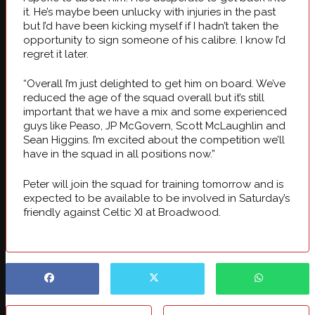
it. He’s maybe been unlucky with injuries in the past
but I’d have been kicking myself if I hadn’t taken the
opportunity to sign someone of his calibre. I know I’d
regret it later.
“Overall I’m just delighted to get him on board. We’ve
reduced the age of the squad overall but it’s still
important that we have a mix and some experienced
guys like Peaso, JP McGovern, Scott McLaughlin and
Sean Higgins. I’m excited about the competition we’ll
have in the squad in all positions now.”
Peter will join the squad for training tomorrow and is
expected to be available to be involved in Saturday’s
friendly against Celtic XI at Broadwood.