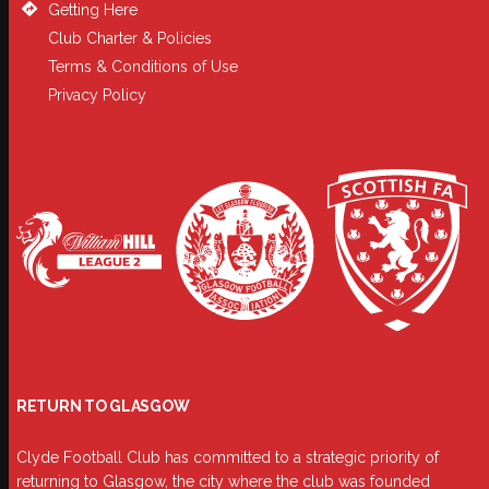
Getting Here
Club Charter & Policies
Terms & Conditions of Use
Privacy Policy
RETURN TO GLASGOW
Clyde Football Club has committed to a strategic priority of
returning to Glasgow, the city where the club was founded