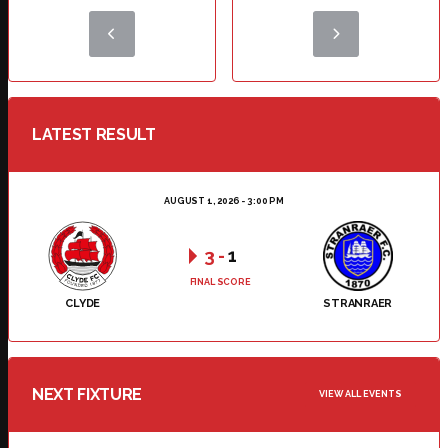
LATEST RESULT
AUGUST 1, 2026 - 3:00 PM
3
-
1
FINAL SCORE
CLYDE
STRANRAER
NEXT FIXTURE
VIEW ALL EVENTS