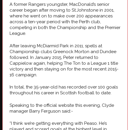
A former Rangers youngster, MacDonald’s senior
career began after moving to St.Johnstone in 2001,
where he went on to make over 200 appearances
across a ten-year period with the Perth club,
competing in both the Championship and the Premier
League.
After leaving McDiarmid Park in 2011, spells at
Championship clubs Greenock Morton and Dundee
followed. In January 2015, Peter returned to
Cappielow again, helping The Ton to a League 1 title
victory and then staying on for the most recent 2015-
16 campaign.
In total, the 35-year-old has recorded over 100 goals
throughout his career in Scottish football to date.
Speaking to the official website this evening, Clyde
manager Barry Ferguson said:-
“I think we’re getting everything with Peaso. He’s
played and scored goals at the highest level in