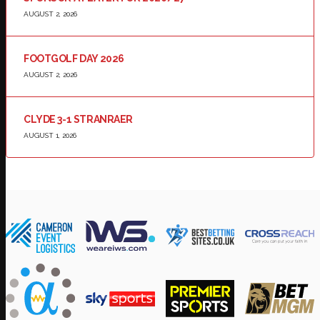
AUGUST 2, 2026
FOOTGOLF DAY 2026
AUGUST 2, 2026
CLYDE 3-1 STRANRAER
AUGUST 1, 2026