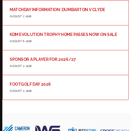
MATCHDAY INFORMATION: DUMBARTON V CLYDE
AUGUST 7, 2026
KDM EVOLUTION TROPHY HOME PASSES NOW ON SALE
AUGUST 6, 2026
SPONSOR A PLAYER FOR 2026/27
AUGUST 2, 2026
FOOTGOLF DAY 2026
AUGUST 2, 2026