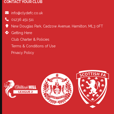
CONTACT YOUR CLUB
info@clydefc.co.uk
01236 451 511
New Douglas Park, Cadzow Avenue, Hamilton, ML3 0FT
Getting Here
Club Charter & Policies
Terms & Conditions of Use
Privacy Policy