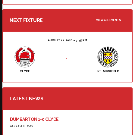
NEXT FIXTURE
VIEW ALL EVENTS
AUGUST 11, 2026
7:45 PM
-
CLYDE
ST. MIRREN B
LATEST NEWS
DUMBARTON 1-0 CLYDE
AUGUST 8, 2026