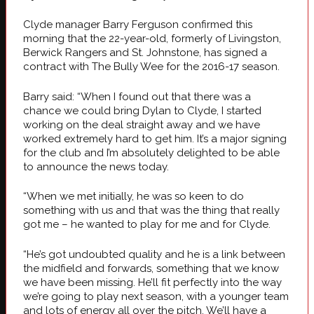
Clyde manager Barry Ferguson confirmed this
morning that the 22-year-old, formerly of Livingston,
Berwick Rangers and St. Johnstone, has signed a
contract with The Bully Wee for the 2016-17 season.
Barry said: “When I found out that there was a
chance we could bring Dylan to Clyde, I started
working on the deal straight away and we have
worked extremely hard to get him. It’s a major signing
for the club and I’m absolutely delighted to be able
to announce the news today.
“When we met initially, he was so keen to do
something with us and that was the thing that really
got me – he wanted to play for me and for Clyde.
“He’s got undoubted quality and he is a link between
the midfield and forwards, something that we know
we have been missing. He’ll fit perfectly into the way
we’re going to play next season, with a younger team
and lots of energy all over the pitch. We’ll have a