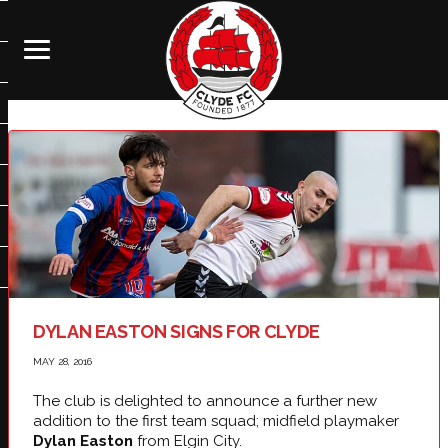
DYLAN EASTON SIGNS FOR CLYDE
MAY 28, 2016
The club is delighted to announce a further new
addition to the first team squad; midfield playmaker
Dylan Easton
from Elgin City.