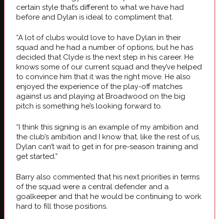
certain style that’s different to what we have had
before and Dylan is ideal to compliment that.
“A lot of clubs would love to have Dylan in their
squad and he had a number of options, but he has
decided that Clyde is the next step in his career. He
knows some of our current squad and they’ve helped
to convince him that it was the right move. He also
enjoyed the experience of the play-off matches
against us and playing at Broadwood on the big
pitch is something he’s looking forward to.
“I think this signing is an example of my ambition and
the club’s ambition and I know that, like the rest of us,
Dylan can’t wait to get in for pre-season training and
get started.”
Barry also commented that his next priorities in terms
of the squad were a central defender and a
goalkeeper and that he would be continuing to work
hard to fill those positions.