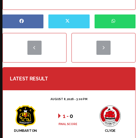
LATEST RESULT
AUGUST 8, 2026 - 3:00 PM
1
-
0
FINAL SCORE
DUMBARTON
CLYDE