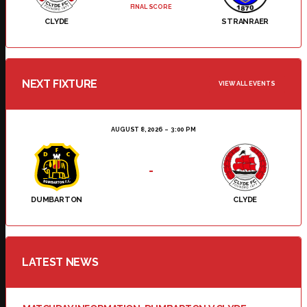
FINAL SCORE
CLYDE
STRANRAER
NEXT FIXTURE
VIEW ALL EVENTS
AUGUST 8, 2026
3:00 PM
-
DUMBARTON
CLYDE
LATEST NEWS