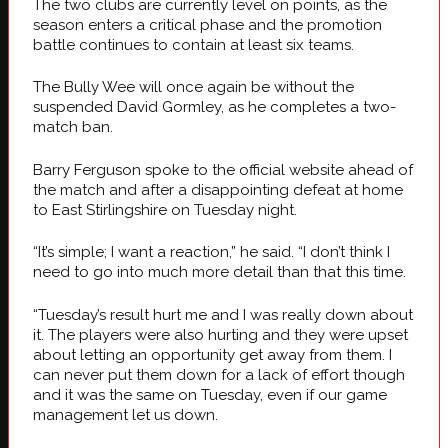
The two clubs are currently level on points, as the
season enters a critical phase and the promotion
battle continues to contain at least six teams.
The Bully Wee will once again be without the
suspended David Gormley, as he completes a two-
match ban.
Barry Ferguson spoke to the official website ahead of
the match and after a disappointing defeat at home
to East Stirlingshire on Tuesday night.
“It’s simple; I want a reaction,” he said. “I don’t think I
need to go into much more detail than that this time.
“Tuesday’s result hurt me and I was really down about
it. The players were also hurting and they were upset
about letting an opportunity get away from them. I
can never put them down for a lack of effort though
and it was the same on Tuesday, even if our game
management let us down.