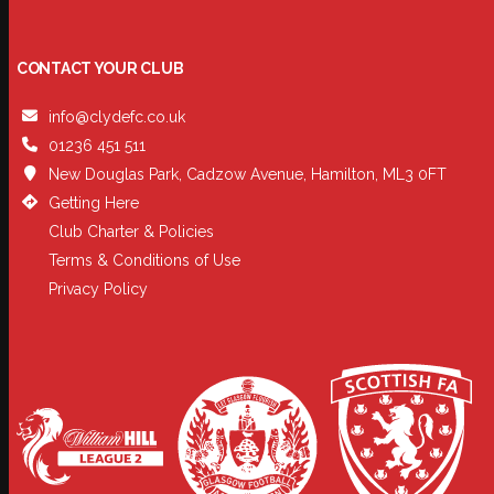
CONTACT YOUR CLUB
info@clydefc.co.uk
01236 451 511
New Douglas Park, Cadzow Avenue, Hamilton, ML3 0FT
Getting Here
Club Charter & Policies
Terms & Conditions of Use
Privacy Policy