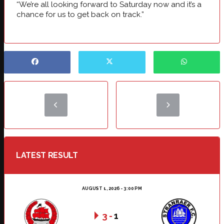
“We’re all looking forward to Saturday now and it’s a
chance for us to get back on track.”
LATEST RESULT
AUGUST 1, 2026 - 3:00 PM
3
-
1