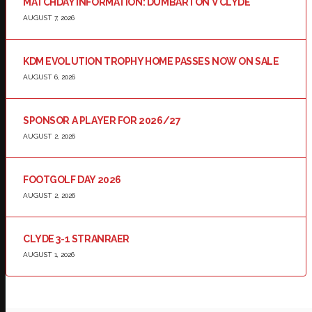
MATCHDAY INFORMATION: DUMBARTON V CLYDE
AUGUST 7, 2026
KDM EVOLUTION TROPHY HOME PASSES NOW ON SALE
AUGUST 6, 2026
SPONSOR A PLAYER FOR 2026/27
AUGUST 2, 2026
FOOTGOLF DAY 2026
AUGUST 2, 2026
CLYDE 3-1 STRANRAER
AUGUST 1, 2026