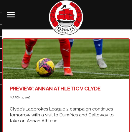
PREVIEW: ANNAN ATHLETIC V CLYDE
MARCH 4, 2016
Clyde’s Ladbrokes League 2 campaign continues
tomorrow with a visit to Dumfries and Galloway to
take on Annan Athletic.