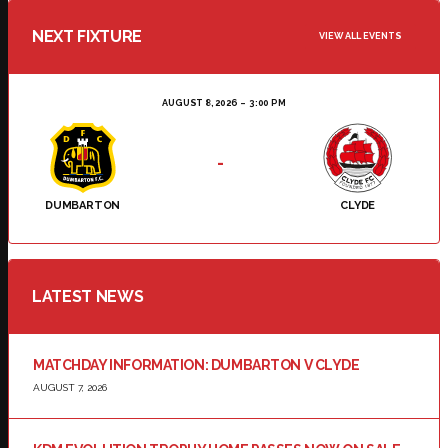
NEXT FIXTURE
VIEW ALL EVENTS
AUGUST 8, 2026
3:00 PM
-
DUMBARTON
CLYDE
LATEST NEWS
MATCHDAY INFORMATION: DUMBARTON V CLYDE
AUGUST 7, 2026