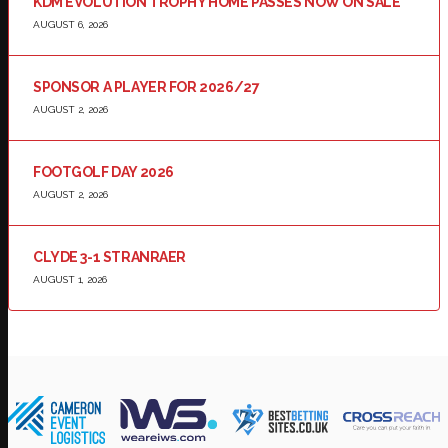
KDM EVOLUTION TROPHY HOME PASSES NOW ON SALE
AUGUST 6, 2026
SPONSOR A PLAYER FOR 2026/27
AUGUST 2, 2026
FOOTGOLF DAY 2026
AUGUST 2, 2026
CLYDE 3-1 STRANRAER
AUGUST 1, 2026