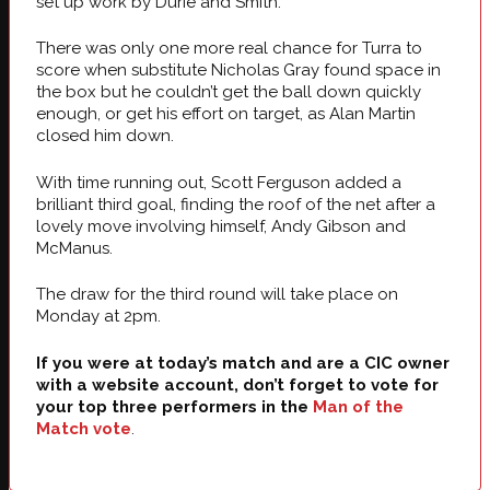
set up work by Durie and Smith.
There was only one more real chance for Turra to
score when substitute Nicholas Gray found space in
the box but he couldn’t get the ball down quickly
enough, or get his effort on target, as Alan Martin
closed him down.
With time running out, Scott Ferguson added a
brilliant third goal, finding the roof of the net after a
lovely move involving himself, Andy Gibson and
McManus.
The draw for the third round will take place on
Monday at 2pm.
If you were at today’s match and are a CIC owner
with a website account, don’t forget to vote for
your top three performers in the
Man of the
Match vote
.