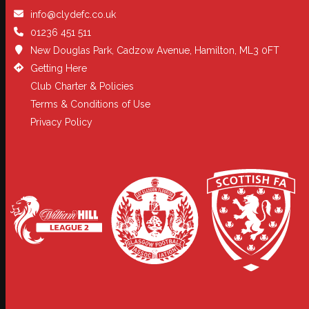
info@clydefc.co.uk
01236 451 511
New Douglas Park, Cadzow Avenue, Hamilton, ML3 0FT
Getting Here
Club Charter & Policies
Terms & Conditions of Use
Privacy Policy