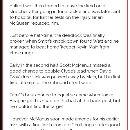
Halkett was then forced to leave the field on a
stretcher after going in for a tackle and was later sent
to hospital for further tests on the injury. Brian
McQueen replaced him.
Just before half-time, the deadlock was finally
broken when Smith’s knock down found Watt and he
managed to beat home ‘keeper Kevin Main from
close range.
Early in the second half, Scott McManus missed a
good chance to double Clyde’s lead when David
Gray’s free-kick was pushed away by Main, but his first
time attempt at the rebound crept wide.
Turriff’s best chance to equalise came when Jamie
Beagrie got his head on the ball at the back post, but
he couldn’t find the target.
However, McManus soon made amends for his earlier
miss with a fine finish from a difficult angle, after good