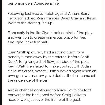
performance in Aberdeenshire.
Following last week’s match against Annan, Barry
Ferguson added Ryan Frances, David Gray and Kevin
Watt to the starting line-up.
From early in the tie, Clyde took control of the play
and went on to create numerous opportunities
throughout the first half.
Euan Smith (pictured) had a strong claim for a
penalty turned away by the referee, before Scott
Durie’s long range shot flew just wide of the post.
Kevin Watt then failed to make contact with Aidan
McIlduff’s cross, before Turriff survived again when an
own goal was narrowly avoided as the ball came off
the underside of the bar.
As the chances continued to arrive, Smith couldn’t
convert at the back post before Craig Halkett’s
header went just over the frame of the goal.