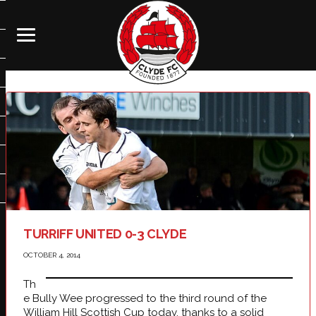
TURRIFF UNITED 0-3 CLYDE
OCTOBER 4, 2014
Th
e Bully Wee progressed to the third round of the
William Hill Scottish Cup today, thanks to a solid