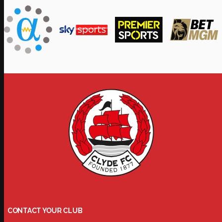
CONTACT YOUR CLUB