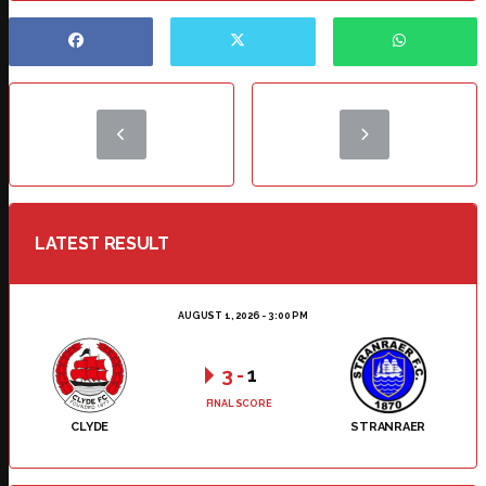
LATEST RESULT
AUGUST 1, 2026 - 3:00 PM
3
-
1
FINAL SCORE
CLYDE
STRANRAER