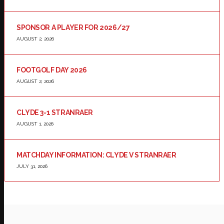
SPONSOR A PLAYER FOR 2026/27
AUGUST 2, 2026
FOOTGOLF DAY 2026
AUGUST 2, 2026
CLYDE 3-1 STRANRAER
AUGUST 1, 2026
MATCHDAY INFORMATION: CLYDE V STRANRAER
JULY 31, 2026