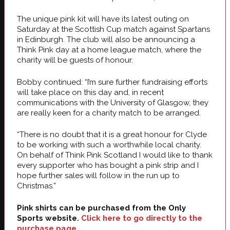
The unique pink kit will have its latest outing on
Saturday at the Scottish Cup match against Spartans
in Edinburgh. The club will also be announcing a
Think Pink day at a home league match, where the
charity will be guests of honour.
Bobby continued: “I’m sure further fundraising efforts
will take place on this day and, in recent
communications with the University of Glasgow, they
are really keen for a charity match to be arranged.
“There is no doubt that it is a great honour for Clyde
to be working with such a worthwhile local charity.
On behalf of Think Pink Scotland I would like to thank
every supporter who has bought a pink strip and I
hope further sales will follow in the run up to
Christmas.”
Pink shirts can be purchased from the Only
Sports website.
Click here to go directly to the
purchase page
.