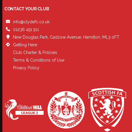
CONTACT YOUR CLUB
info@clydefc.co.uk
01236 451 511
New Douglas Park, Cadzow Avenue, Hamilton, ML3 0FT
Getting Here
Club Charter & Policies
Terms & Conditions of Use
Privacy Policy