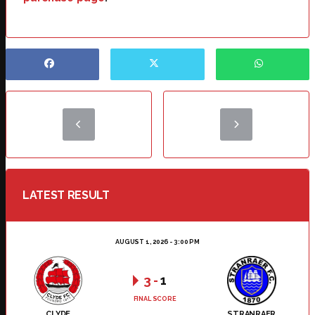
LATEST RESULT
AUGUST 1, 2026 - 3:00 PM
3
-
1
FINAL SCORE
CLYDE
STRANRAER