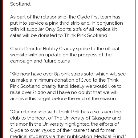
Scotland.
As part of the relationship, the Clyde first team has
put into service a pink third strip and, in conjunction
with kit supplier Only Sports, 20% of all replica kit
sales will be donated to Think Pink Scotland.
Clyde Director Bobby Gracey spoke to the official
website with an update on the progress of the
campaign and future plans:-
“We now have over 85 pink strips sold, which will see
us make a minimum donation of £700 to the Think
Pink Scotland charity fund. Ideally we would like to
raise over £1,000 and I have no doubt that we will
achieve this target before the end of the season.
“Our relationship with Think Pink has also taken the
club to the heart of The University of Glasgow and
this month the University highlighted the efforts of
Clyde to over 75,000 of their current and former
medical students via their publication, Medical Fund.”