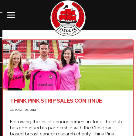
THINK PINK STRIP SALES CONTINUE
OCTOBER 29, 2014
Following the initial announcement in June, the club
has continued its partnership with the Glasgow-
based breast cancer research charity, Think Pink