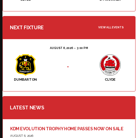
NEXT FIXTURE
VIEW ALL EVENTS
AUGUST 8, 2026
3:00 PM
-
DUMBARTON
CLYDE
LATEST NEWS
KDM EVOLUTION TROPHY HOME PASSES NOW ON SALE
AUGUST 6, 2026