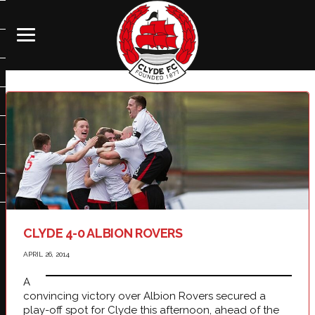
CLYDE 4-0 ALBION ROVERS
APRIL 26, 2014
A
convincing victory over Albion Rovers secured a
play-off spot for Clyde this afternoon, ahead of the