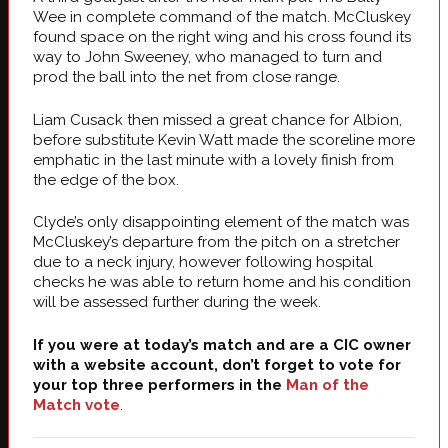
Wee in complete command of the match. McCluskey
found space on the right wing and his cross found its
way to John Sweeney, who managed to turn and
prod the ball into the net from close range.
Liam Cusack then missed a great chance for Albion,
before substitute Kevin Watt made the scoreline more
emphatic in the last minute with a lovely finish from
the edge of the box.
Clyde’s only disappointing element of the match was
McCluskey’s departure from the pitch on a stretcher
due to a neck injury, however following hospital
checks he was able to return home and his condition
will be assessed further during the week.
If you were at today’s match and are a CIC owner
with a website account, don’t forget to vote for
your top three performers in the
Man of the
Match vote
.