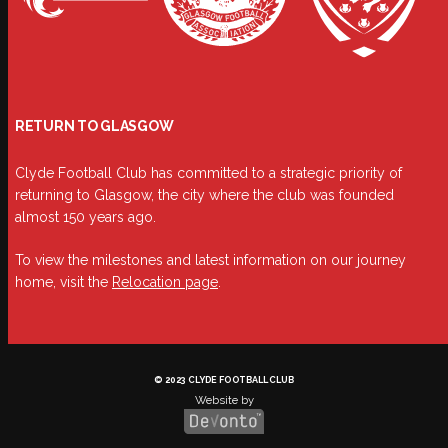
RETURN TO GLASGOW
Clyde Football Club has committed to a strategic priority of
returning to Glasgow, the city where the club was founded
almost 150 years ago.
To view the milestones and latest information on our journey
home, visit the
Relocation page
.
© 2023 CLYDE FOOTBALL CLUB
Website by