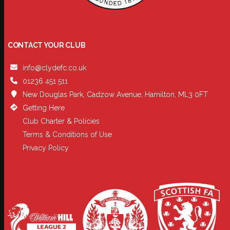
CONTACT YOUR CLUB
info@clydefc.co.uk
01236 451 511
New Douglas Park, Cadzow Avenue, Hamilton, ML3 0FT
Getting Here
Club Charter & Policies
Terms & Conditions of Use
Privacy Policy