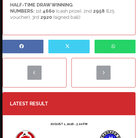
HALF-TIME DRAW WINNING
NUMBERS:
1st
4660
(cash prize), 2nd
2958
(£25
voucher), 3rd
2920
(signed ball)
LATEST RESULT
AUGUST 1, 2026 - 3:00 PM