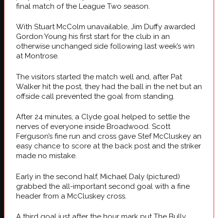
final match of the League Two season.
With Stuart McColm unavailable, Jim Duffy awarded
Gordon Young his first start for the club in an
otherwise unchanged side following last week’s win
at Montrose.
The visitors started the match well and, after Pat
Walker hit the post, they had the ball in the net but an
offside call prevented the goal from standing.
After 24 minutes, a Clyde goal helped to settle the
nerves of everyone inside Broadwood. Scott
Ferguson’s fine run and cross gave Stef McCluskey an
easy chance to score at the back post and the striker
made no mistake.
Early in the second half, Michael Daly (pictured)
grabbed the all-important second goal with a fine
header from a McCluskey cross.
A third goal just after the hour mark put The Bully