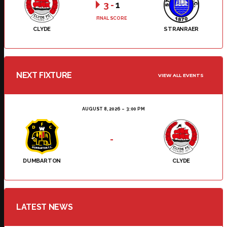
3
-
1
FINAL SCORE
CLYDE
STRANRAER
NEXT FIXTURE
VIEW ALL EVENTS
AUGUST 8, 2026
3:00 PM
-
DUMBARTON
CLYDE
LATEST NEWS