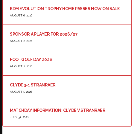
KDM EVOLUTION TROPHY HOME PASSES NOW ON SALE
AUGUST 6, 2026
SPONSOR A PLAYER FOR 2026/27
AUGUST 2, 2026
FOOTGOLF DAY 2026
AUGUST 2, 2026
CLYDE 3-1 STRANRAER
AUGUST 1, 2026
MATCHDAY INFORMATION: CLYDE V STRANRAER
JULY 31, 2026