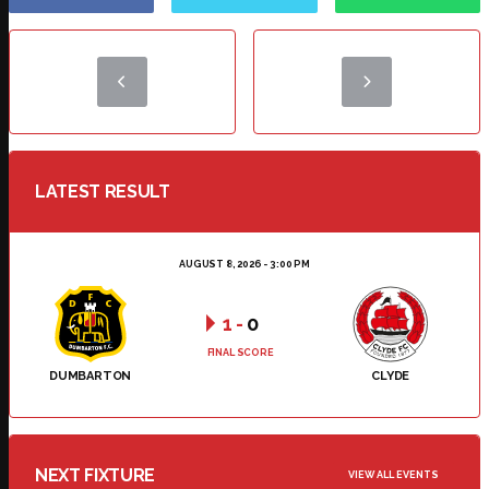
LATEST RESULT
AUGUST 8, 2026 - 3:00 PM
1
-
0
FINAL SCORE
DUMBARTON
CLYDE
NEXT FIXTURE
VIEW ALL EVENTS