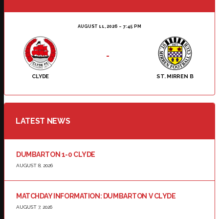
AUGUST 11, 2026
7:45 PM
-
CLYDE
ST. MIRREN B
LATEST NEWS
DUMBARTON 1-0 CLYDE
AUGUST 8, 2026
MATCHDAY INFORMATION: DUMBARTON V CLYDE
AUGUST 7, 2026