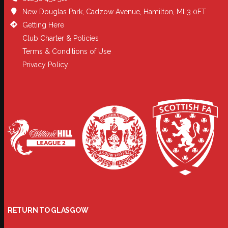
New Douglas Park, Cadzow Avenue, Hamilton, ML3 0FT
Getting Here
Club Charter & Policies
Terms & Conditions of Use
Privacy Policy
RETURN TO GLASGOW