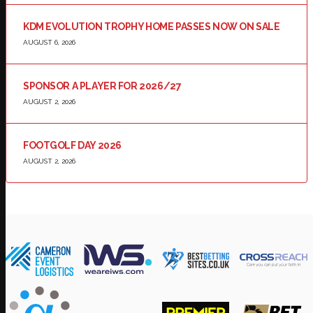
KDM EVOLUTION TROPHY HOME PASSES NOW ON SALE
AUGUST 6, 2026
SPONSOR A PLAYER FOR 2026/27
AUGUST 2, 2026
FOOTGOLF DAY 2026
AUGUST 2, 2026