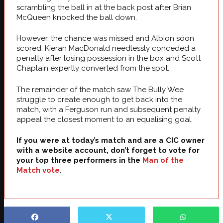
scrambling the ball in at the back post after Brian
McQueen knocked the ball down.
However, the chance was missed and Albion soon
scored. Kieran MacDonald needlessly conceded a
penalty after losing possession in the box and Scott
Chaplain expertly converted from the spot.
The remainder of the match saw The Bully Wee
struggle to create enough to get back into the
match, with a Ferguson run and subsequent penalty
appeal the closest moment to an equalising goal.
If you were at today’s match and are a CIC owner
with a website account, don’t forget to vote for
your top three performers in the
Man of the
Match vote
.