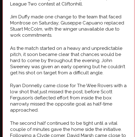
League Two contest at Cliftonhill.
Jim Duffy made one change to the team that faced
Montrose on Saturday; Giuseppe Capuano replaced
Stuart McColm, with the winger unavailable due to
work commitments.
As the match started on a heavy and unpredictable
pitch, it soon became clear that chances would be
hard to come by throughout the evening. John
Sweeney was given an early opening but he couldn’t
get his shot on target from a difficult angle.
Ryan Donnelly came close for The Wee Rovers with a
low shot that just missed the post, before Scott
Ferguson’s deflected effort from inside the box
narrowly missed the opposite goal as half-time
approached.
The second half continued to be tight until a vital
couple of minutes gave the home side the initiative.
Following a Clyde corner, David Marsh came close to