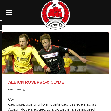
ALBION ROVERS 1-0 CLYDE
FEBRUARY 25, 2014
Cly
de’s disappointing form continued this evening, as
Albion Rovers edged to a victory in an uninspired