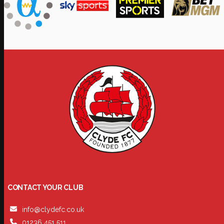
CONTACT YOUR CLUB
info@clydefc.co.uk
01236 451 511