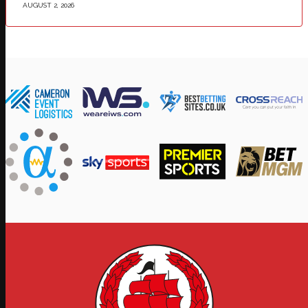
AUGUST 2, 2026