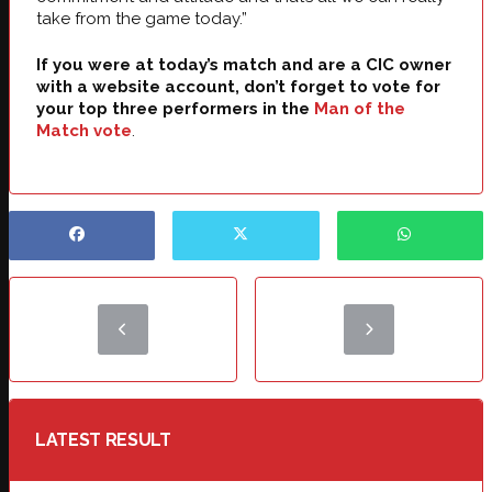
take from the game today.”
If you were at today’s match and are a CIC owner
with a website account, don’t forget to vote for
your top three performers in the
Man of the
Match vote
.
LATEST RESULT