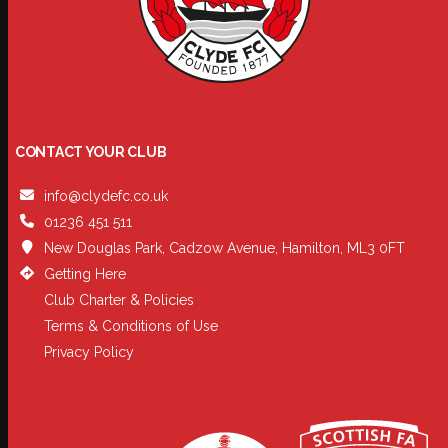
CONTACT YOUR CLUB
info@clydefc.co.uk
01236 451 511
New Douglas Park, Cadzow Avenue, Hamilton, ML3 0FT
Getting Here
Club Charter & Policies
Terms & Conditions of Use
Privacy Policy