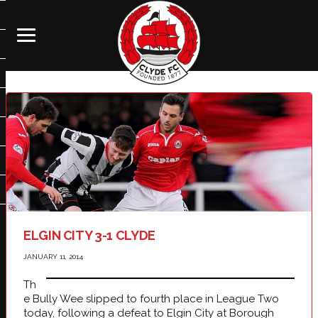
ELGIN CITY 3-1 CLYDE
JANUARY 11, 2014
Th
e Bully Wee slipped to fourth place in League Two
today, following a defeat to Elgin City at Borough