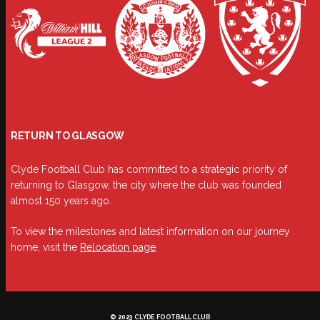
RETURN TO GLASGOW
Clyde Football Club has committed to a strategic priority of
returning to Glasgow, the city where the club was founded
almost 150 years ago.
To view the milestones and latest information on our journey
home, visit the
Relocation page
.
© 2023 CLYDE FOOTBALL CLUB