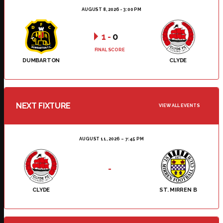
AUGUST 8, 2026 - 3:00 PM
1
-
0
FINAL SCORE
DUMBARTON
CLYDE
NEXT FIXTURE
VIEW ALL EVENTS
AUGUST 11, 2026
7:45 PM
-
CLYDE
ST. MIRREN B