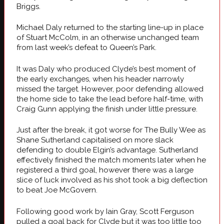
Briggs.
Michael Daly returned to the starting line-up in place
of Stuart McColm, in an otherwise unchanged team
from last week’s defeat to Queen’s Park.
It was Daly who produced Clyde’s best moment of
the early exchanges, when his header narrowly
missed the target. However, poor defending allowed
the home side to take the lead before half-time, with
Craig Gunn applying the finish under little pressure.
Just after the break, it got worse for The Bully Wee as
Shane Sutherland capitalised on more slack
defending to double Elgin’s advantage. Sutherland
effectively finished the match moments later when he
registered a third goal, however there was a large
slice of luck involved as his shot took a big deflection
to beat Joe McGovern.
Following good work by Iain Gray, Scott Ferguson
pulled a goal back for Clyde but it was too little too