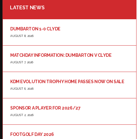
LATEST NEWS
DUMBARTON 1-0 CLYDE
AUGUST 8, 2026
MATCHDAY INFORMATION: DUMBARTON V CLYDE
AUGUST 7, 2026
KDM EVOLUTION TROPHY HOME PASSES NOW ON SALE
AUGUST 6, 2026
SPONSOR A PLAYER FOR 2026/27
AUGUST 2, 2026
FOOTGOLF DAY 2026