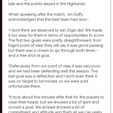
late and the points stayed in the Highlands.
When speaking after the match, Jim Duffy
acknowledged that the best team had won:-
“I don’t think we deserved to win, Elgin did. We made
it too easy for them in terms of opportunities to score.
The first two goals were pretty straightforward, from
Elgin’s point of view they will say it was good passing
but there was a chasm to go through both times –
and a free shot at goal.
“Defensively from our point of view it was very poor
and we had been defending well this season. The
last goal was a deflection and I don’t even think it
was on target to be honest, so we were a bit
unfortunate there.
“It took about five minutes after that for the players to
clear their heads, but we showed a bit of spirit and
scored a goal. We at least showed a bit of
commitment and attitude and that’s all we can really