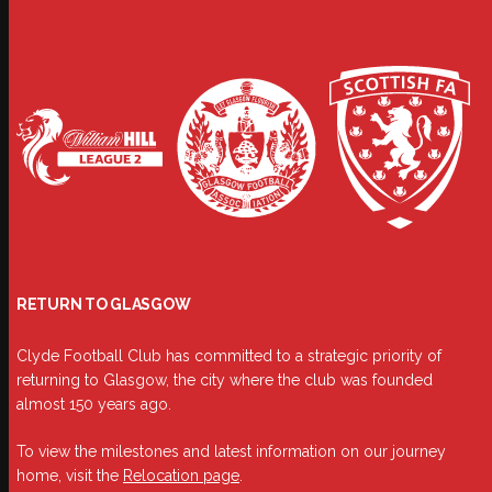
RETURN TO GLASGOW
Clyde Football Club has committed to a strategic priority of
returning to Glasgow, the city where the club was founded
almost 150 years ago.
To view the milestones and latest information on our journey
home, visit the
Relocation page
.