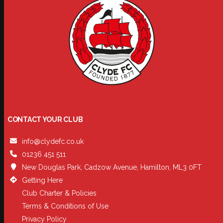
CONTACT YOUR CLUB
info@clydefc.co.uk
01236 451 511
New Douglas Park, Cadzow Avenue, Hamilton, ML3 0FT
Getting Here
Club Charter & Policies
Terms & Conditions of Use
Privacy Policy