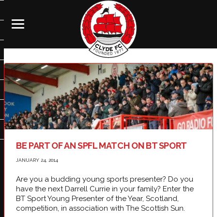
BE PART OF AN SPFL MATCH ON BT SPORT
JANUARY 24, 2014
Are you a budding young sports presenter? Do you
have the next Darrell Currie in your family? Enter the
BT Sport Young Presenter of the Year, Scotland,
competition, in association with The Scottish Sun.