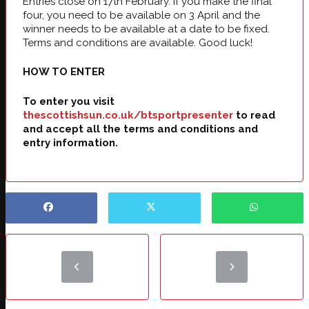
Entries close on 17th February. If you make the final
four, you need to be available on 3 April and the
winner needs to be available at a date to be fixed.
Terms and conditions are available. Good luck!
HOW TO ENTER
To enter you visit
thescottishsun.co.uk/btsportpresenter
to read
and accept all the terms and conditions and
entry information.