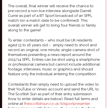
The overall, final winner will receive the chance to
pre-record a non-live interview alongside Darrell
Currie as part of a BT Sport broadcast of an SPFL
match (on a match date to be confirmed). This
overall winner will get to bring four friends or family
along to the game!
To enter, contestants – who must be UK residents
aged 13 to 16 years old – simply need to shoot and
record an original, one minute, single-camera-shot of
themselves presenting a news report around the
2013/14 SPFL. Entries can be shot using a smartphone
or professional camera but cannot include additional
footage, interviews, music or graphics and should
feature only the individual entering the competition.
Contestants then simply need to upload the video to
their YouTube or Vimeo account and send the URL to
The Scottish Sun as part of their entry submission
(how to enter details are below). Read full terms and
online at
thescottishsun.co.uk/btsportpresenter
.