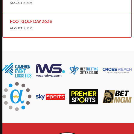
AUGUST 2, 2026
FOOTGOLF DAY 2026
AUGUST 2, 2026