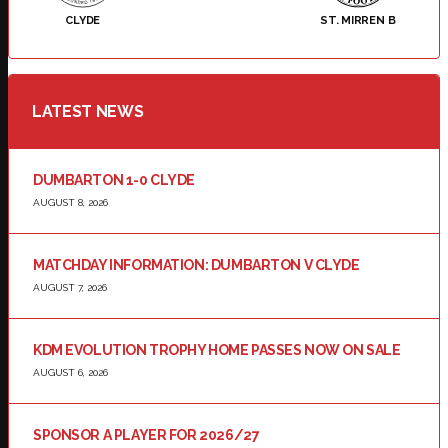
CLYDE
ST. MIRREN B
LATEST NEWS
DUMBARTON 1-0 CLYDE
AUGUST 8, 2026
MATCHDAY INFORMATION: DUMBARTON V CLYDE
AUGUST 7, 2026
KDM EVOLUTION TROPHY HOME PASSES NOW ON SALE
AUGUST 6, 2026
SPONSOR A PLAYER FOR 2026/27