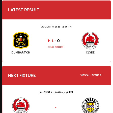
LATEST RESULT
AUGUST 8, 2026 - 3:00 PM
1
-
0
FINAL SCORE
DUMBARTON
CLYDE
NEXT FIXTURE
VIEW ALL EVENTS
AUGUST 11, 2026
7:45 PM
-