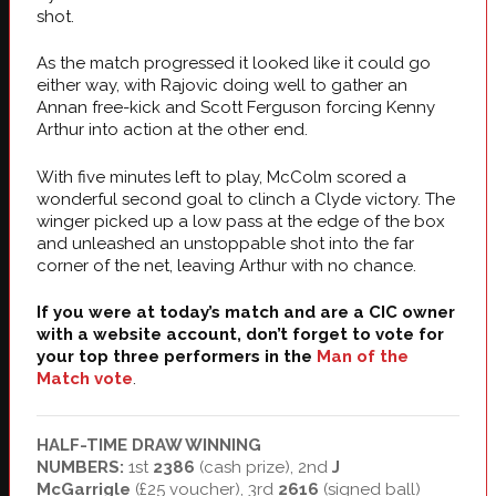
shot.
As the match progressed it looked like it could go
either way, with Rajovic doing well to gather an
Annan free-kick and Scott Ferguson forcing Kenny
Arthur into action at the other end.
With five minutes left to play, McColm scored a
wonderful second goal to clinch a Clyde victory. The
winger picked up a low pass at the edge of the box
and unleashed an unstoppable shot into the far
corner of the net, leaving Arthur with no chance.
If you were at today’s match and are a CIC owner
with a website account, don’t forget to vote for
your top three performers in the
Man of the
Match vote
.
HALF-TIME DRAW WINNING
NUMBERS:
1st
2386
(cash prize), 2nd
J
McGarrigle
(£25 voucher), 3rd
2616
(signed ball)