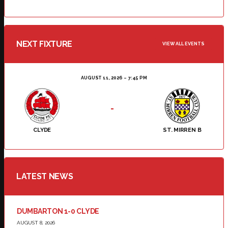
NEXT FIXTURE
VIEW ALL EVENTS
AUGUST 11, 2026
7:45 PM
-
CLYDE
ST. MIRREN B
LATEST NEWS
DUMBARTON 1-0 CLYDE
AUGUST 8, 2026