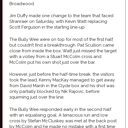
Broadwood.
Jim Duffy made one change to the team that faced
Stranraer on Saturday, with Kevin Watt replacing
Scott Ferguson in the starting line-up.
The Bully Wee were on top for most of the first half,
but couldn’t find a breakthrough. Pat Scullion came
close from inside the box, Watt just missed the target
with a volley from a Stuart McColm cross and
McColm put his own shot just over the bar.
However, just before the half-time break, the visitors
took the lead. Kenny MacKay managed to get away
from David Marsh in the Clyde box and his shot was
only partially blocked by Nik Rajovic, before
squirming just over the line.
The Bully Wee responded early in the second half
with an equalising goal. A tenacious run and low
cross by Stefan McCluskey was met at the back post
by McColm and he made no mistake with a first time