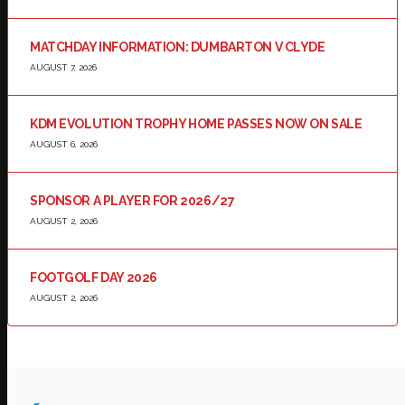
MATCHDAY INFORMATION: DUMBARTON V CLYDE
AUGUST 7, 2026
KDM EVOLUTION TROPHY HOME PASSES NOW ON SALE
AUGUST 6, 2026
SPONSOR A PLAYER FOR 2026/27
AUGUST 2, 2026
FOOTGOLF DAY 2026
AUGUST 2, 2026