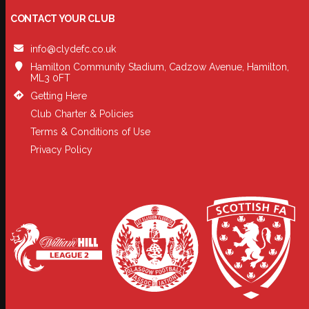
CONTACT YOUR CLUB
info@clydefc.co.uk
Hamilton Community Stadium, Cadzow Avenue, Hamilton,
ML3 0FT
Getting Here
Club Charter & Policies
Terms & Conditions of Use
Privacy Policy