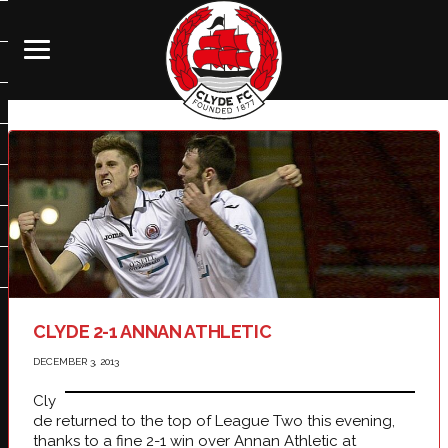
CLYDE 2-1 ANNAN ATHLETIC
DECEMBER 3, 2013
Cly
de returned to the top of League Two this evening,
thanks to a fine 2-1 win over Annan Athletic at