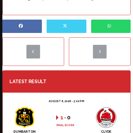
LATEST RESULT
AUGUST 8, 2026 - 3:00 PM
1
-
0
FINAL SCORE
DUMBARTON
CLYDE