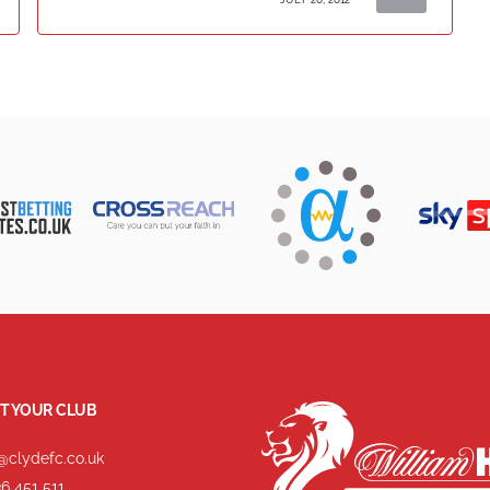
T YOUR CLUB
@clydefc.co.uk
6 451 511