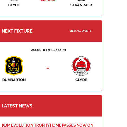
FINAL SCORE
CLYDE
STRANRAER
NEXT FIXTURE
VIEW ALL EVENTS
AUGUST 8, 2026
3:00 PM
-
DUMBARTON
CLYDE
LATEST NEWS
KDM EVOLUTION TROPHY HOME PASSES NOW ON