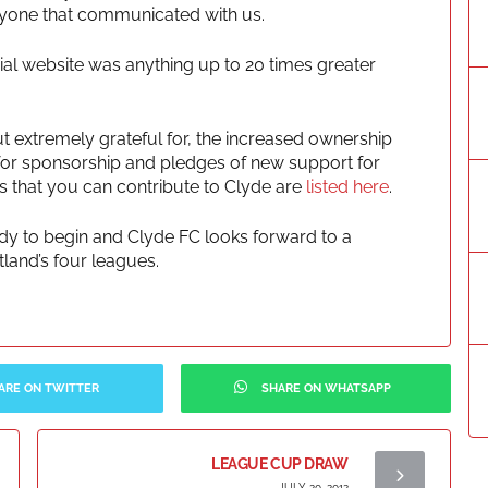
eryone that communicated with us.
fficial website was anything up to 20 times greater
t extremely grateful for, the increased ownership
s for sponsorship and pledges of new support for
s that you can contribute to Clyde are
listed here
.
eady to begin and Clyde FC looks forward to a
land’s four leagues.
ARE ON TWITTER
SHARE ON WHATSAPP
LEAGUE CUP DRAW
JULY 20, 2012