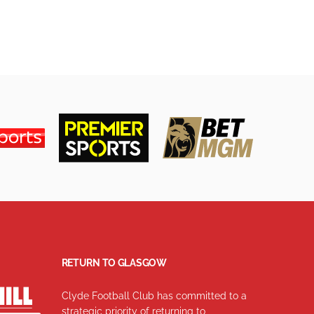
RETURN TO GLASGOW
Clyde Football Club has committed to a
strategic priority of returning to