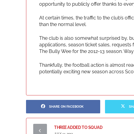
opportunity to publicly offer thanks to ev
At certain times, the traffic to the club’s o
than the normal level.
The club is also somewhat surprised by, bu
applications, season ticket sales, request
The Bully Wee for the 2012-13 season. Way
Thankfully, the football action is almost r
potentially exciting new season across Scot
SHARE ON FACEBOOK
SH
THREE ADDED TO SQUAD
JULY 14, 2012