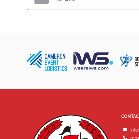
CONTAC
info
0123