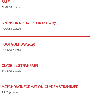
SALE
AUGUST 6, 2026
SPONSOR A PLAYER FOR 2026/27
AUGUST 2, 2026
FOOTGOLF DAY 2026
AUGUST 2, 2026
CLYDE 3-1 STRANRAER
AUGUST 1, 2026
MATCHDAY INFORMATION: CLYDE V STRANRAER
JULY 31, 2026