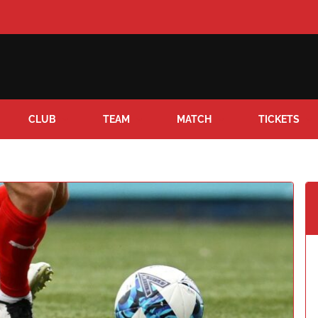
CLUB
TEAM
MATCH
TICKETS