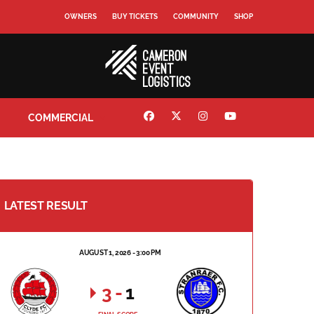
OWNERS
BUY TICKETS
COMMUNITY
SHOP
COMMERCIAL
LATEST RESULT
AUGUST 1, 2026 - 3:00 PM
3
-
1