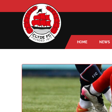
HOME
NEWS