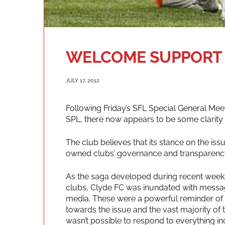
WELCOME SUPPORT
JULY 17, 2012
Following Friday’s SFL Special General Mee
SPL, there now appears to be some clarity
The club believes that its stance on the i
owned clubs’ governance and transparenc
As the saga developed during recent weeks
clubs, Clyde FC was inundated with messag
media. These were a powerful reminder of th
towards the issue and the vast majority of 
wasn’t possible to respond to everything ind