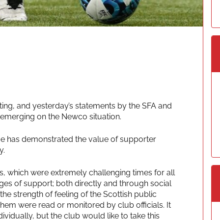
ting, and yesterday’s statements by the SFA and
 emerging on the Newco situation.
ssue has demonstrated the value of supporter
y.
, which were extremely challenging times for all
es of support; both directly and through social
e strength of feeling of the Scottish public
them were read or monitored by club officials. It
ividually, but the club would like to take this