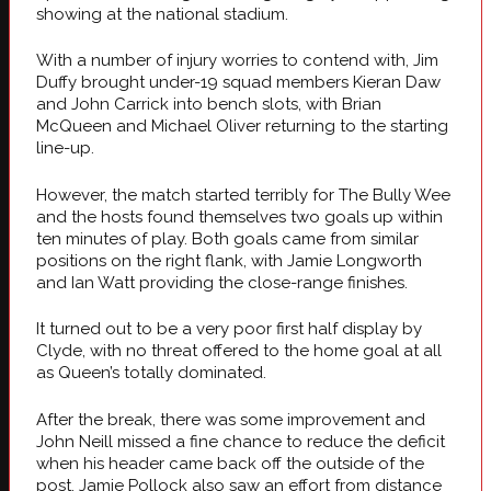
showing at the national stadium.
With a number of injury worries to contend with, Jim
Duffy brought under-19 squad members Kieran Daw
and John Carrick into bench slots, with Brian
McQueen and Michael Oliver returning to the starting
line-up.
However, the match started terribly for The Bully Wee
and the hosts found themselves two goals up within
ten minutes of play. Both goals came from similar
positions on the right flank, with Jamie Longworth
and Ian Watt providing the close-range finishes.
It turned out to be a very poor first half display by
Clyde, with no threat offered to the home goal at all
as Queen’s totally dominated.
After the break, there was some improvement and
John Neill missed a fine chance to reduce the deficit
when his header came back off the outside of the
post. Jamie Pollock also saw an effort from distance