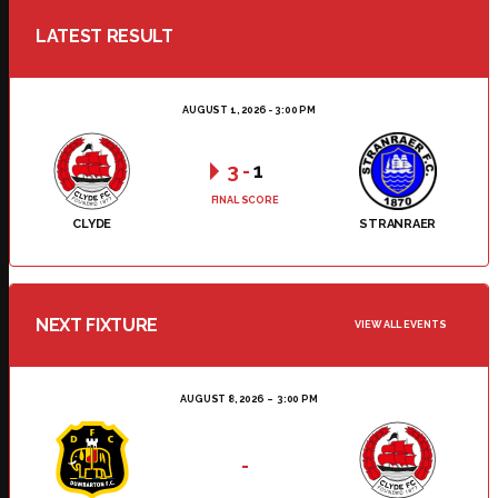
LATEST RESULT
AUGUST 1, 2026 - 3:00 PM
3
-
1
FINAL SCORE
CLYDE
STRANRAER
NEXT FIXTURE
VIEW ALL EVENTS
AUGUST 8, 2026
3:00 PM
-