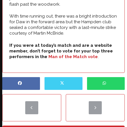
flash past the woodwork.
With time running out, there was a bright introduction
for Daw in the forward area but the Hampden club
sealed a comfortable victory with a last-minute strike
courtesy of Martin McBride.
If you were at today’s match and are a website
member, don’t forget to vote for your top three
performers in the
Man of the Match vote
.