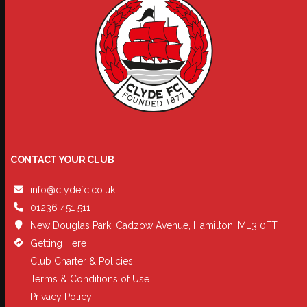
CONTACT YOUR CLUB
info@clydefc.co.uk
01236 451 511
New Douglas Park, Cadzow Avenue, Hamilton, ML3 0FT
Getting Here
Club Charter & Policies
Terms & Conditions of Use
Privacy Policy