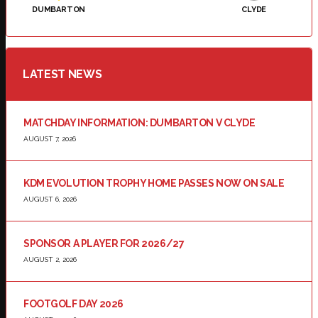
DUMBARTON
CLYDE
LATEST NEWS
MATCHDAY INFORMATION: DUMBARTON V CLYDE
AUGUST 7, 2026
KDM EVOLUTION TROPHY HOME PASSES NOW ON SALE
AUGUST 6, 2026
SPONSOR A PLAYER FOR 2026/27
AUGUST 2, 2026
FOOTGOLF DAY 2026