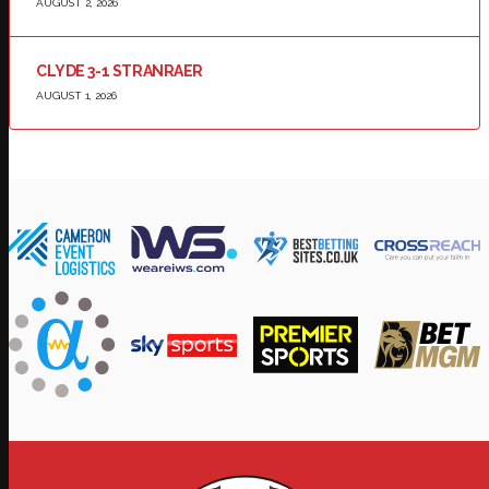
AUGUST 2, 2026
CLYDE 3-1 STRANRAER
AUGUST 1, 2026