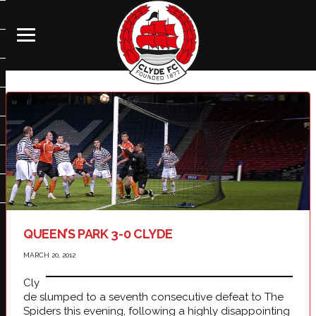
QUEEN’S PARK 3-0 CLYDE
MARCH 20, 2012
Cly
de slumped to a seventh consecutive defeat to The
Spiders this evening, following a highly disappointing