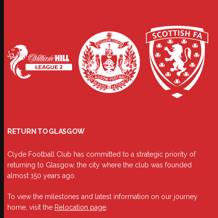
RETURN TO GLASGOW
Clyde Football Club has committed to a strategic priority of
returning to Glasgow, the city where the club was founded
almost 150 years ago.
To view the milestones and latest information on our journey
home, visit the
Relocation page
.