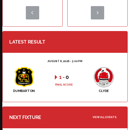
LATEST RESULT
AUGUST 8, 2026 - 3:00 PM
1
-
0
FINAL SCORE
DUMBARTON
CLYDE
NEXT FIXTURE
VIEW ALL EVENTS