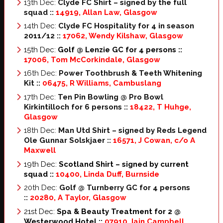
13th Dec:
Clyde FC Shirt – signed by the full
squad ::
14919, Allan Law, Glasgow
14th Dec:
Clyde FC Hospitality for 4 in season
2011/12 ::
17062, Wendy Kilshaw, Glasgow
15th Dec:
Golf @ Lenzie GC for 4 persons
::
17006, Tom McCorkindale, Glasgow
16th Dec:
Power Toothbrush & Teeth Whitening
Kit
::
06475, R Williams, Cambuslang
17th Dec:
Ten Pin Bowling @ Pro Bowl
Kirkintilloch for 6 persons
::
18422, T Huhge,
Glasgow
18th Dec:
Man Utd Shirt – signed by Reds Legend
Ole Gunnar Solskjaer
::
16571, J Cowan, c/o A
Maxwell
19th Dec:
Scotland Shirt – signed by current
squad
::
10400, Linda Duff, Burnside
20th Dec:
Golf @ Turnberry GC for 4 persons
::
20280, A Taylor, Glasgow
21st Dec:
Spa & Beauty Treatment for 2 @
Westerwood Hotel ::
07910, Iain Campbell,