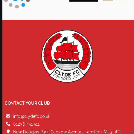
CONTACT YOUR CLUB
info@clydefc.co.uk
01236 451 511
New Douglas Park, Cadzow Avenue, Hamilton, ML3 0FT