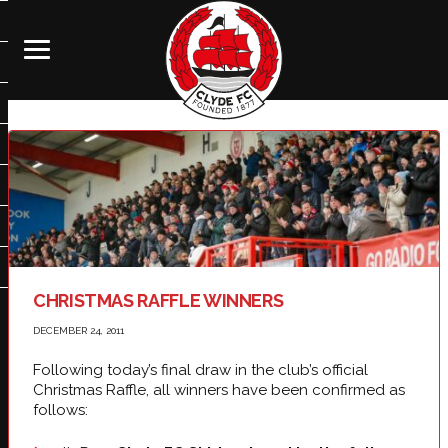
CHRISTMAS RAFFLE WINNERS
DECEMBER 24, 2011
Following today’s final draw in the club’s official
Christmas Raffle, all winners have been confirmed as
follows: