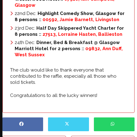
Glasgow
22nd Dec:
Highlight Comedy Show, Glasgow for
8 persons ::
00592, Jamie Barnett, Livingston
23rd Dec:
Half Day Skippered Yacht Charter for
8 persons
::
27513, Lorraine Hasten, Ballieston
24th Dec:
Dinner, Bed & Breakfast @ Glasgow
Marriott Hotel for 2 persons
::
09832, Ann Duff,
West Sussex
The club would like to thank everyone that
contributed to the raffle, especially all those who
sold tickets.
Congratulations to all the lucky winners!