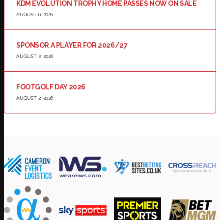
KDM EVOLUTION TROPHY HOME PASSES NOW ON SALE
AUGUST 6, 2026
SPONSOR A PLAYER FOR 2026/27
AUGUST 2, 2026
FOOTGOLF DAY 2026
AUGUST 2, 2026