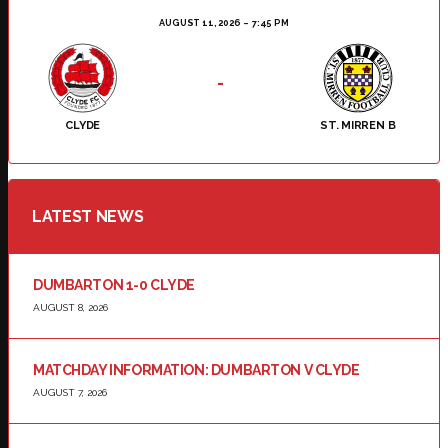
AUGUST 11, 2026
7:45 PM
-
CLYDE
ST. MIRREN B
LATEST NEWS
DUMBARTON 1-0 CLYDE
AUGUST 8, 2026
MATCHDAY INFORMATION: DUMBARTON V CLYDE
AUGUST 7, 2026