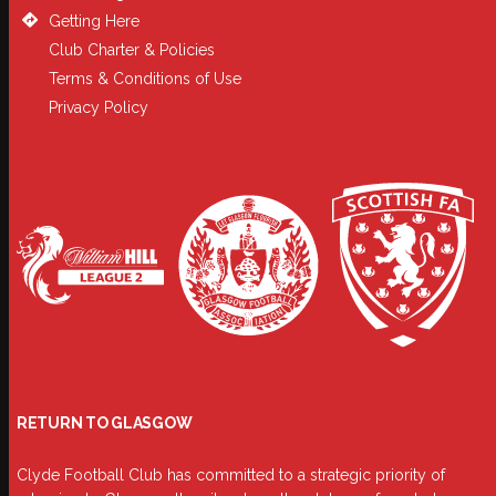
Getting Here
Club Charter & Policies
Terms & Conditions of Use
Privacy Policy
RETURN TO GLASGOW
Clyde Football Club has committed to a strategic priority of