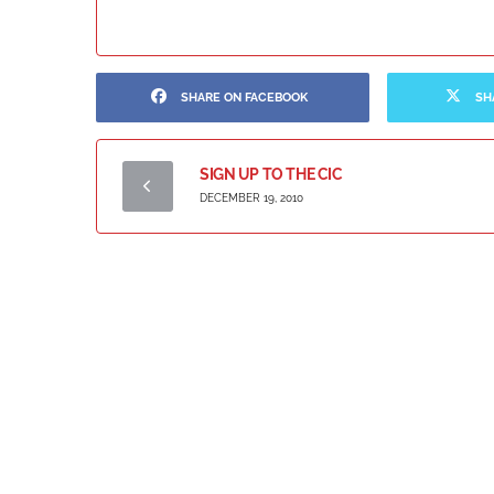
SHARE ON FACEBOOK
SH
SIGN UP TO THE CIC
DECEMBER 19, 2010