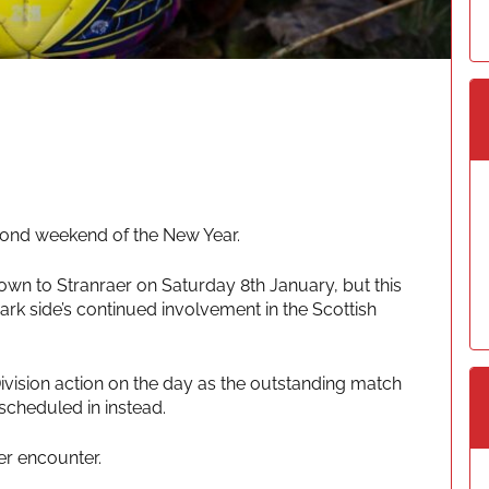
econd weekend of the New Year.
wn to Stranraer on Saturday 8th January, but this
rk side’s continued involvement in the Scottish
Division action on the day as the outstanding match
cheduled in instead.
er encounter.