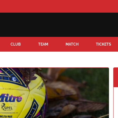
CLUB
TEAM
MATCH
TICKETS