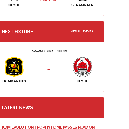
FINAL SCORE
CLYDE
STRANRAER
NEXT FIXTURE
VIEW ALL EVENTS
AUGUST 8, 2026
3:00 PM
-
DUMBARTON
CLYDE
LATEST NEWS
KDM EVOLUTION TROPHY HOME PASSES NOW ON