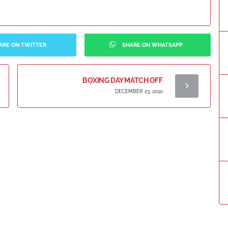
ARE ON TWITTER
SHARE ON WHATSAPP
BOXING DAY MATCH OFF
DECEMBER 23, 2010