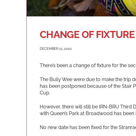
CHANGE OF FIXTURE
DECEMBER 21, 2010
There’s been a change of fixture for the s
The Bully Wee were due to make the trip do
has been postponed because of the Stair Pa
Cup.
However, there will still be IRN-BRU Third 
with Queen’s Park at Broadwood has been s
No new date has been fixed for the Stranra