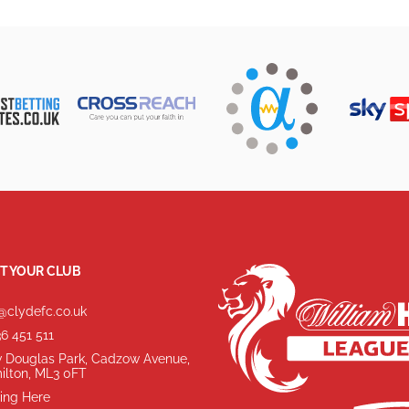
T YOUR CLUB
@clydefc.co.uk
6 451 511
 Douglas Park, Cadzow Avenue,
ilton, ML3 0FT
ing Here