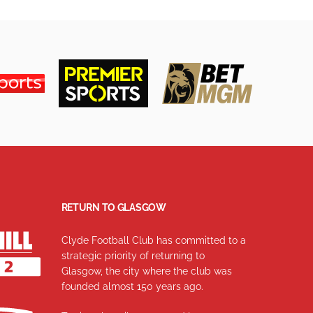
RETURN TO GLASGOW
Clyde Football Club has committed to a
strategic priority of returning to
Glasgow, the city where the club was
founded almost 150 years ago.