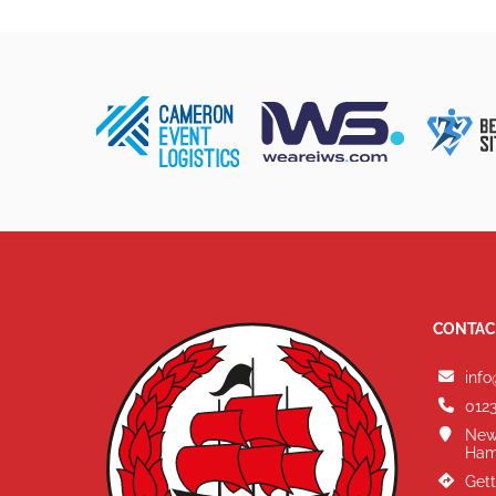
CONTAC
info
0123
New
Ham
Gett