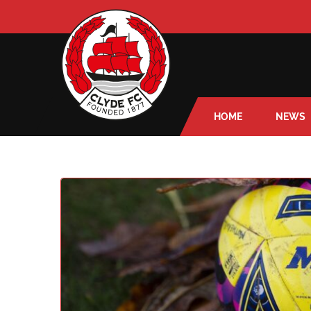
HOME
NEWS