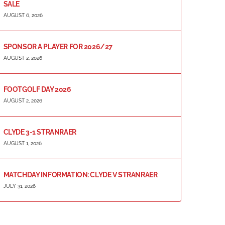
SALE
AUGUST 6, 2026
SPONSOR A PLAYER FOR 2026/27
AUGUST 2, 2026
FOOTGOLF DAY 2026
AUGUST 2, 2026
CLYDE 3-1 STRANRAER
AUGUST 1, 2026
MATCHDAY INFORMATION: CLYDE V STRANRAER
JULY 31, 2026