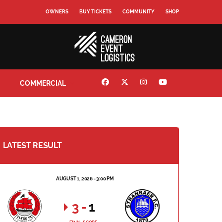
OWNERS
BUY TICKETS
COMMUNITY
SHOP
COMMERCIAL
LATEST RESULT
AUGUST 1, 2026 - 3:00 PM
3
-
1