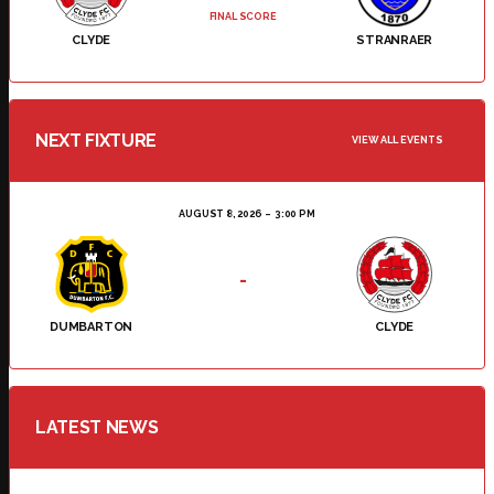
FINAL SCORE
CLYDE
STRANRAER
NEXT FIXTURE
VIEW ALL EVENTS
AUGUST 8, 2026
3:00 PM
-
DUMBARTON
CLYDE
LATEST NEWS