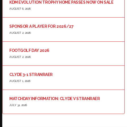
KDM EVOLUTION TROPHY HOME PASSES NOW ON SALE
AUGUST 6, 2026
SPONSOR A PLAYER FOR 2026/27
AUGUST 2, 2026
FOOTGOLF DAY 2026
AUGUST 2, 2026
CLYDE 3-1 STRANRAER
AUGUST 1, 2026
MATCHDAY INFORMATION: CLYDE V STRANRAER
JULY 31, 2026