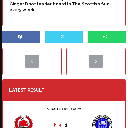
Ginger Boot leader board in The Scottish Sun
every week.
LATEST RESULT
AUGUST 1, 2026 - 3:00 PM
3
-
1