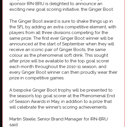
sponsor IRN-BRU is delighted to announce an
exciting new goal scoring initiative, the Ginger Boot.
The Ginger Boot award is sure to shake things up in
the SFL by adding an extra competitive element, with
players from all three divisions competing for the
same prize. The first ever Ginger Boot winner will be
announced at the start of September when they will
receive an iconic pair of Ginger Boots, the same
colour as the phenomenal soft drink. This sought
after prize will be available to the top goal scorer
each month throughout the 2010-11 season, and
every Ginger Boot winner can then proudly wear their
prize in competitive games.
A bespoke Ginger Boot trophy will be presented to
the season’s top goal scorer at the Phenomenal End
of Season Awards in May, in addition to a prize that
will celebrate the winner’s scoring achievements.
Martin Steele, Senior Brand Manager for IRN-BRU
said: