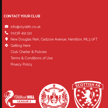
CONTACT YOUR CLUB
info@clydefc.co.uk
01236 451 511
New Douglas Park, Cadzow Avenue, Hamilton, ML3 0FT
Getting Here
Club Charter & Policies
Terms & Conditions of Use
Privacy Policy