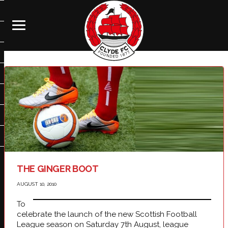
THE GINGER BOOT
AUGUST 10, 2010
To
celebrate the launch of the new Scottish Football
League season on Saturday 7th August, league