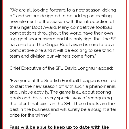
“We are all looking forward to a new season kicking
off and we are delighted to be adding an exciting
new element to the season with the introduction of
the Ginger Boot Award. Many competitive football
competitions throughout the world have their own
top goal scorer award and it is only right that the SFL
has one too. The Ginger Boot award is sure to be a
competitive one and it will be exciting to see which
team and division our winners come from.”
Chief Executive of the SFL, David Longmuir added:
“Everyone at the Scottish Football League is excited
to start the new season off with such a phenomenal
and unique activity. The game is all about scoring
goals and this is a very special way of recognising
the talent that exists in the SFL. These boots are the
best in the business and will surely be a sought after
prize for the winner.”
Fans will be able to keep up to date with the