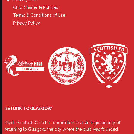
Club Charter & Policies
Terms & Conditions of Use
Privacy Policy
RETURN TO GLASGOW
Clyde Football Club has committed to a strategic priority of
returning to Glasgow, the city where the club was founded