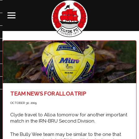
TEAM NEWS FOR ALLOA TRIP
OCTOBER 30, 2009
Clyde travel to Alloa tomorrow for another important
match in the IRN-BRU Second Division.
The Bully Wee team may be similar to the one that