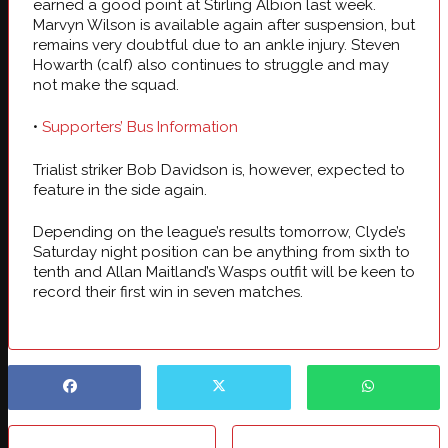
earned a good point at Stirling Albion last week.
Marvyn Wilson is available again after suspension, but
remains very doubtful due to an ankle injury. Steven
Howarth (calf) also continues to struggle and may
not make the squad.
•
Supporters’ Bus Information
Trialist striker Bob Davidson is, however, expected to
feature in the side again.
Depending on the league’s results tomorrow, Clyde’s
Saturday night position can be anything from sixth to
tenth and Allan Maitland’s Wasps outfit will be keen to
record their first win in seven matches.