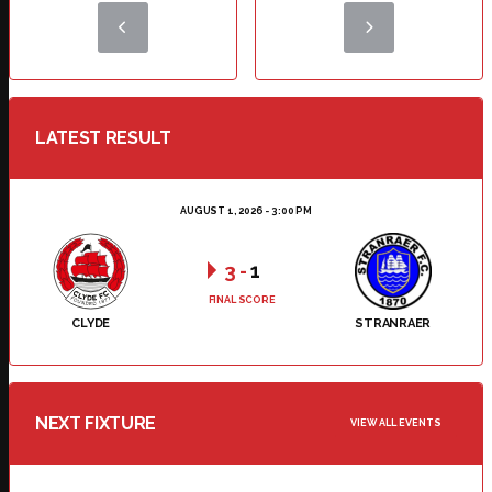
LATEST RESULT
AUGUST 1, 2026 - 3:00 PM
3
-
1
FINAL SCORE
CLYDE
STRANRAER
NEXT FIXTURE
VIEW ALL EVENTS