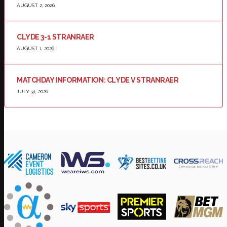
AUGUST 2, 2026
CLYDE 3-1 STRANRAER
AUGUST 1, 2026
MATCHDAY INFORMATION: CLYDE V STRANRAER
JULY 31, 2026