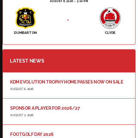
AUGUST 8, 2026
3:00 PM
-
DUMBARTON
CLYDE
LATEST NEWS
KDM EVOLUTION TROPHY HOME PASSES NOW ON SALE
AUGUST 6, 2026
SPONSOR A PLAYER FOR 2026/27
AUGUST 2, 2026
FOOTGOLF DAY 2026