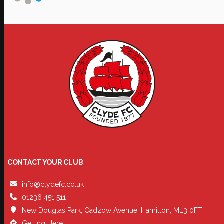
CONTACT YOUR CLUB
info@clydefc.co.uk
01236 451 511
New Douglas Park, Cadzow Avenue, Hamilton, ML3 0FT
Getting Here