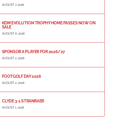
AUGUST 7, 2026
KDM EVOLUTION TROPHY HOME PASSES NOW ON
SALE
AUGUST 6, 2026
SPONSOR A PLAYER FOR 2026/27
AUGUST 2, 2026
FOOTGOLF DAY 2026
AUGUST 2, 2026
CLYDE 3-1 STRANRAER
AUGUST 1, 2026