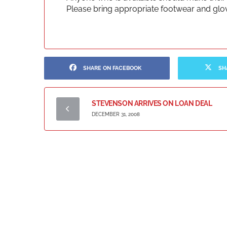
Please bring appropriate footwear and glo
SHARE ON FACEBOOK
SH
STEVENSON ARRIVES ON LOAN DEAL
DECEMBER 31, 2008