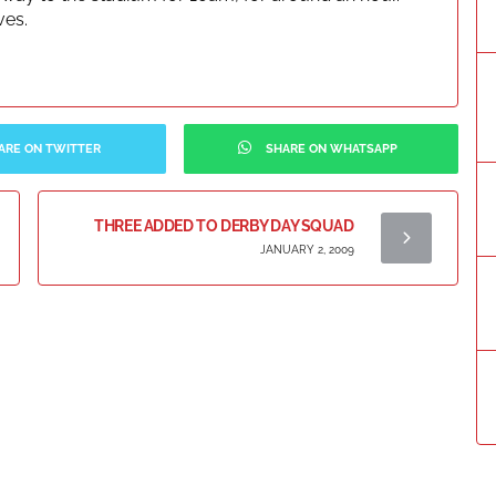
ves.
ARE ON TWITTER
SHARE ON WHATSAPP
THREE ADDED TO DERBY DAY SQUAD
JANUARY 2, 2009