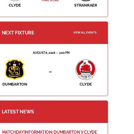
FINAL SCORE
CLYDE
STRANRAER
NEXT FIXTURE
VIEW ALL EVENTS
AUGUST 8, 2026
3:00 PM
-
DUMBARTON
CLYDE
LATEST NEWS
MATCHDAY INFORMATION: DUMBARTON V CLYDE