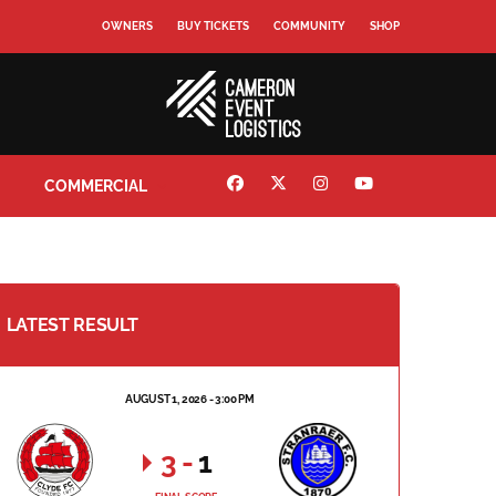
OWNERS
BUY TICKETS
COMMUNITY
SHOP
COMMERCIAL
LATEST RESULT
AUGUST 1, 2026 - 3:00 PM
3
-
1