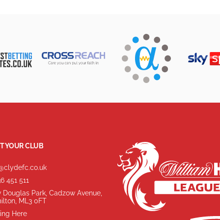
T YOUR CLUB
@clydefc.co.uk
6 451 511
 Douglas Park, Cadzow Avenue,
ilton, ML3 0FT
ing Here