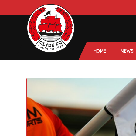
HOME
NEWS