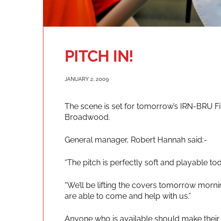
PITCH IN!
JANUARY 2, 2009
The scene is set for tomorrow’s IRN-BRU Fir
Broadwood.
General manager, Robert Hannah said:-
“The pitch is perfectly soft and playable to
“We’ll be lifting the covers tomorrow morni
are able to come and help with us.”
Anyone who is available should make their 