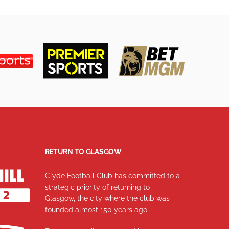
RETURN TO GLASGOW
Clyde Football Club has committed to a
strategic priority of returning to
Glasgow, the city where the club was
founded almost 150 years ago.