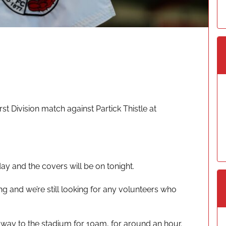
st Division match against Partick Thistle at
day and the covers will be on tonight.
ng and we’re still looking for any volunteers who
way to the stadium for 10am, for around an hour.