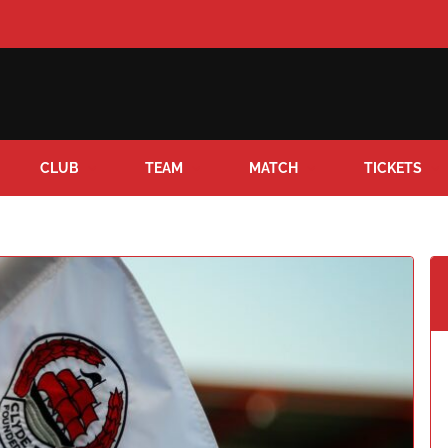
CLUB
TEAM
MATCH
TICKETS