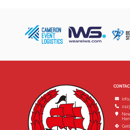
CONTAC
info
0123
New
Ham
Gett