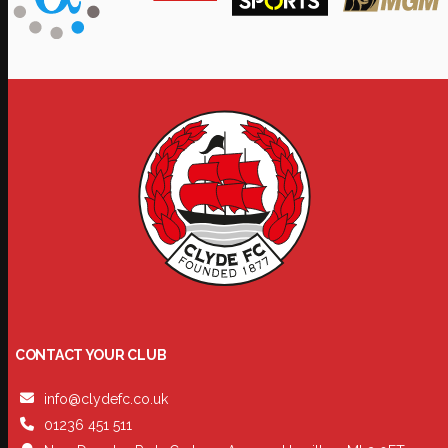
CONTACT YOUR CLUB
info@clydefc.co.uk
01236 451 511