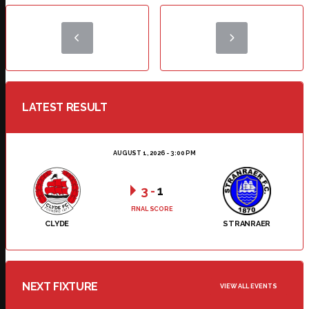
LATEST RESULT
AUGUST 1, 2026 - 3:00 PM
3
-
1
FINAL SCORE
CLYDE
STRANRAER
NEXT FIXTURE
VIEW ALL EVENTS