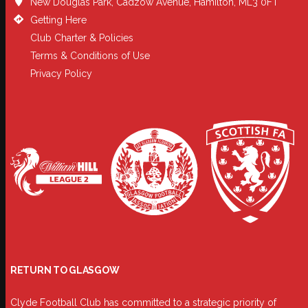
New Douglas Park, Cadzow Avenue, Hamilton, ML3 0FT
Getting Here
Club Charter & Policies
Terms & Conditions of Use
Privacy Policy
RETURN TO GLASGOW
Clyde Football Club has committed to a strategic priority of