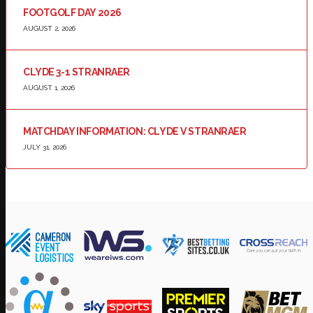
FOOTGOLF DAY 2026
AUGUST 2, 2026
CLYDE 3-1 STRANRAER
AUGUST 1, 2026
MATCHDAY INFORMATION: CLYDE V STRANRAER
JULY 31, 2026