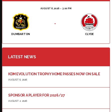
AUGUST 8, 2026
3:00 PM
-
DUMBARTON
CLYDE
LATEST NEWS
KDM EVOLUTION TROPHY HOME PASSES NOW ON SALE
AUGUST 6, 2026
SPONSOR A PLAYER FOR 2026/27
AUGUST 2, 2026