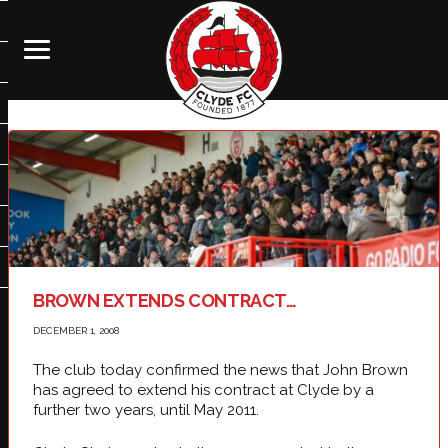
BROWN EXTENDS CONTRACT…
DECEMBER 1, 2008
The club today confirmed the news that John Brown
has agreed to extend his contract at Clyde by a
further two years, until May 2011.