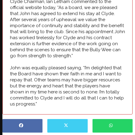
Clyde Chairman, Ian Letham commented to the
official website today, “As a board, we are pleased
that John has agreed to extend his stay at Clyde.
After several years of upheaval we value the
importance of continuity and stability and the benefit
that will bring to the club. Since his appointment John
has worked tirelessly for Clyde and his contract
extension is further evidence of the work going on
behind the scenes to ensure that the Bully Wee can
go from strength to strength.”
John was equally pleased saying, “I’m delighted that
the Board have shown their faith in me and I want to
repay that. Other teams may have bigger resources
but the energy and heart that the players have
shown in my time here is second to none. I’m totally
committed to Clyde and I will do all that I can to help
us progress.”