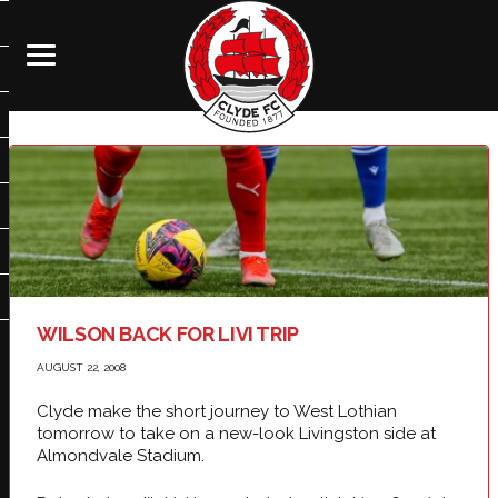
WILSON BACK FOR LIVI TRIP
AUGUST 22, 2008
Clyde make the short journey to West Lothian
tomorrow to take on a new-look Livingston side at
Almondvale Stadium.