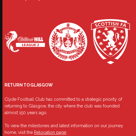
RETURN TO GLASGOW
Clyde Football Club has committed to a strategic priority of
returning to Glasgow, the city where the club was founded
almost 150 years ago.
To view the milestones and latest information on our journey
home, visit the
Relocation page
.