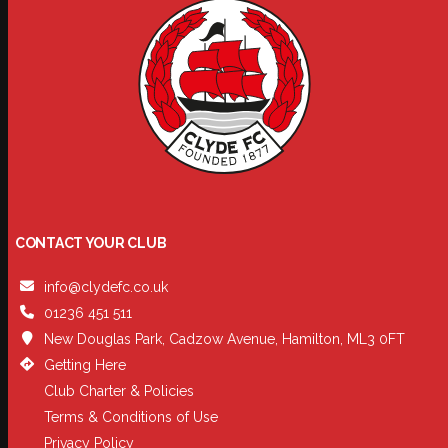
CONTACT YOUR CLUB
info@clydefc.co.uk
01236 451 511
New Douglas Park, Cadzow Avenue, Hamilton, ML3 0FT
Getting Here
Club Charter & Policies
Terms & Conditions of Use
Privacy Policy