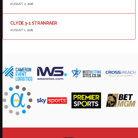
AUGUST 2, 2026
CLYDE 3-1 STRANRAER
AUGUST 1, 2026