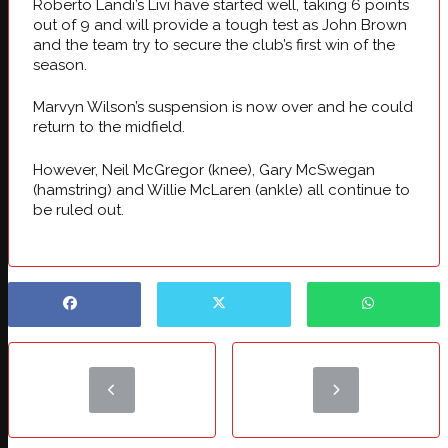
Roberto Landi’s Livi have started well, taking 6 points
out of 9 and will provide a tough test as John Brown
and the team try to secure the club’s first win of the
season.
Marvyn Wilson’s suspension is now over and he could
return to the midfield.
However, Neil McGregor (knee), Gary McSwegan
(hamstring) and Willie McLaren (ankle) all continue to
be ruled out.