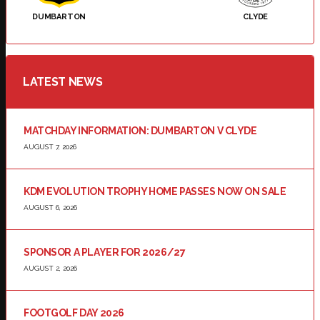
DUMBARTON
CLYDE
LATEST NEWS
MATCHDAY INFORMATION: DUMBARTON V CLYDE
AUGUST 7, 2026
KDM EVOLUTION TROPHY HOME PASSES NOW ON SALE
AUGUST 6, 2026
SPONSOR A PLAYER FOR 2026/27
AUGUST 2, 2026
FOOTGOLF DAY 2026