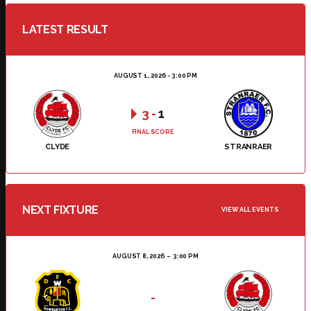
LATEST RESULT
AUGUST 1, 2026 - 3:00 PM
3
-
1
FINAL SCORE
CLYDE
STRANRAER
NEXT FIXTURE
VIEW ALL EVENTS
AUGUST 8, 2026
3:00 PM
-