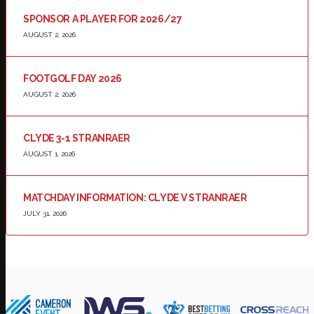
SPONSOR A PLAYER FOR 2026/27
AUGUST 2, 2026
FOOTGOLF DAY 2026
AUGUST 2, 2026
CLYDE 3-1 STRANRAER
AUGUST 1, 2026
MATCHDAY INFORMATION: CLYDE V STRANRAER
JULY 31, 2026