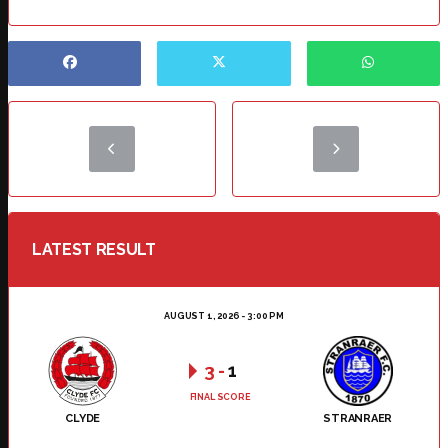
LATEST RESULT
AUGUST 1, 2026 - 3:00 PM
3
-
1
FINAL SCORE
CLYDE
STRANRAER