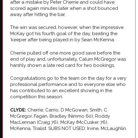
after a mistake by Peter Cherrie and could have
scored again minutes later when a shot bounced
away after hitting the bar.
The win was secured, however, when the impressive
McKay got his fourth goal of the day, beating the
‘keeper after being played in by Sean McKenna.
Cherrie pulled off one more good save before the
end of play and, unfortunately, Calum McGregor was
harshly shown a late red card for two bookings.
Congratulations go to the team on the day for a very
professional performance and to everyone else who
has contributed to an excellent showing in the
competition this season.
CLYDE:
Cherrie, Carrio, D McGowan, Smith, C
McGregor, Fagan, Bradley (Nimmo 60), Roddy
MacLennan (Craig 76), McKay (McCusker 76),
McKenna, Trialist. SUBS NOT USED: Irvine, McLaughlin.