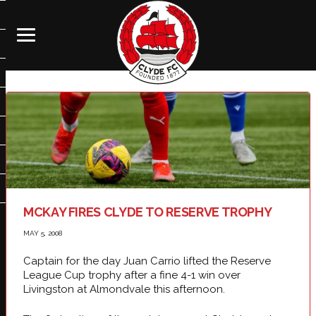
MCKAY FIRES CLYDE TO RESERVE TROPHY
MAY 5, 2008
Captain for the day Juan Carrio lifted the Reserve
League Cup trophy after a fine 4-1 win over
Livingston at Almondvale this afternoon.