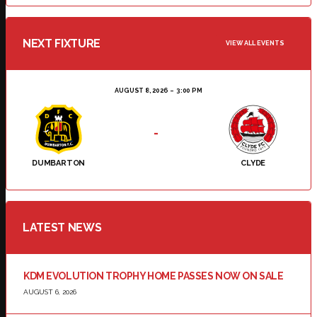
NEXT FIXTURE
VIEW ALL EVENTS
AUGUST 8, 2026
3:00 PM
-
DUMBARTON
CLYDE
LATEST NEWS
KDM EVOLUTION TROPHY HOME PASSES NOW ON SALE
AUGUST 6, 2026