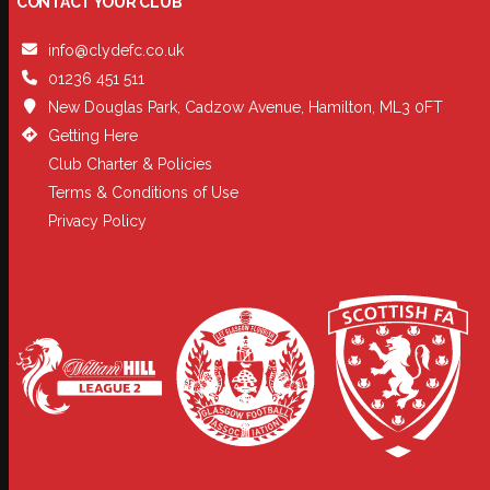
CONTACT YOUR CLUB
info@clydefc.co.uk
01236 451 511
New Douglas Park, Cadzow Avenue, Hamilton, ML3 0FT
Getting Here
Club Charter & Policies
Terms & Conditions of Use
Privacy Policy