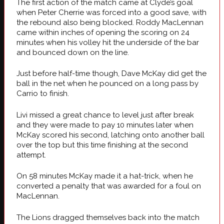
The first action of the match came at Clyde’s goal
when Peter Cherrie was forced into a good save, with
the rebound also being blocked. Roddy MacLennan
came within inches of opening the scoring on 24
minutes when his volley hit the underside of the bar
and bounced down on the line.
Just before half-time though, Dave McKay did get the
ball in the net when he pounced on a long pass by
Carrio to finish.
Livi missed a great chance to level just after break
and they were made to pay 10 minutes later when
McKay scored his second, latching onto another ball
over the top but this time finishing at the second
attempt.
On 58 minutes McKay made it a hat-trick, when he
converted a penalty that was awarded for a foul on
MacLennan.
The Lions dragged themselves back into the match