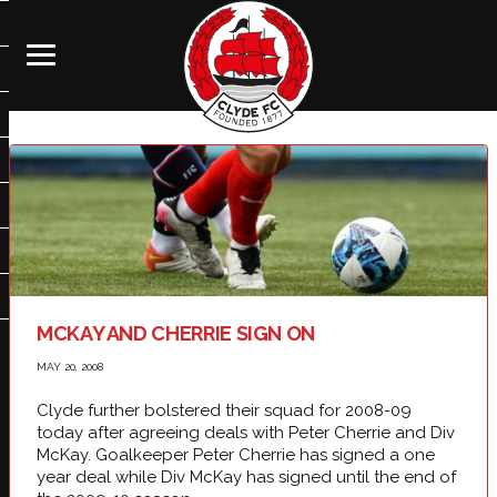
MCKAY AND CHERRIE SIGN ON
MAY 20, 2008
Clyde further bolstered their squad for 2008-09
today after agreeing deals with Peter Cherrie and Div
McKay. Goalkeeper Peter Cherrie has signed a one
year deal while Div McKay has signed until the end of