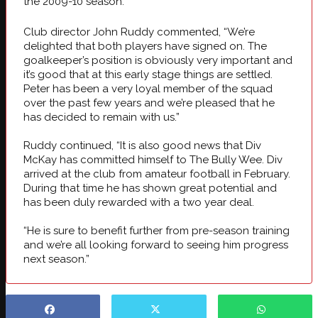
the 2009-10 season.
Club director John Ruddy commented, “We’re
delighted that both players have signed on. The
goalkeeper’s position is obviously very important and
it’s good that at this early stage things are settled.
Peter has been a very loyal member of the squad
over the past few years and we’re pleased that he
has decided to remain with us.”
Ruddy continued, “It is also good news that Div
McKay has committed himself to The Bully Wee. Div
arrived at the club from amateur football in February.
During that time he has shown great potential and
has been duly rewarded with a two year deal.
“He is sure to benefit further from pre-season training
and we’re all looking forward to seeing him progress
next season.”