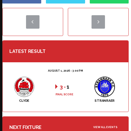
LATEST RESULT
AUGUST 1, 2026 - 3:00 PM
3
-
1
FINAL SCORE
CLYDE
STRANRAER
NEXT FIXTURE
VIEW ALL EVENTS