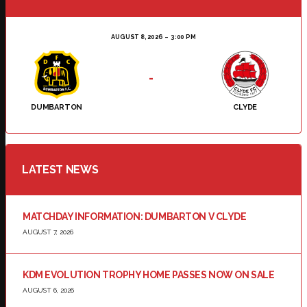
AUGUST 8, 2026
3:00 PM
-
DUMBARTON
CLYDE
LATEST NEWS
MATCHDAY INFORMATION: DUMBARTON V CLYDE
AUGUST 7, 2026
KDM EVOLUTION TROPHY HOME PASSES NOW ON SALE
AUGUST 6, 2026