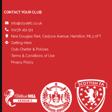
CONTACT YOUR CLUB
info@clydefc.co.uk
01236 451 511
New Douglas Park, Cadzow Avenue, Hamilton, ML3 0FT
Getting Here
Club Charter & Policies
Terms & Conditions of Use
Privacy Policy