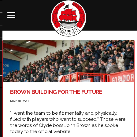
BROWN BUILDING FOR THE FUTURE
MAY 28, 2008
“I want the team to be fit; mentally and physically,
filled with players who want to succeed.” Those were
the words of Clyde boss John Brown as he spoke
today to the official website.