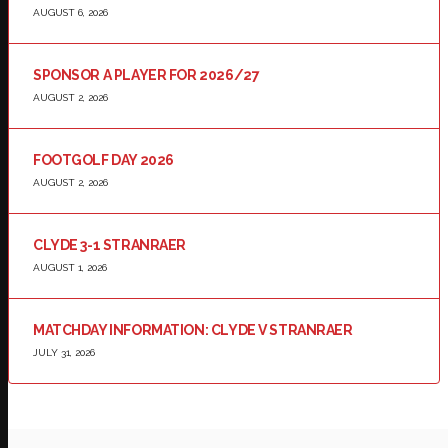
AUGUST 6, 2026
SPONSOR A PLAYER FOR 2026/27
AUGUST 2, 2026
FOOTGOLF DAY 2026
AUGUST 2, 2026
CLYDE 3-1 STRANRAER
AUGUST 1, 2026
MATCHDAY INFORMATION: CLYDE V STRANRAER
JULY 31, 2026