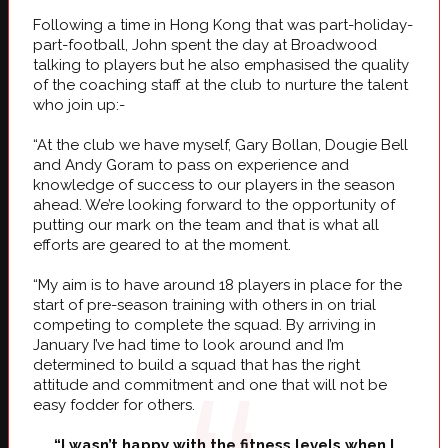
Following a time in Hong Kong that was part-holiday-
part-football, John spent the day at Broadwood
talking to players but he also emphasised the quality
of the coaching staff at the club to nurture the talent
who join up:-
“At the club we have myself, Gary Bollan, Dougie Bell
and Andy Goram to pass on experience and
knowledge of success to our players in the season
ahead. We’re looking forward to the opportunity of
putting our mark on the team and that is what all
efforts are geared to at the moment.
“My aim is to have around 18 players in place for the
start of pre-season training with others in on trial
competing to complete the squad. By arriving in
January I’ve had time to look around and I’m
determined to build a squad that has the right
attitude and commitment and one that will not be
easy fodder for others.
“I wasn’t happy with the fitness levels when I