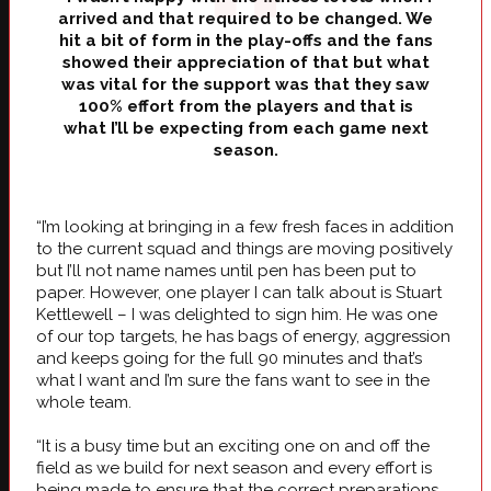
arrived and that required to be changed. We
hit a bit of form in the play-offs and the fans
showed their appreciation of that but what
was vital for the support was that they saw
100% effort from the players and that is
what I’ll be expecting from each game next
season.
“I’m looking at bringing in a few fresh faces in addition
to the current squad and things are moving positively
but I’ll not name names until pen has been put to
paper. However, one player I can talk about is Stuart
Kettlewell – I was delighted to sign him. He was one
of our top targets, he has bags of energy, aggression
and keeps going for the full 90 minutes and that’s
what I want and I’m sure the fans want to see in the
whole team.
“It is a busy time but an exciting one on and off the
field as we build for next season and every effort is
being made to ensure that the correct preparations