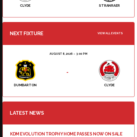
CLYDE
STRANRAER
NEXT FIXTURE
VIEW ALL EVENTS
AUGUST 8, 2026
3:00 PM
-
DUMBARTON
CLYDE
LATEST NEWS
KDM EVOLUTION TROPHY HOME PASSES NOW ON SALE