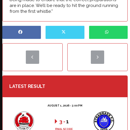
are in place. We’ll be ready to hit the ground running
from the first whistle.”
LATEST RESULT
AUGUST 1, 2026 - 3:00 PM
3
-
1
FINAL SCORE