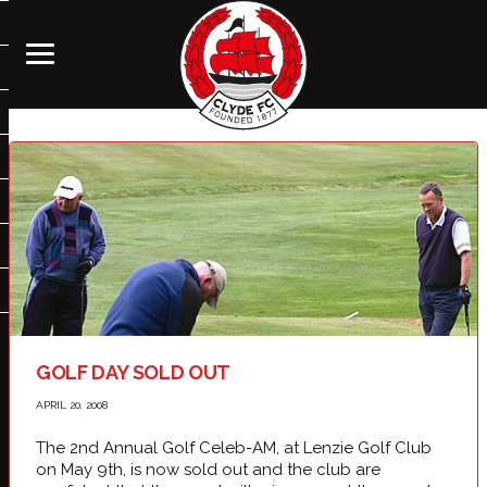
GOLF DAY SOLD OUT
APRIL 20, 2008
The 2nd Annual Golf Celeb-AM, at Lenzie Golf Club
on May 9th, is now sold out and the club are