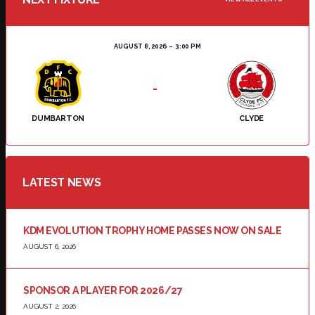
AUGUST 8, 2026
3:00 PM
-
DUMBARTON
CLYDE
LATEST NEWS
KDM EVOLUTION TROPHY HOME PASSES NOW ON SALE
AUGUST 6, 2026
SPONSOR A PLAYER FOR 2026/27
AUGUST 2, 2026