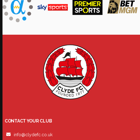
CONTACT YOUR CLUB
info@clydefc.co.uk