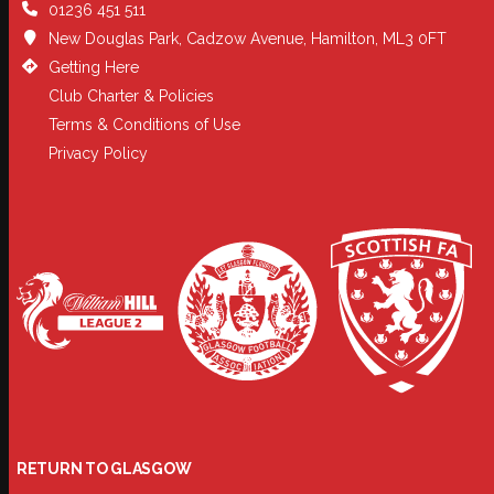
01236 451 511
New Douglas Park, Cadzow Avenue, Hamilton, ML3 0FT
Getting Here
Club Charter & Policies
Terms & Conditions of Use
Privacy Policy
RETURN TO GLASGOW