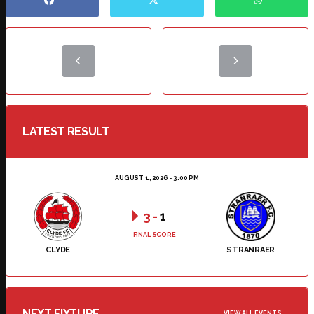
LATEST RESULT
AUGUST 1, 2026 - 3:00 PM
3
-
1
FINAL SCORE
CLYDE
STRANRAER
NEXT FIXTURE
VIEW ALL EVENTS