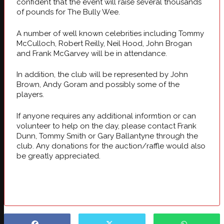
confident that the event will raise several thousands
of pounds for The Bully Wee.
A number of well known celebrities including Tommy
McCulloch, Robert Reilly, Neil Hood, John Brogan
and Frank McGarvey will be in attendance.
In addition, the club will be represented by John
Brown, Andy Goram and possibly some of the
players.
If anyone requires any additional informtion or can
volunteer to help on the day, please contact Frank
Dunn, Tommy Smith or Gary Ballantyne through the
club. Any donations for the auction/raffle would also
be greatly appreciated.