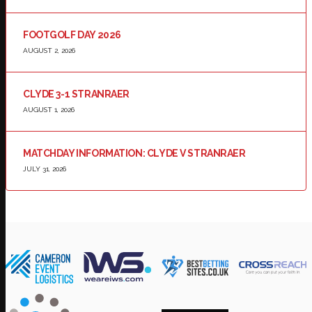
FOOTGOLF DAY 2026
AUGUST 2, 2026
CLYDE 3-1 STRANRAER
AUGUST 1, 2026
MATCHDAY INFORMATION: CLYDE V STRANRAER
JULY 31, 2026