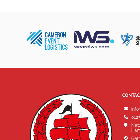
CONTAC
info
0123
New
Ham
Gett