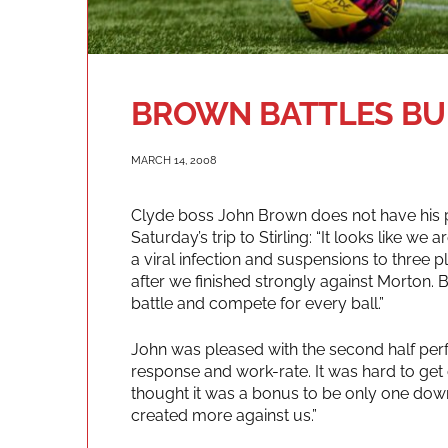
BROWN BATTLES BU
MARCH 14, 2008
Clyde boss John Brown does not have his 
Saturday’s trip to Stirling: “It looks like we 
a viral infection and suspensions to three pla
after we finished strongly against Morton. 
battle and compete for every ball.”
John was pleased with the second half perf
response and work-rate. It was hard to get ou
thought it was a bonus to be only one dow
created more against us.”