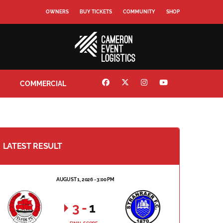
OWNERS
BUY TICKETS
COMMUNITY
SHOP
COMMERCIAL
LATEST RESULT
AUGUST 1, 2026 - 3:00 PM
3
-
1