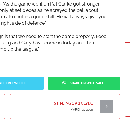
 “As the game went on Pat Clarke got stronger
nly at set pieces as he sprayed the ball about
on also put in a good shift. He will always give you
ight side of defence.”
h is that we need to start the game properly, keep
s. Jorg and Gary have come in today and their
imb up the league.”
ARE ON TWITTER
SHARE ON WHATSAPP
STIRLING 1 V 1 CLYDE
MARCH 15, 2008