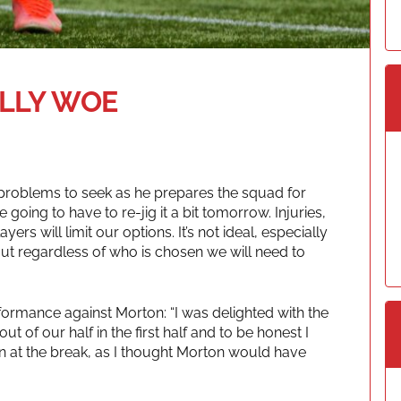
LLY WOE
problems to seek as he prepares the squad for
are going to have to re-jig it a bit tomorrow. Injuries,
yers will limit our options. It’s not ideal, especially
But regardless of who is chosen we will need to
ormance against Morton: “I was delighted with the
t of our half in the first half and to be honest I
n at the break, as I thought Morton would have