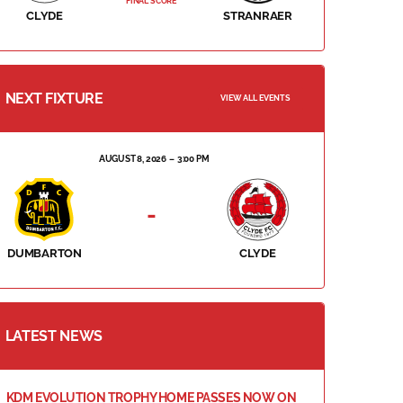
FINAL SCORE
CLYDE
STRANRAER
NEXT FIXTURE
VIEW ALL EVENTS
AUGUST 8, 2026
3:00 PM
-
DUMBARTON
CLYDE
LATEST NEWS
KDM EVOLUTION TROPHY HOME PASSES NOW ON