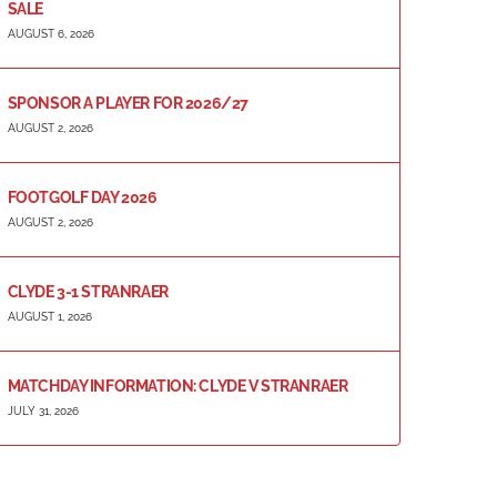
SALE
AUGUST 6, 2026
SPONSOR A PLAYER FOR 2026/27
AUGUST 2, 2026
FOOTGOLF DAY 2026
AUGUST 2, 2026
CLYDE 3-1 STRANRAER
AUGUST 1, 2026
MATCHDAY INFORMATION: CLYDE V STRANRAER
JULY 31, 2026