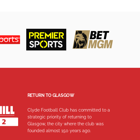
RETURN TO GLASGOW
Clyde Football Club has committed to a
strategic priority of returning to
Glasgow, the city where the club was
founded almost 150 years ago.