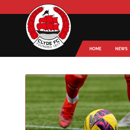
HOME
NEWS