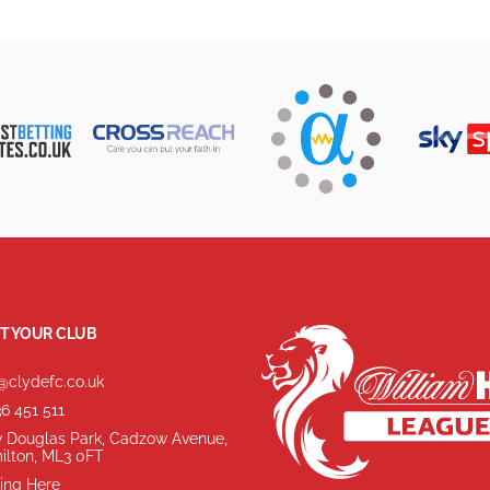
T YOUR CLUB
@clydefc.co.uk
6 451 511
 Douglas Park, Cadzow Avenue,
ilton, ML3 0FT
ing Here