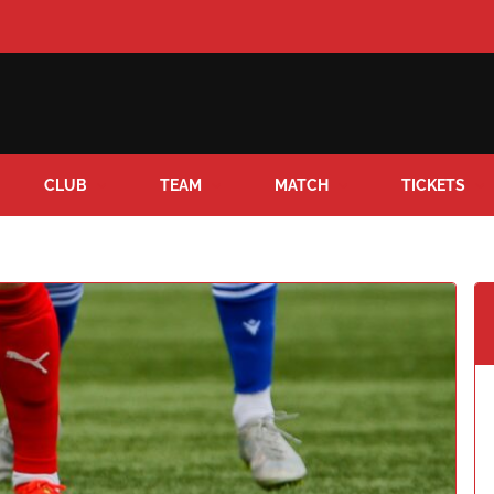
CLUB
TEAM
MATCH
TICKETS