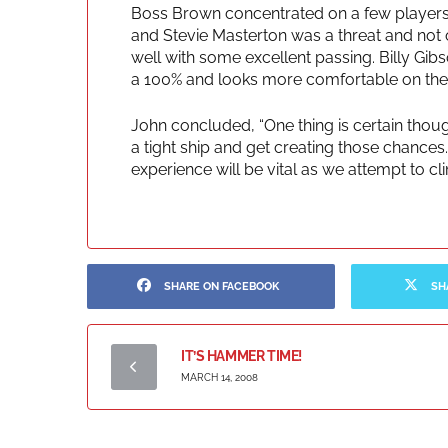
Boss Brown concentrated on a few players:
and Stevie Masterton was a threat and not o
well with some excellent passing. Billy Gibs
a 100% and looks more comfortable on the r
John concluded, “One thing is certain thoug
a tight ship and get creating those chance
experience will be vital as we attempt to cl
SHARE ON FACEBOOK
SH
IT’S HAMMER TIME!
MARCH 14, 2008