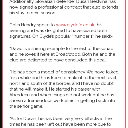
Additionally, Slovakian defender Dusan Bestvina has
now signed a professional contract that also extends
his stay to next season.
Colin Hendry spoke to
www.clydefc.co.uk
this
evening and was delighted to have sealed both
signatures. On Clyde’s popular “number 1”, he said:-
“David is a shining example to the rest of the squad
and he loves it here at Broadwood. Both he and the
club are delighted to have concluded this deal.
“He has been a model of consistency. We have talked
for a while and he is keen to make it to the next level,
north and south of the border, and I have no doubt
that he will make it. He started his career with
Aberdeen and when things did not work out he has
shown a tremendous work ethic in getting back into
the senior game.
“As for Dusan, he has been very, very effective. The
times he has been left out have been more due to