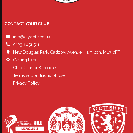
CONTACT YOUR CLUB
info@clydefc.co.uk
01236 451 511
New Douglas Park, Cadzow Avenue, Hamilton, ML3 0FT
Getting Here
Club Charter & Policies
Terms & Conditions of Use
Privacy Policy