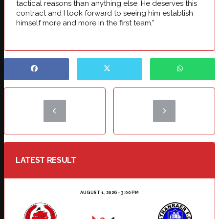
tactical reasons than anything else. He deserves this
contract and I look forward to seeing him establish
himself more and more in the first team.”
LATEST RESULT
AUGUST 1, 2026 - 3:00 PM