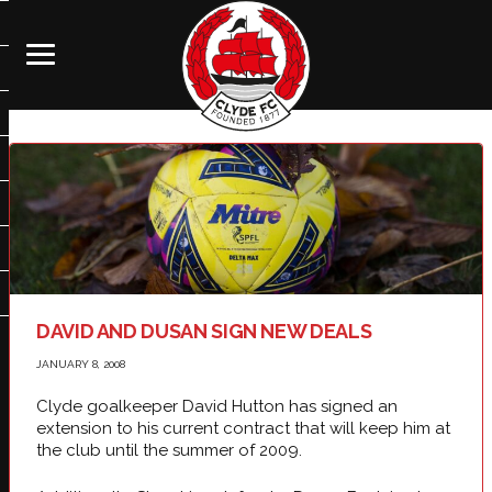
DAVID AND DUSAN SIGN NEW DEALS
JANUARY 8, 2008
Clyde goalkeeper David Hutton has signed an
extension to his current contract that will keep him at
the club until the summer of 2009.