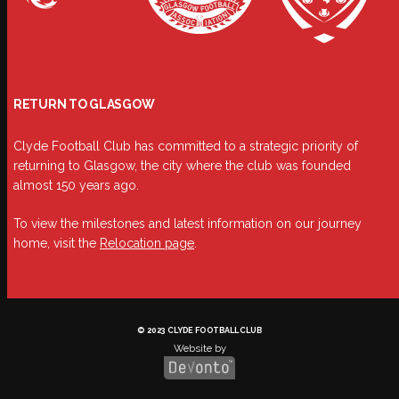
RETURN TO GLASGOW
Clyde Football Club has committed to a strategic priority of
returning to Glasgow, the city where the club was founded
almost 150 years ago.
To view the milestones and latest information on our journey
home, visit the
Relocation page
.
© 2023 CLYDE FOOTBALL CLUB
Website by