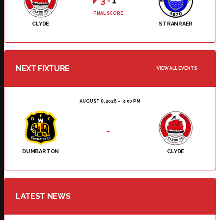
3
-
1
FINAL SCORE
CLYDE
STRANRAER
NEXT FIXTURE
VIEW ALL EVENTS
AUGUST 8, 2026
3:00 PM
-
DUMBARTON
CLYDE
LATEST NEWS