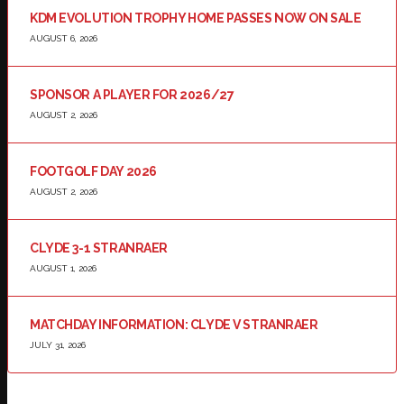
KDM EVOLUTION TROPHY HOME PASSES NOW ON SALE
AUGUST 6, 2026
SPONSOR A PLAYER FOR 2026/27
AUGUST 2, 2026
FOOTGOLF DAY 2026
AUGUST 2, 2026
CLYDE 3-1 STRANRAER
AUGUST 1, 2026
MATCHDAY INFORMATION: CLYDE V STRANRAER
JULY 31, 2026