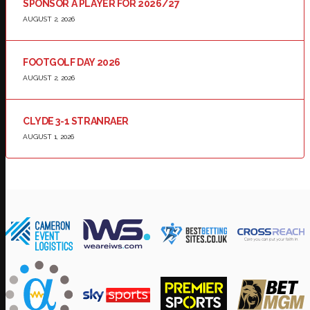
SPONSOR A PLAYER FOR 2026/27
AUGUST 2, 2026
FOOTGOLF DAY 2026
AUGUST 2, 2026
CLYDE 3-1 STRANRAER
AUGUST 1, 2026