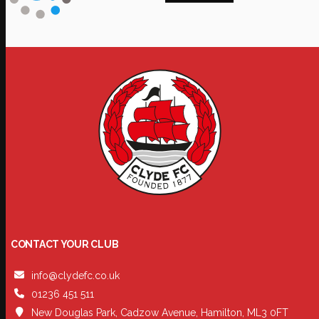
CONTACT YOUR CLUB
info@clydefc.co.uk
01236 451 511
New Douglas Park, Cadzow Avenue, Hamilton, ML3 0FT