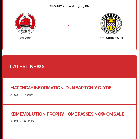
AUGUST 11, 2026
7:45 PM
-
CLYDE
ST. MIRREN B
LATEST NEWS
MATCHDAY INFORMATION: DUMBARTON V CLYDE
AUGUST 7, 2026
KDM EVOLUTION TROPHY HOME PASSES NOW ON SALE
AUGUST 6, 2026