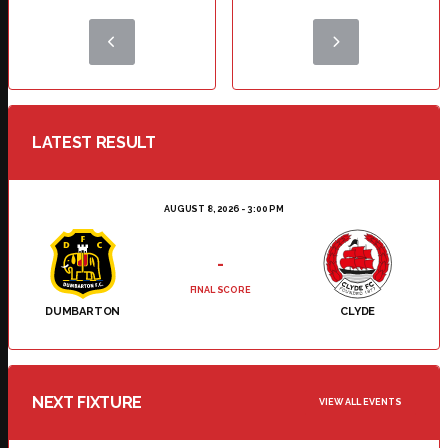
LATEST RESULT
AUGUST 8, 2026 - 3:00 PM
-
FINAL SCORE
DUMBARTON
CLYDE
NEXT FIXTURE
VIEW ALL EVENTS