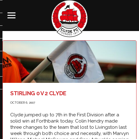
STIRLING 0 V 2 CLYDE
OCTOBER 6, 2007
Clyde jumped up to 7th in the First Division after a
solid win at Forthbank today. Colin Hendry made
three changes to the team that lost to Livingston last
week through both choice and necessity, with Marvyn