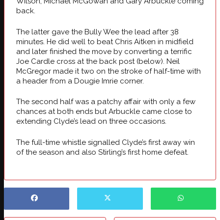
Wilson, Michael McGowan and Gary Arbuckle coming
back.
The latter gave the Bully Wee the lead after 38
minutes. He did well to beat Chris Aitken in midfield
and later finished the move by converting a terrific
Joe Cardle cross at the back post (below). Neil
McGregor made it two on the stroke of half-time with
a header from a Dougie Imrie corner.
The second half was a patchy affair with only a few
chances at both ends but Arbuckle came close to
extending Clyde’s lead on three occasions.
The full-time whistle signalled Clyde’s first away win
of the season and also Stirling’s first home defeat.