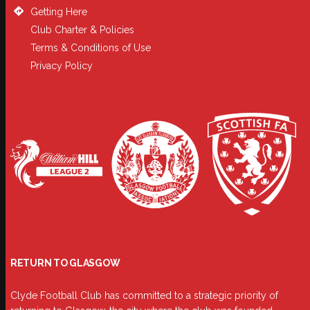
Getting Here
Club Charter & Policies
Terms & Conditions of Use
Privacy Policy
RETURN TO GLASGOW
Clyde Football Club has committed to a strategic priority of