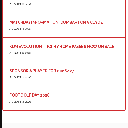
AUGUST 8, 2026
MATCHDAY INFORMATION: DUMBARTON V CLYDE
AUGUST 7, 2026
KDM EVOLUTION TROPHY HOME PASSES NOW ON SALE
AUGUST 6, 2026
SPONSOR A PLAYER FOR 2026/27
AUGUST 2, 2026
FOOTGOLF DAY 2026
AUGUST 2, 2026