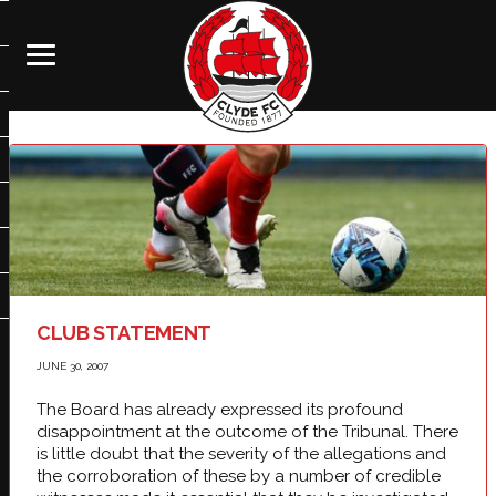
CLUB STATEMENT
JUNE 30, 2007
The Board has already expressed its profound
disappointment at the outcome of the Tribunal. There
is little doubt that the severity of the allegations and
the corroboration of these by a number of credible