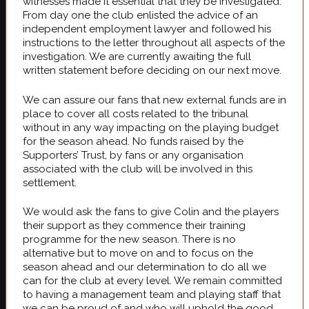
witnesses made it essential that they be investigated.
From day one the club enlisted the advice of an
independent employment lawyer and followed his
instructions to the letter throughout all aspects of the
investigation. We are currently awaiting the full
written statement before deciding on our next move.
We can assure our fans that new external funds are in
place to cover all costs related to the tribunal
without in any way impacting on the playing budget
for the season ahead. No funds raised by the
Supporters’ Trust, by fans or any organisation
associated with the club will be involved in this
settlement.
We would ask the fans to give Colin and the players
their support as they commence their training
programme for the new season. There is no
alternative but to move on and to focus on the
season ahead and our determination to do all we
can for the club at every level. We remain committed
to having a management team and playing staff that
we can be proud of and who will uphold the good