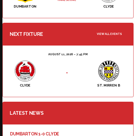
DUMBARTON
CLYDE
NEXT FIXTURE
VIEW ALL EVENTS
AUGUST 11, 2026
7:45 PM
-
CLYDE
ST. MIRREN B
LATEST NEWS
DUMBARTON 1-0 CLYDE