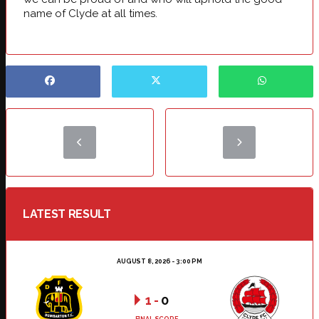
name of Clyde at all times.
LATEST RESULT
AUGUST 8, 2026 - 3:00 PM
1
-
0
FINAL SCORE