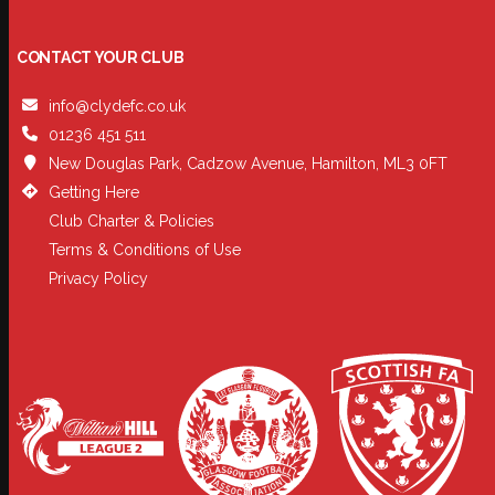
CONTACT YOUR CLUB
info@clydefc.co.uk
01236 451 511
New Douglas Park, Cadzow Avenue, Hamilton, ML3 0FT
Getting Here
Club Charter & Policies
Terms & Conditions of Use
Privacy Policy