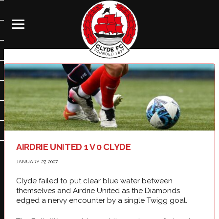
AIRDRIE UNITED 1 V 0 CLYDE
JANUARY 27, 2007
Clyde failed to put clear blue water between
themselves and Airdrie United as the Diamonds
edged a nervy encounter by a single Twigg goal.