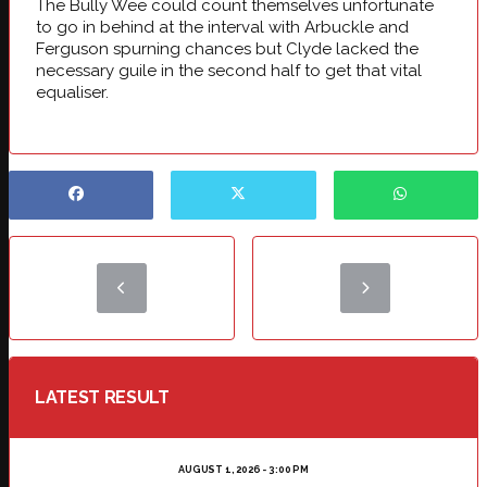
The Bully Wee could count themselves unfortunate
to go in behind at the interval with Arbuckle and
Ferguson spurning chances but Clyde lacked the
necessary guile in the second half to get that vital
equaliser.
LATEST RESULT
AUGUST 1, 2026 - 3:00 PM