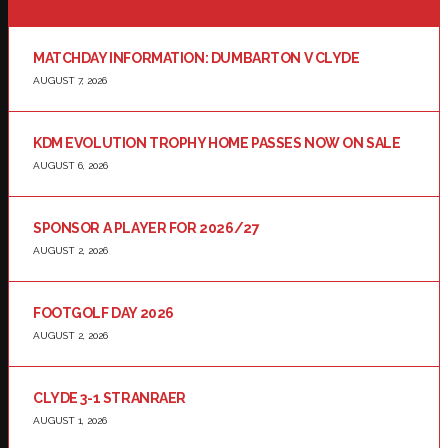
MATCHDAY INFORMATION: DUMBARTON V CLYDE
AUGUST 7, 2026
KDM EVOLUTION TROPHY HOME PASSES NOW ON SALE
AUGUST 6, 2026
SPONSOR A PLAYER FOR 2026/27
AUGUST 2, 2026
FOOTGOLF DAY 2026
AUGUST 2, 2026
CLYDE 3-1 STRANRAER
AUGUST 1, 2026