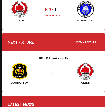
3
-
1
FINAL SCORE
CLYDE
STRANRAER
NEXT FIXTURE
VIEW ALL EVENTS
AUGUST 8, 2026
3:00 PM
-
DUMBARTON
CLYDE
LATEST NEWS