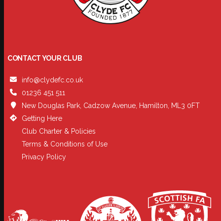
CONTACT YOUR CLUB
info@clydefc.co.uk
01236 451 511
New Douglas Park, Cadzow Avenue, Hamilton, ML3 0FT
Getting Here
Club Charter & Policies
Terms & Conditions of Use
Privacy Policy