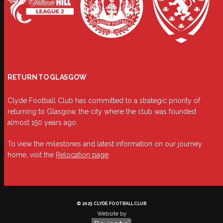
RETURN TO GLASGOW
Clyde Football Club has committed to a strategic priority of
returning to Glasgow, the city where the club was founded
almost 150 years ago.
To view the milestones and latest information on our journey
home, visit the
Relocation page
.
© 2023 CLYDE FOOTBALL CLUB
Website by