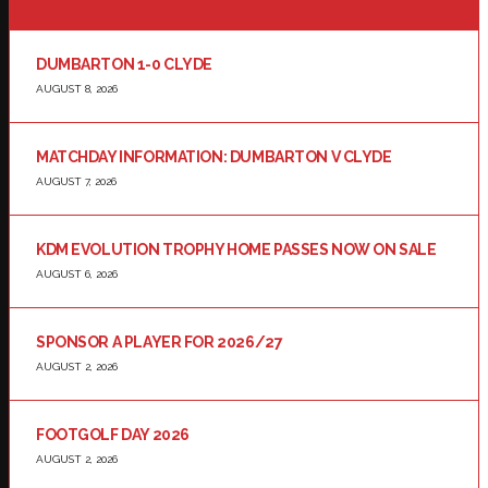
DUMBARTON 1-0 CLYDE
AUGUST 8, 2026
MATCHDAY INFORMATION: DUMBARTON V CLYDE
AUGUST 7, 2026
KDM EVOLUTION TROPHY HOME PASSES NOW ON SALE
AUGUST 6, 2026
SPONSOR A PLAYER FOR 2026/27
AUGUST 2, 2026
FOOTGOLF DAY 2026
AUGUST 2, 2026