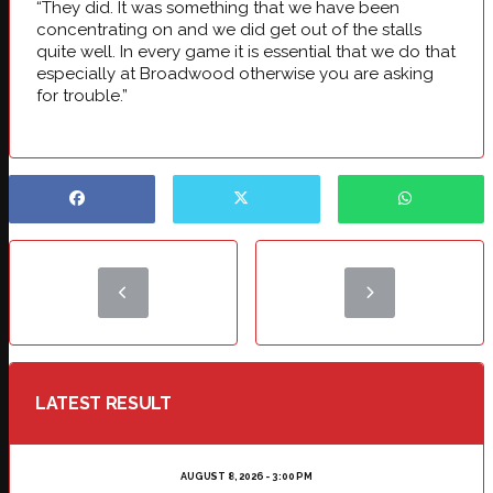
“They did. It was something that we have been
concentrating on and we did get out of the stalls
quite well. In every game it is essential that we do that
especially at Broadwood otherwise you are asking
for trouble.”
LATEST RESULT
AUGUST 8, 2026 - 3:00 PM