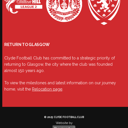
RETURN TO GLASGOW
Clyde Football Club has committed to a strategic priority of
returning to Glasgow, the city where the club was founded
almost 150 years ago.
To view the milestones and latest information on our journey
home, visit the
Relocation page
.
© 2023 CLYDE FOOTBALL CLUB
Website by