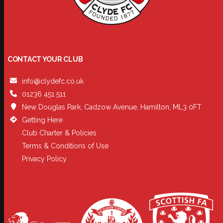
CONTACT YOUR CLUB
info@clydefc.co.uk
01236 451 511
New Douglas Park, Cadzow Avenue, Hamilton, ML3 0FT
Getting Here
Club Charter & Policies
Terms & Conditions of Use
Privacy Policy