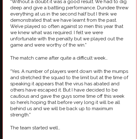
“Without a doubt it was a good result. We had to dig
deep and give a battling performance. Dundee threw
everything at us in the second half but I think we
demonstrated that we have learnt from the past.
We’ve played so often against 10 men this year that
we knew what was required. I felt we were
unfortunate with the penalty but we played out the
game and were worthy of the win.”
The match came after quite a difficult week…
“Yes. A number of players went down with the mumps
and stretched the squad to the limit but at the time of
speaking it appears that the virus has abated and
others have escaped it. But I have decided to be
cautious and gave the guys some time off this week
so here’s hoping that before very long it will be all
behind us and we will be back up to maximum
strength.”
The team started well…