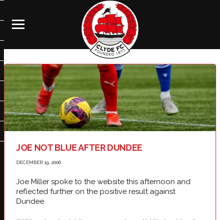
JOE NOT BLUE AFTER DUNDEE
DECEMBER 19, 2006
Joe Miller spoke to the website this afternoon and
reflected further on the positive result against
Dundee.