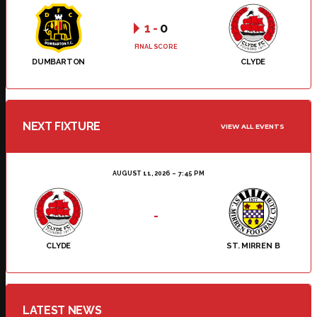
1
-
0
FINAL SCORE
DUMBARTON
CLYDE
NEXT FIXTURE
VIEW ALL EVENTS
AUGUST 11, 2026
7:45 PM
-
CLYDE
ST. MIRREN B
LATEST NEWS