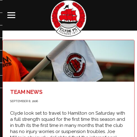
TEAM NEWS
SEPTEMBER 8, 2006
Clyde look set to travel to Hamilton on Saturday with
a full strength squad for the first time this season and
in truth its the first time in many months that the club
has no injury worries or suspension troubles. Joe