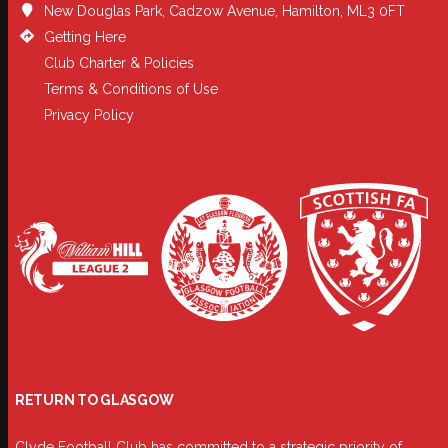
New Douglas Park, Cadzow Avenue, Hamilton, ML3 0FT
Getting Here
Club Charter & Policies
Terms & Conditions of Use
Privacy Policy
RETURN TO GLASGOW
Clyde Football Club has committed to a strategic priority of