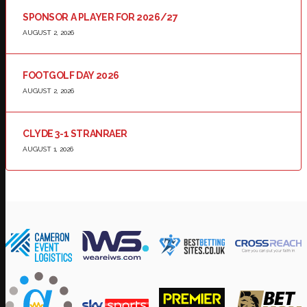
SPONSOR A PLAYER FOR 2026/27
AUGUST 2, 2026
FOOTGOLF DAY 2026
AUGUST 2, 2026
CLYDE 3-1 STRANRAER
AUGUST 1, 2026