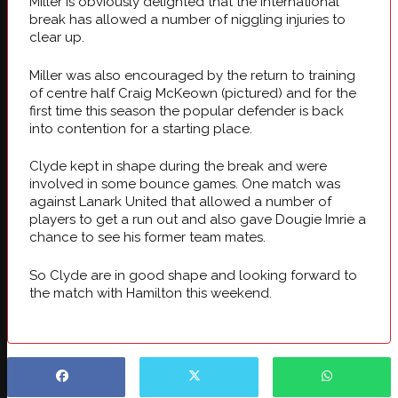
Miller is obviously delighted that the international
break has allowed a number of niggling injuries to
clear up.
Miller was also encouraged by the return to training
of centre half Craig McKeown (pictured) and for the
first time this season the popular defender is back
into contention for a starting place.
Clyde kept in shape during the break and were
involved in some bounce games. One match was
against Lanark United that allowed a number of
players to get a run out and also gave Dougie Imrie a
chance to see his former team mates.
So Clyde are in good shape and looking forward to
the match with Hamilton this weekend.