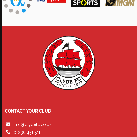
CONTACT YOUR CLUB
info@clydefc.co.uk
01236 451 511