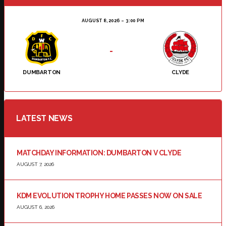
AUGUST 8, 2026
3:00 PM
-
DUMBARTON
CLYDE
LATEST NEWS
MATCHDAY INFORMATION: DUMBARTON V CLYDE
AUGUST 7, 2026
KDM EVOLUTION TROPHY HOME PASSES NOW ON SALE
AUGUST 6, 2026