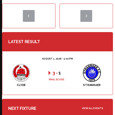
LATEST RESULT
AUGUST 1, 2026 - 3:00 PM
3
-
1
FINAL SCORE
CLYDE
STRANRAER
NEXT FIXTURE
VIEW ALL EVENTS