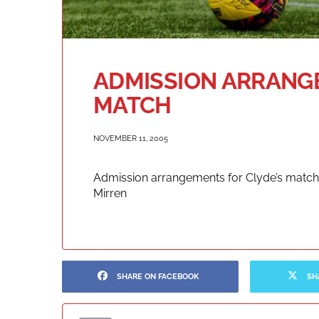
ADMISSION ARRANGE
MATCH
NOVEMBER 11, 2005
Admission arrangements for Clyde’s match 
Mirren
SHARE ON FACEBOOK
SH