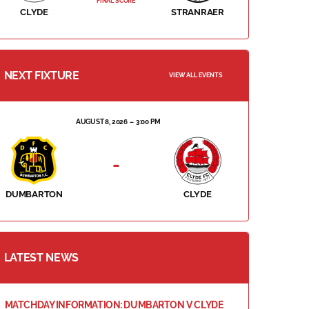
FINAL SCORE
CLYDE
STRANRAER
NEXT FIXTURE
VIEW ALL EVENTS
AUGUST 8, 2026
3:00 PM
-
DUMBARTON
CLYDE
LATEST NEWS
MATCHDAY INFORMATION: DUMBARTON V CLYDE