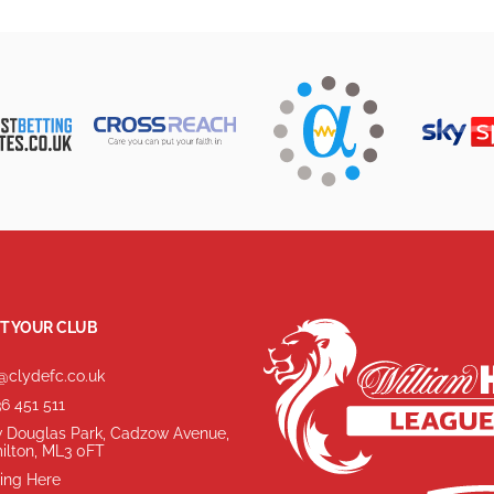
T YOUR CLUB
@clydefc.co.uk
6 451 511
 Douglas Park, Cadzow Avenue,
ilton, ML3 0FT
ing Here