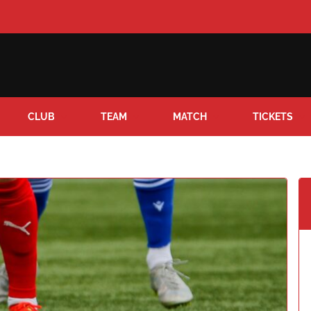
CLUB
TEAM
MATCH
TICKETS