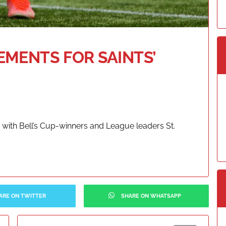
MENTS FOR SAINTS’
with Bell’s Cup-winners and League leaders St.
ARE ON TWITTER
SHARE ON WHATSAPP