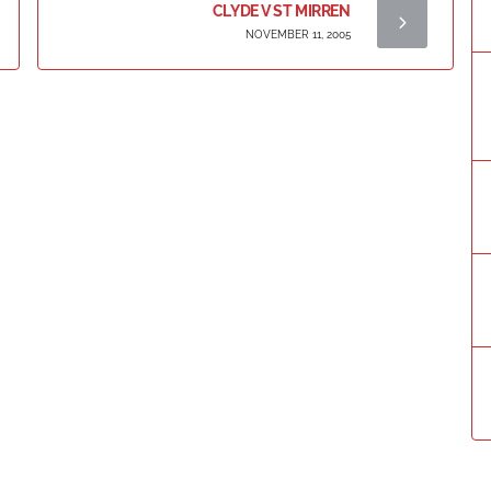
CLYDE V ST MIRREN
NOVEMBER 11, 2005