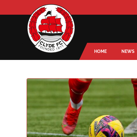
HOME
NEWS