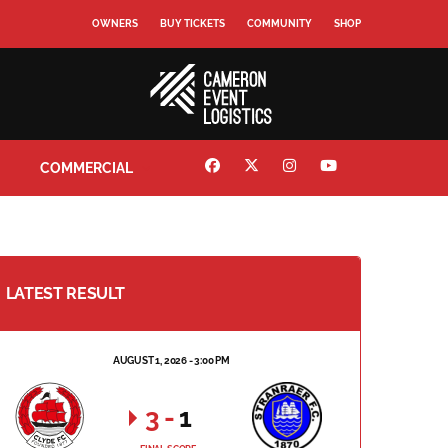
OWNERS
BUY TICKETS
COMMUNITY
SHOP
COMMERCIAL
LATEST RESULT
AUGUST 1, 2026 - 3:00 PM
3
-
1