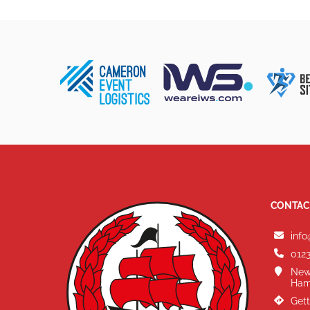
CONTAC
info
0123
New
Ham
Gett