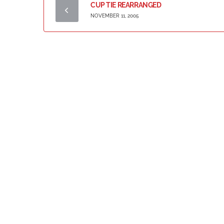
CUP TIE REARRANGED
NOVEMBER 11, 2005