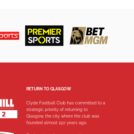
RETURN TO GLASGOW
Clyde Football Club has committed to a
strategic priority of returning to
Glasgow, the city where the club was
founded almost 150 years ago.