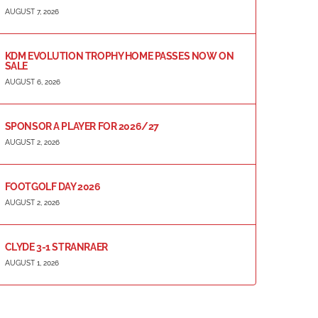
AUGUST 7, 2026
KDM EVOLUTION TROPHY HOME PASSES NOW ON
SALE
AUGUST 6, 2026
SPONSOR A PLAYER FOR 2026/27
AUGUST 2, 2026
FOOTGOLF DAY 2026
AUGUST 2, 2026
CLYDE 3-1 STRANRAER
AUGUST 1, 2026