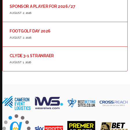
SPONSOR A PLAYER FOR 2026/27
AUGUST 2, 2026
FOOTGOLF DAY 2026
AUGUST 2, 2026
CLYDE 3-1 STRANRAER
AUGUST 1, 2026