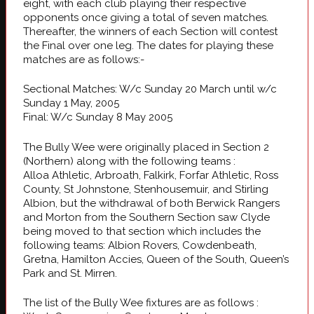
eight, with each club playing their respective
opponents once giving a total of seven matches.
Thereafter, the winners of each Section will contest
the Final over one leg. The dates for playing these
matches are as follows:-
Sectional Matches: W/c Sunday 20 March until w/c
Sunday 1 May, 2005
Final: W/c Sunday 8 May 2005
The Bully Wee were originally placed in Section 2
(Northern) along with the following teams :
Alloa Athletic, Arbroath, Falkirk, Forfar Athletic, Ross
County, St Johnstone, Stenhousemuir, and Stirling
Albion, but the withdrawal of both Berwick Rangers
and Morton from the Southern Section saw Clyde
being moved to that section which includes the
following teams: Albion Rovers, Cowdenbeath,
Gretna, Hamilton Accies, Queen of the South, Queen’s
Park and St. Mirren.
The list of the Bully Wee fixtures are as follows :