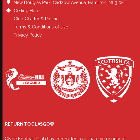
New Douglas Park, Cadzow Avenue, Hamilton, ML3 0FT
Getting Here
Club Charter & Policies
Terms & Conditions of Use
Privacy Policy
RETURN TO GLASGOW
Clyde Football Club has committed to a strategic priority of