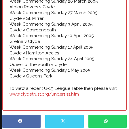
Week Commencing Sunday 20 March 2005
Albion Rovers v Clyde
Week Commencing Sunday 27 March 2005
Clyde v St. Mirren
Week Commencing Sunday 3 April, 2005
Clyde v Cowdenbeath
Week Commencing Sunday 10 April 2005
Gretna v Clyde
Week Commencing Sunday 17 April 2005
Clyde v Hamilton Accies
Week Commencing Sunday 24 April 2005
Queen of the South v Clyde
Week Commencing Sunday 1 May 2005
Clyde v Queen’s Park
To view a recent U-19 League Table then please visit
www.clydetrust.org/under19s.htm