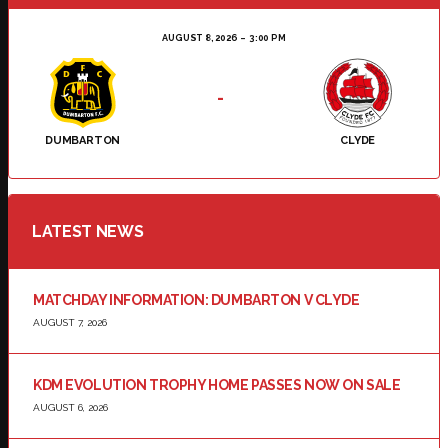
AUGUST 8, 2026
3:00 PM
-
DUMBARTON
CLYDE
LATEST NEWS
MATCHDAY INFORMATION: DUMBARTON V CLYDE
AUGUST 7, 2026
KDM EVOLUTION TROPHY HOME PASSES NOW ON SALE
AUGUST 6, 2026