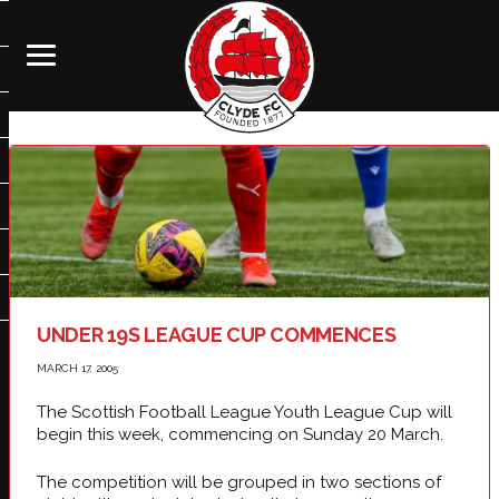
UNDER 19S LEAGUE CUP COMMENCES
MARCH 17, 2005
The Scottish Football League Youth League Cup will
begin this week, commencing on Sunday 20 March.
The competition will be grouped in two sections of