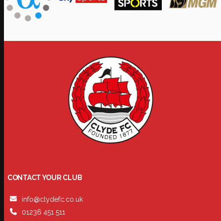
CONTACT YOUR CLUB
info@clydefc.co.uk
01236 451 511