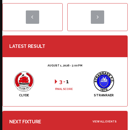
LATEST RESULT
AUGUST 1, 2026 - 3:00 PM
3
-
1
FINAL SCORE
CLYDE
STRANRAER
NEXT FIXTURE
VIEW ALL EVENTS