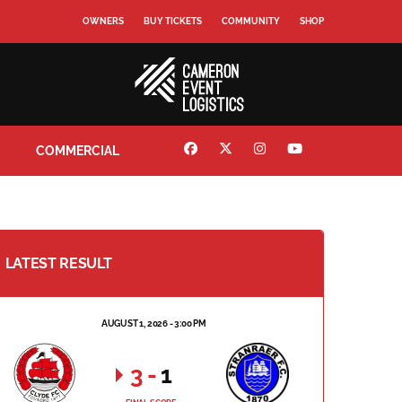
OWNERS
BUY TICKETS
COMMUNITY
SHOP
COMMERCIAL
LATEST RESULT
AUGUST 1, 2026 - 3:00 PM
3
-
1