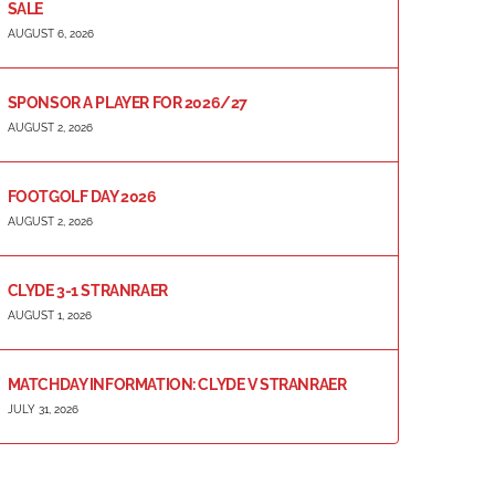
SALE
AUGUST 6, 2026
SPONSOR A PLAYER FOR 2026/27
AUGUST 2, 2026
FOOTGOLF DAY 2026
AUGUST 2, 2026
CLYDE 3-1 STRANRAER
AUGUST 1, 2026
MATCHDAY INFORMATION: CLYDE V STRANRAER
JULY 31, 2026