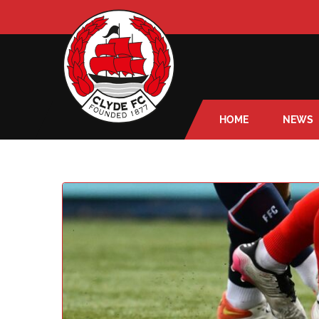
HOME
NEWS