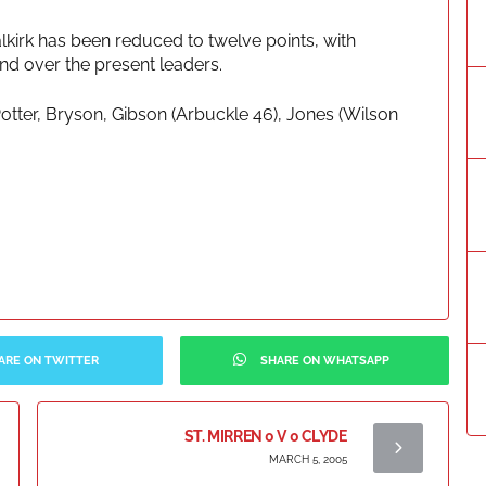
lkirk has been reduced to twelve points, with
and over the present leaders.
Potter, Bryson, Gibson (Arbuckle 46), Jones (Wilson
ARE ON TWITTER
SHARE ON WHATSAPP
ST. MIRREN 0 V 0 CLYDE
MARCH 5, 2005