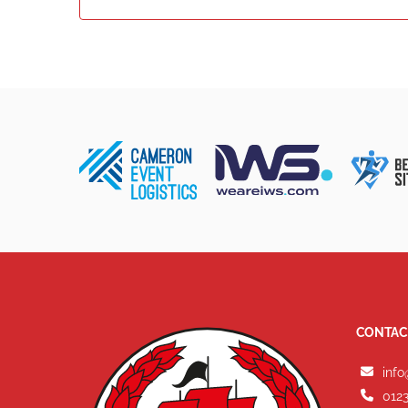
CONTAC
info
0123