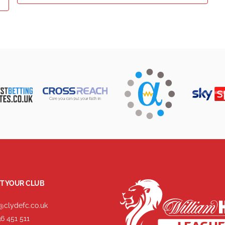
T YOUR CLUB
@clydefc.co.uk
6 451 511