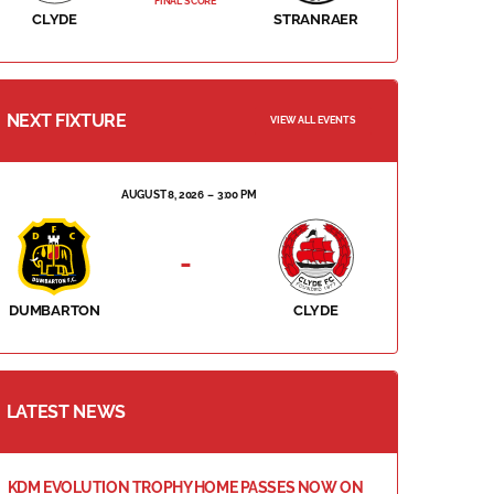
FINAL SCORE
CLYDE
STRANRAER
NEXT FIXTURE
VIEW ALL EVENTS
AUGUST 8, 2026
3:00 PM
-
DUMBARTON
CLYDE
LATEST NEWS
KDM EVOLUTION TROPHY HOME PASSES NOW ON