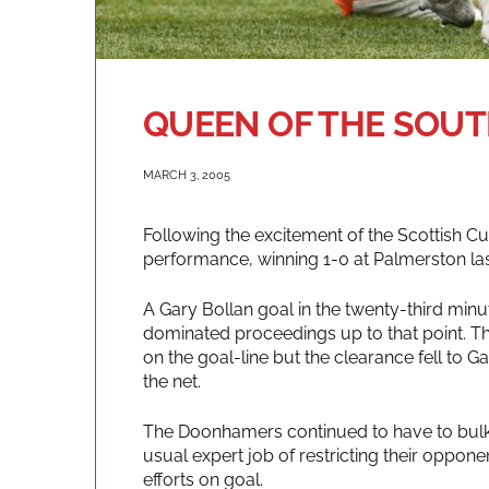
QUEEN OF THE SOUTH
MARCH 3, 2005
Following the excitement of the Scottish C
performance, winning 1-0 at Palmerston las
A Gary Bollan goal in the twenty-third min
dominated proceedings up to that point. 
on the goal-line but the clearance fell to 
the net.
The Doonhamers continued to have to bulk o
usual expert job of restricting their oppon
efforts on goal.