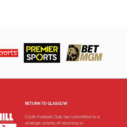
RETURN TO GLASGOW
Clyde Football Club has committed to a
strategic priority of returning to