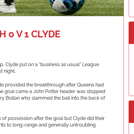
 0 V 1 CLYDE
up, Clyde put on a “business as usual” League
t night.
ute provided the breakthrough after Queens had
The goal came a John Potter header was stopped
Gary Bollan who slammed the ball into the back of
f possession after the goal but Clyde did their
ents to long-range and generally untroubling