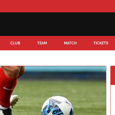
CLUB
TEAM
MATCH
TICKETS