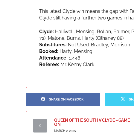
This latest Clyde win means the gap with Fa
Clyde still having a further two games in h
Clyde:
Halliwell, Mensing, Bollan, Balmer, 
72), Malone, Burns, Harty (Gilhaney 88)
Substitures:
Not Used: Bradley, Morrison
Booked:
Harty, Mensing
Attendance:
1,448
Referee:
Mr. Kenny Clark
SHARE ON FACEBOOK
SH
QUEEN OF THE SOUTH V CLYDE – GAME
ON
MARCH 2, 2005