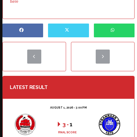
here
LATEST RESULT
AUGUST 1, 2026 - 3:00 PM
3
-
1
FINAL SCORE