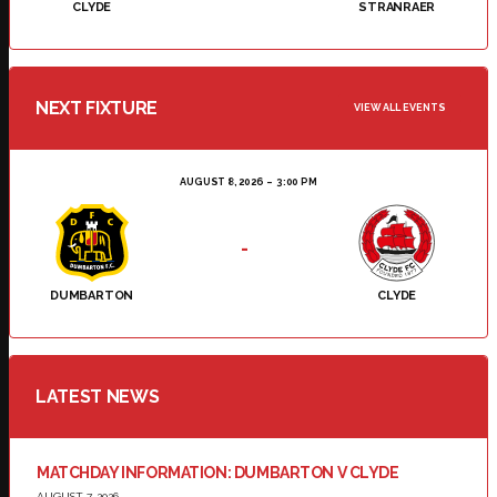
CLYDE
STRANRAER
NEXT FIXTURE
VIEW ALL EVENTS
AUGUST 8, 2026
3:00 PM
-
DUMBARTON
CLYDE
LATEST NEWS
MATCHDAY INFORMATION: DUMBARTON V CLYDE
AUGUST 7, 2026