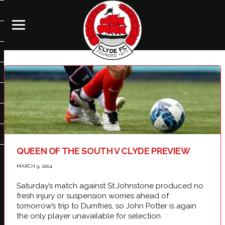
QUEEN OF THE SOUTH V CLYDE PREVIEW
MARCH 9, 2004
Saturday’s match against St.Johnstone produced no
fresh injury or suspension worries ahead of
tomorrow’s trip to Dumfries, so John Potter is again
the only player unavailable for selection.