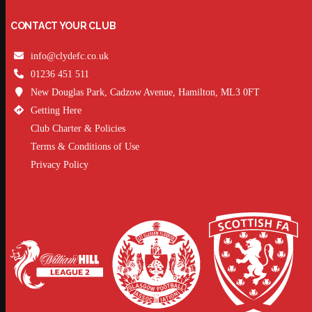
CONTACT YOUR CLUB
info@clydefc.co.uk
01236 451 511
New Douglas Park, Cadzow Avenue, Hamilton, ML3 0FT
Getting Here
Club Charter & Policies
Terms & Conditions of Use
Privacy Policy