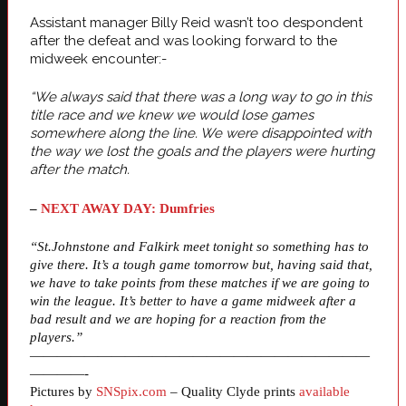
Assistant manager Billy Reid wasn’t too despondent
after the defeat and was looking forward to the
midweek encounter:-
“We always said that there was a long way to go in this
title race and we knew we would lose games
somewhere along the line. We were disappointed with
the way we lost the goals and the players were hurting
after the match.
–
NEXT AWAY DAY: Dumfries
“St.Johnstone and Falkirk meet tonight so something has to
give there. It’s a tough game tomorrow but, having said that,
we have to take points from these matches if we are going to
win the league. It’s better to have a game midweek after a
bad result and we are hoping for a reaction from the
players.”
—————————————————————————
————-
Pictures by
SNSpix.com
– Quality Clyde prints
available