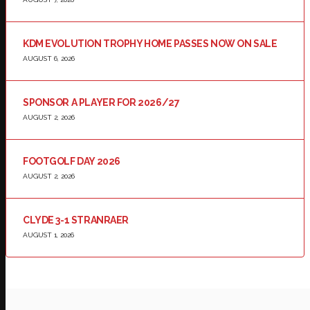
KDM EVOLUTION TROPHY HOME PASSES NOW ON SALE
AUGUST 6, 2026
SPONSOR A PLAYER FOR 2026/27
AUGUST 2, 2026
FOOTGOLF DAY 2026
AUGUST 2, 2026
CLYDE 3-1 STRANRAER
AUGUST 1, 2026