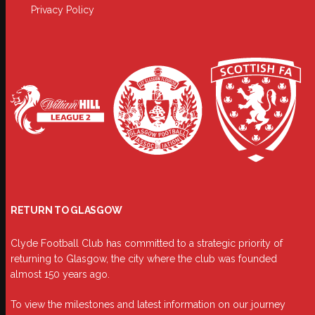
Privacy Policy
RETURN TO GLASGOW
Clyde Football Club has committed to a strategic priority of
returning to Glasgow, the city where the club was founded
almost 150 years ago.
To view the milestones and latest information on our journey