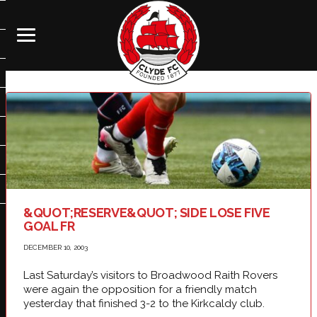
&QUOT;RESERVE&QUOT; SIDE LOSE FIVE
GOAL FR
DECEMBER 10, 2003
Last Saturday’s visitors to Broadwood Raith Rovers
were again the opposition for a friendly match
yesterday that finished 3-2 to the Kirkcaldy club.