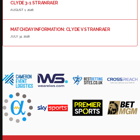
CLYDE 3-1 STRANRAER
AUGUST 1, 2026
MATCHDAY INFORMATION: CLYDE V STRANRAER
JULY 31, 2026