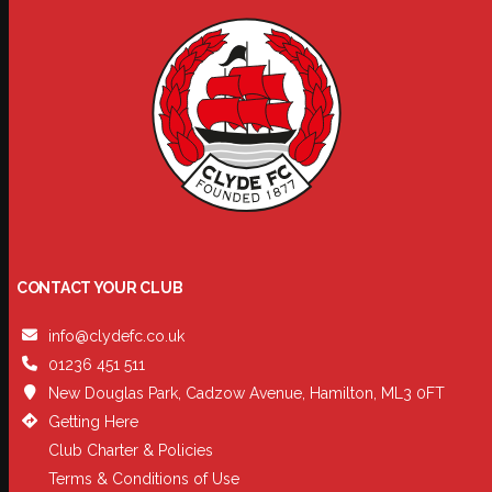
CONTACT YOUR CLUB
info@clydefc.co.uk
01236 451 511
New Douglas Park, Cadzow Avenue, Hamilton, ML3 0FT
Getting Here
Club Charter & Policies
Terms & Conditions of Use