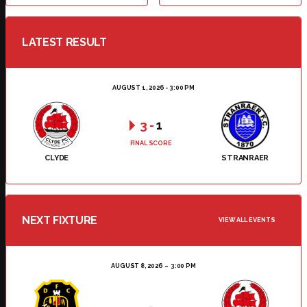
LATEST RESULT
AUGUST 1, 2026 - 3:00 PM
3
-
1
FINAL SCORE
CLYDE
STRANRAER
NEXT FIXTURE
VIEW ALL EVENTS
AUGUST 8, 2026
3:00 PM
-