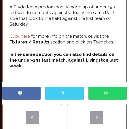
A Clyde team predominantly made up of under-19s
did well to compete against virtually the same Raith
side that took to the field against the first team on
Saturday.
Click here
for more info on the match, or visit the
Fixtures / Results
section and click on ‘Friendlies’.
In the same section you can also find details on
the under-19s last match, against Livingston last
week.