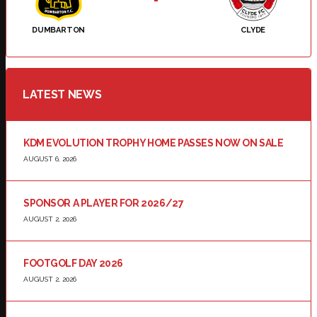
DUMBARTON
CLYDE
LATEST NEWS
KDM EVOLUTION TROPHY HOME PASSES NOW ON SALE
AUGUST 6, 2026
SPONSOR A PLAYER FOR 2026/27
AUGUST 2, 2026
FOOTGOLF DAY 2026
AUGUST 2, 2026