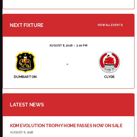
NEXT FIXTURE
VIEW ALL EVENTS
AUGUST 8, 2026
3:00 PM
-
DUMBARTON
CLYDE
LATEST NEWS
KDM EVOLUTION TROPHY HOME PASSES NOW ON SALE
AUGUST 6, 2026