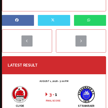
LATEST RESULT
AUGUST 1, 2026 - 3:00 PM
3
-
1
FINAL SCORE
CLYDE
STRANRAER