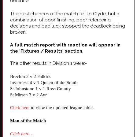
defence.
The best chances of the match fell to Clyde, but a
combination of poor finishing, poor refereeing
decisions and bad luck stopped the deadlock being
broken.
A full match report with reaction will appear in
the ‘Fixtures / Results’ section.
The other results in Division 1 were:-
Brechin 2 v 2 Falkirk
Inverness 4 v 1 Queen of the South
St.Johnstone 1 v 1 Ross County
St.Mirren 3 v 2 Ayr
Click here
to view the updated league table.
Man of the Matc
h
Click here…