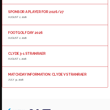
SPONSOR A PLAYER FOR 2026/27
AUGUST 2, 2026
FOOTGOLF DAY 2026
AUGUST 2, 2026
CLYDE 3-1 STRANRAER
AUGUST 1, 2026
MATCHDAY INFORMATION: CLYDE V STRANRAER
JULY 31, 2026