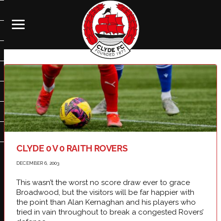
CLYDE 0 V 0 RAITH ROVERS
DECEMBER 6, 2003
This wasn’t the worst no score draw ever to grace
Broadwood, but the visitors will be far happier with
the point than Alan Kernaghan and his players who
tried in vain throughout to break a congested Rovers’