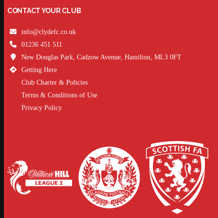
CONTACT YOUR CLUB
info@clydefc.co.uk
01236 451 511
New Douglas Park, Cadzow Avenue, Hamilton, ML3 0FT
Getting Here
Club Charter & Policies
Terms & Conditions of Use
Privacy Policy