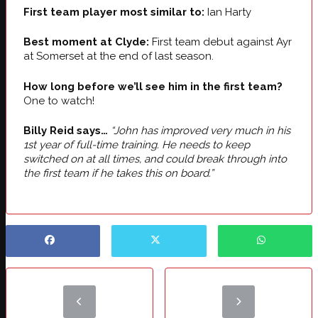
First team player most similar to:
Ian Harty
Best moment at Clyde:
First team debut against Ayr
at Somerset at the end of last season.
How long before we’ll see him in the first team?
One to watch!
Billy Reid says…
“John has improved very much in his
1st year of full-time training. He needs to keep
switched on at all times, and could break through into
the first team if he takes this on board.”