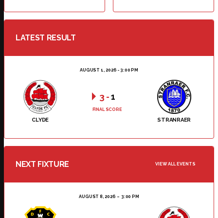
LATEST RESULT
AUGUST 1, 2026 - 3:00 PM
3
-
1
FINAL SCORE
CLYDE
STRANRAER
NEXT FIXTURE
VIEW ALL EVENTS
AUGUST 8, 2026
3:00 PM