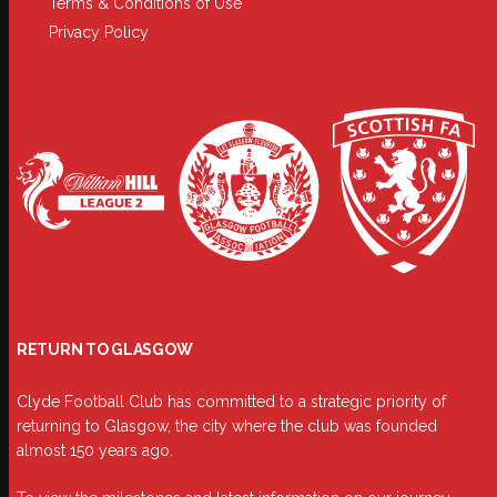
Terms & Conditions of Use
Privacy Policy
RETURN TO GLASGOW
Clyde Football Club has committed to a strategic priority of
returning to Glasgow, the city where the club was founded
almost 150 years ago.