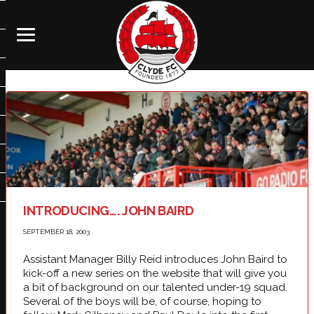
INTRODUCING…. JOHN BAIRD
SEPTEMBER 18, 2003
Assistant Manager Billy Reid introduces John Baird to
kick-off a new series on the website that will give you
a bit of background on our talented under-19 squad.
Several of the boys will be, of course, hoping to