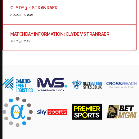
CLYDE 3-1 STRANRAER
AUGUST 1, 2026
MATCHDAY INFORMATION: CLYDE V STRANRAER
JULY 31, 2026