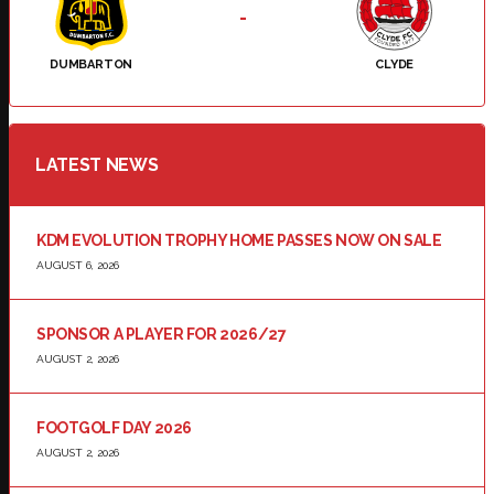
-
DUMBARTON
CLYDE
LATEST NEWS
KDM EVOLUTION TROPHY HOME PASSES NOW ON SALE
AUGUST 6, 2026
SPONSOR A PLAYER FOR 2026/27
AUGUST 2, 2026
FOOTGOLF DAY 2026
AUGUST 2, 2026