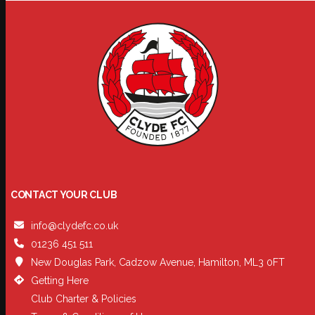
CONTACT YOUR CLUB
info@clydefc.co.uk
01236 451 511
New Douglas Park, Cadzow Avenue, Hamilton, ML3 0FT
Getting Here
Club Charter & Policies