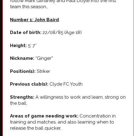
follow Mark Gilhaney and Paul Doyle into the first
team this season…
Number 1: John Baird
Date of birth:
22/08/85 (Age 18)
Height:
5′ 7″
Nickname:
“Ginger”
Position(s):
Striker
Previous club(s):
Clyde FC Youth
Strengths:
A willingness to work and learn, strong on
the ball.
Areas of game needing work:
Concentration in
training and matches, and also learning when to
release the ball quicker.