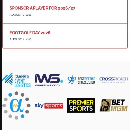
SPONSOR A PLAYER FOR 2026/27
AUGUST 2, 2026
FOOTGOLF DAY 2026
AUGUST 2, 2026