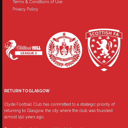
Terms & Conditions of Use
Privacy Policy
RETURN TO GLASGOW
Clyde Football Club has committed to a strategic priority of
returning to Glasgow, the city where the club was founded
almost 150 years ago.