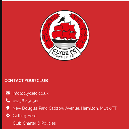
CONTACT YOUR CLUB
info@clydefc.co.uk
01236 451 511
New Douglas Park, Cadzow Avenue, Hamilton, ML3 0FT
Getting Here
Club Charter & Policies