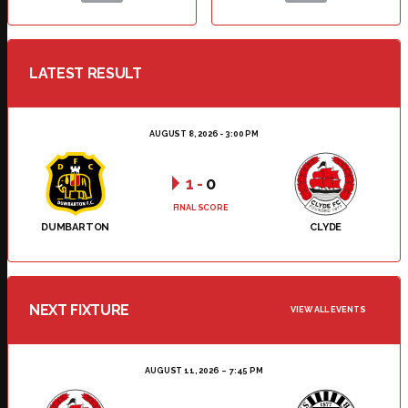
LATEST RESULT
AUGUST 8, 2026 - 3:00 PM
1
-
0
FINAL SCORE
DUMBARTON
CLYDE
NEXT FIXTURE
VIEW ALL EVENTS
AUGUST 11, 2026
7:45 PM