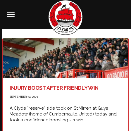
INJURY BOOST AFTER FRIENDLY WIN
SEPTEMBER 30, 2003
A Clyde “reserve” side took on St.Mirren at Guys
Meadow (home of Cumbernauld United) today and
took a confidence boosting 2-1 win.