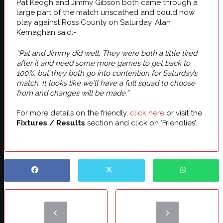
Pat Keogh and Jimmy Gibson both came through a
large part of the match unscathed and could now
play against Ross County on Saturday. Alan
Kernaghan said:-
“Pat and Jimmy did well. They were both a little tired
after it and need some more games to get back to
100%, but they both go into contention for Saturday’s
match. It looks like we’ll have a full squad to choose
from and changes will be made.”
For more details on the friendly,
click here
or visit the
Fixtures / Results
section and click on ‘Friendlies’.