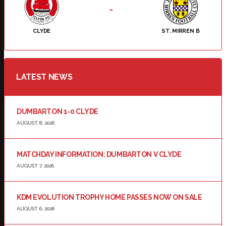
-
CLYDE
ST. MIRREN B
LATEST NEWS
DUMBARTON 1-0 CLYDE
AUGUST 8, 2026
MATCHDAY INFORMATION: DUMBARTON V CLYDE
AUGUST 7, 2026
KDM EVOLUTION TROPHY HOME PASSES NOW ON SALE
AUGUST 6, 2026