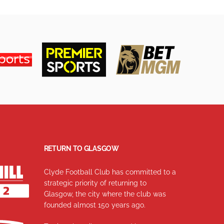
RETURN TO GLASGOW
Clyde Football Club has committed to a
strategic priority of returning to
Glasgow, the city where the club was
founded almost 150 years ago.