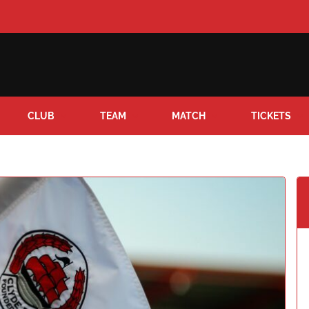
CLUB
TEAM
MATCH
TICKETS