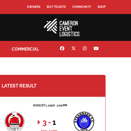
OWNERS
BUY TICKETS
COMMUNITY
SHOP
COMMERCIAL
LATEST RESULT
AUGUST 1, 2026 - 3:00 PM
3
-
1