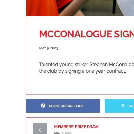
MCCONALOGUE SIG
MAY 9, 2003
Talented young striker Stephen McConalog
the club by signing a one year contract.
SHARE ON FACEBOOK
SH
MEMBERS’ PRIZE DRAW
MAY 8, 2003