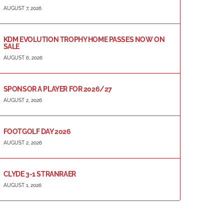
AUGUST 7, 2026
KDM EVOLUTION TROPHY HOME PASSES NOW ON
SALE
AUGUST 6, 2026
SPONSOR A PLAYER FOR 2026/27
AUGUST 2, 2026
FOOTGOLF DAY 2026
AUGUST 2, 2026
CLYDE 3-1 STRANRAER
AUGUST 1, 2026