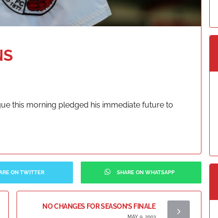
NS
ue this morning pledged his immediate future to
ARE ON TWITTER
SHARE ON WHATSAPP
NO CHANGES FOR SEASON’S FINALE
MAY 9, 2003