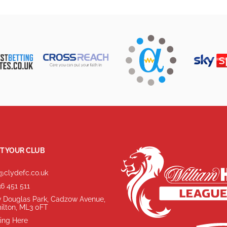
T YOUR CLUB
@clydefc.co.uk
6 451 511
 Douglas Park, Cadzow Avenue,
ilton, ML3 0FT
ing Here