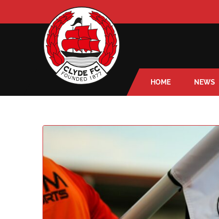
HOME
NEWS