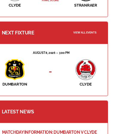
FINAL SCORE
CLYDE
STRANRAER
NEXT FIXTURE
VIEW ALL EVENTS
AUGUST 8, 2026
3:00 PM
-
DUMBARTON
CLYDE
LATEST NEWS
MATCHDAY INFORMATION: DUMBARTON V CLYDE