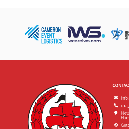
CONTAC
info
0123
New
Ham
Gett