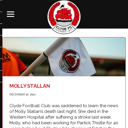
MOLLY STALLAN
DECEMBER 16, 2002
Clyde Football Club was saddened to learn the news
of Molly Stallan’s death last night. She died in the
Western Hospital after suffering a stroke last week.
Molly, who had been working for Partick Thistle for 40