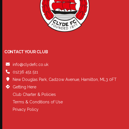
CONTACT YOUR CLUB
info@clydefc.co.uk
01236 451 511
New Douglas Park, Cadzow Avenue, Hamilton, ML3 0FT
Getting Here
Club Charter & Policies
Terms & Conditions of Use
Privacy Policy