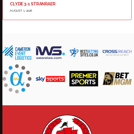
CLYDE 3-1 STRANRAER
AUGUST 1, 2026