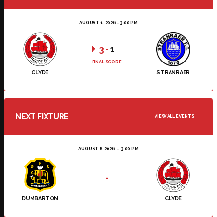
AUGUST 1, 2026 - 3:00 PM
3
-
1
FINAL SCORE
CLYDE
STRANRAER
NEXT FIXTURE
VIEW ALL EVENTS
AUGUST 8, 2026
3:00 PM
-
DUMBARTON
CLYDE