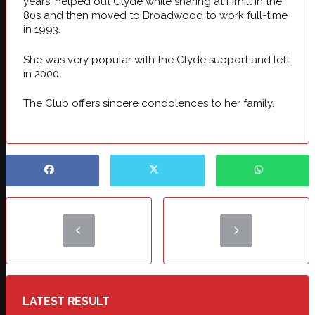
years, helped out Clyde while sharing at Firhill in the
80s and then moved to Broadwood to work full-time
in 1993.
She was very popular with the Clyde support and left
in 2000.
The Club offers sincere condolences to her family.
LATEST RESULT