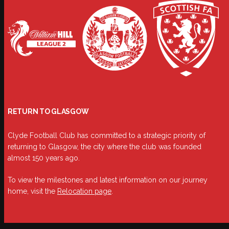
RETURN TO GLASGOW
Clyde Football Club has committed to a strategic priority of
returning to Glasgow, the city where the club was founded
almost 150 years ago.
To view the milestones and latest information on our journey
home, visit the
Relocation page
.