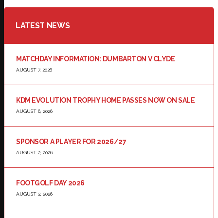
LATEST NEWS
MATCHDAY INFORMATION: DUMBARTON V CLYDE
AUGUST 7, 2026
KDM EVOLUTION TROPHY HOME PASSES NOW ON SALE
AUGUST 6, 2026
SPONSOR A PLAYER FOR 2026/27
AUGUST 2, 2026
FOOTGOLF DAY 2026
AUGUST 2, 2026