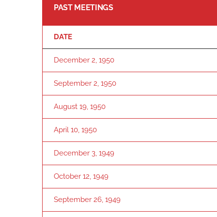
PAST MEETINGS
DATE
December 2, 1950
September 2, 1950
August 19, 1950
April 10, 1950
December 3, 1949
October 12, 1949
September 26, 1949