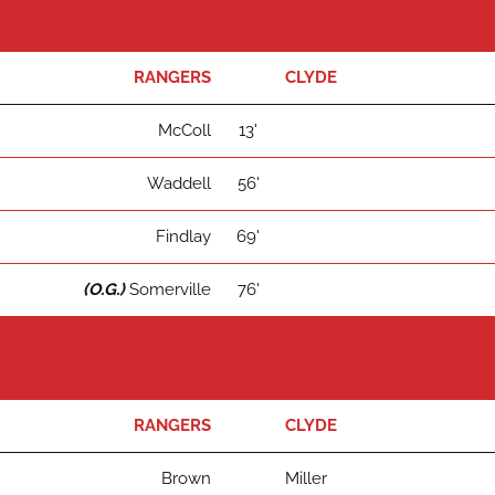
RANGERS
CLYDE
McColl
13'
Waddell
56'
Findlay
69'
(O.G.)
Somerville
76'
RANGERS
CLYDE
Brown
Miller