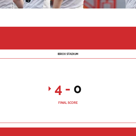
IBROX STADIUM
4
-
0
FINAL SCORE