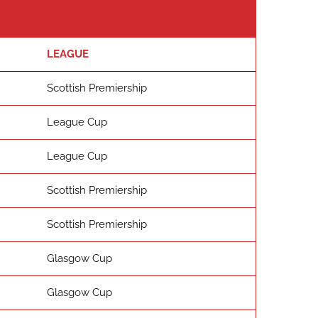
LEAGUE
Scottish Premiership
League Cup
League Cup
Scottish Premiership
Scottish Premiership
Glasgow Cup
Glasgow Cup