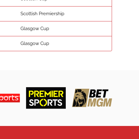
Scottish Premiership
Glasgow Cup
Glasgow Cup