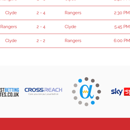
Clyde
2 - 4
Rangers
2:30 PM
Rangers
2 - 4
Clyde
5:45 PM
Clyde
2 - 2
Rangers
6:00 PM