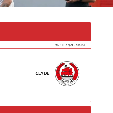
MARCH 10, 1951
3:00 PM
CLYDE