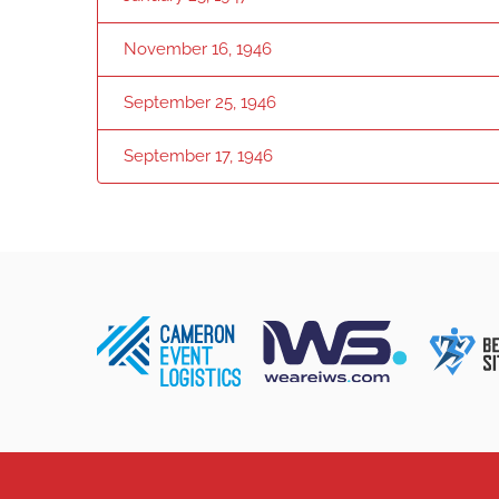
November 16, 1946
September 25, 1946
September 17, 1946