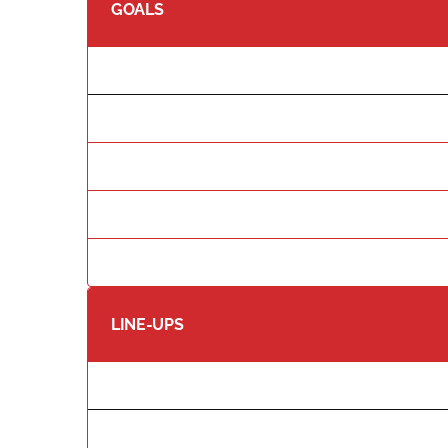
GOALS
LINE-UPS