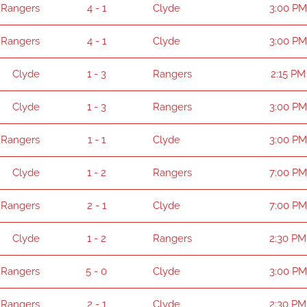
Rangers
4 - 1
Clyde
3:00 PM
Rangers
4 - 1
Clyde
3:00 PM
Clyde
1 - 3
Rangers
2:15 PM
Clyde
1 - 3
Rangers
3:00 PM
Rangers
1 - 1
Clyde
3:00 PM
Clyde
1 - 2
Rangers
7:00 PM
Rangers
2 - 1
Clyde
7:00 PM
Clyde
1 - 2
Rangers
2:30 PM
Rangers
5 - 0
Clyde
3:00 PM
Rangers
2 - 1
Clyde
2:30 PM