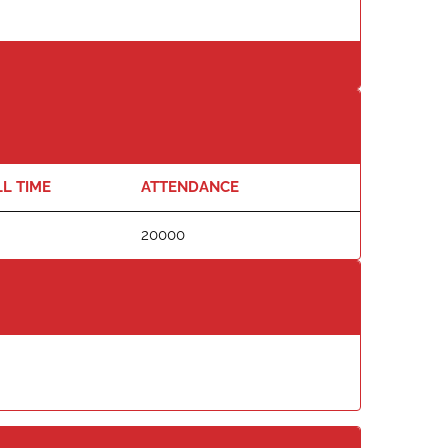
L TIME
ATTENDANCE
20000