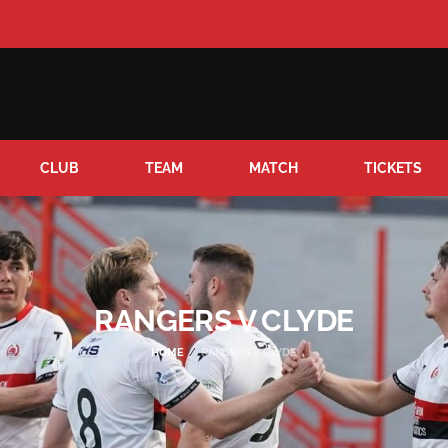
CLUB
TEAM
MATCH
TICKETS
RANGERS V CLYDE
HOME
RANGERS V CLYDE