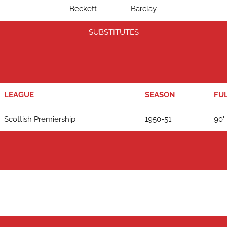
Beckett
Barclay
SUBSTITUTES
LEAGUE
SEASON
FUL
Scottish Premiership
1950-51
90'