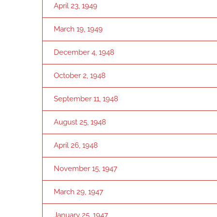
April 23, 1949
March 19, 1949
December 4, 1948
October 2, 1948
September 11, 1948
August 25, 1948
April 26, 1948
November 15, 1947
March 29, 1947
January 25, 1947