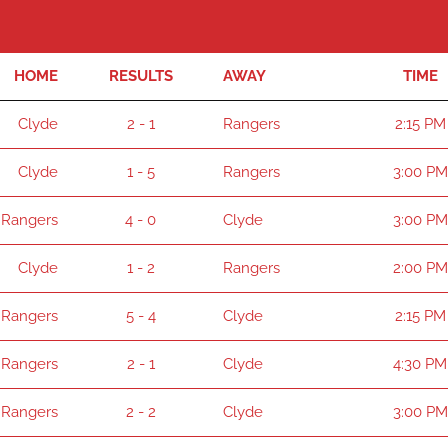
HOME
RESULTS
AWAY
TIME
Clyde
2 - 1
Rangers
2:15 PM
Clyde
1 - 5
Rangers
3:00 PM
Rangers
4 - 0
Clyde
3:00 PM
Clyde
1 - 2
Rangers
2:00 PM
Rangers
5 - 4
Clyde
2:15 PM
Rangers
2 - 1
Clyde
4:30 PM
Rangers
2 - 2
Clyde
3:00 PM