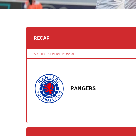
RECAP
SCOTTISH PREMIERSHIP 1950-51
RANGERS