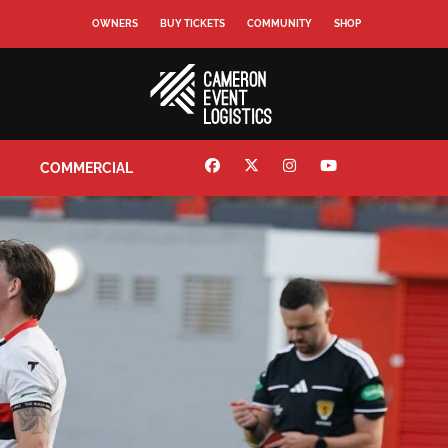
OWNERS
BUY TICKETS
COMMUNITY
SHOP
COMMERCIAL