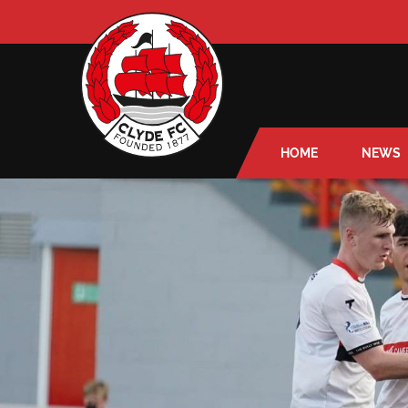
HOME
NEWS