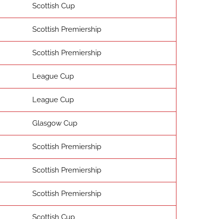
Scottish Cup
Scottish Premiership
Scottish Premiership
League Cup
League Cup
Glasgow Cup
Scottish Premiership
Scottish Premiership
Scottish Premiership
Scottish Cup