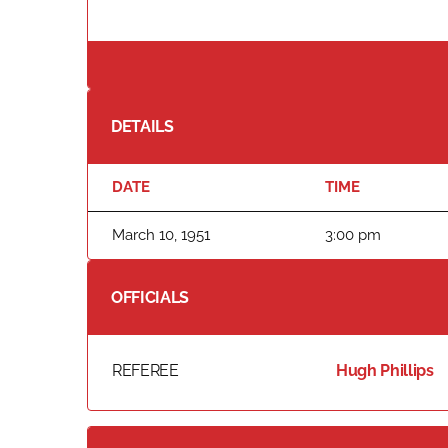
DETAILS
DATE
TIME
March 10, 1951
3:00 pm
OFFICIALS
REFEREE
Hugh Phillips