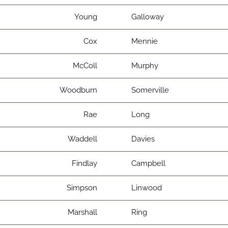
Young
Galloway
Cox
Mennie
McColl
Murphy
Woodburn
Somerville
Rae
Long
Waddell
Davies
Findlay
Campbell
Simpson
Linwood
Marshall
Ring