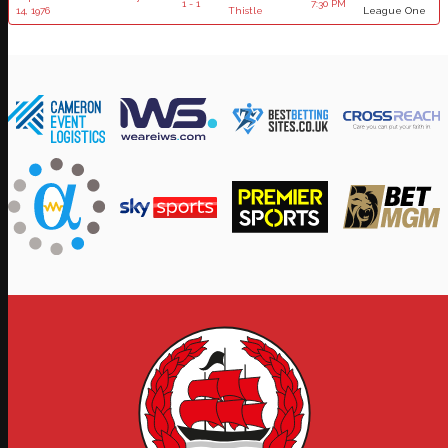
1 - 1
7:30 PM
14, 1976
Thistle
League One