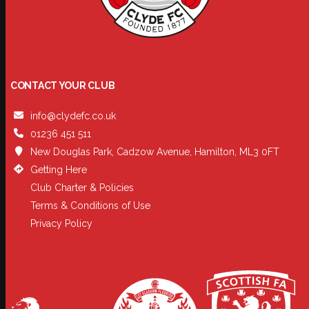
CONTACT YOUR CLUB
info@clydefc.co.uk
01236 451 511
New Douglas Park, Cadzow Avenue, Hamilton, ML3 0FT
Getting Here
Club Charter & Policies
Terms & Conditions of Use
Privacy Policy